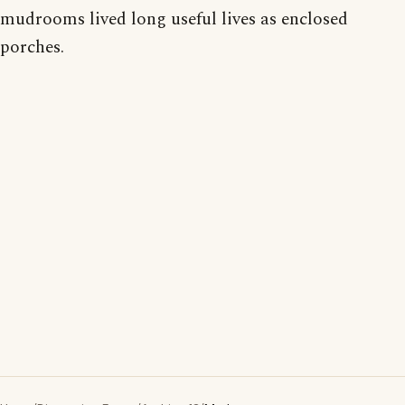
mudrooms lived long useful lives as enclosed
porches.