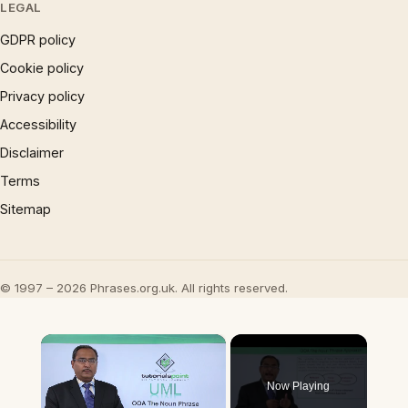
LEGAL
GDPR policy
Cookie policy
Privacy policy
Accessibility
Disclaimer
Terms
Sitemap
© 1997 – 2026 Phrases.org.uk. All rights reserved.
×
Now Playing