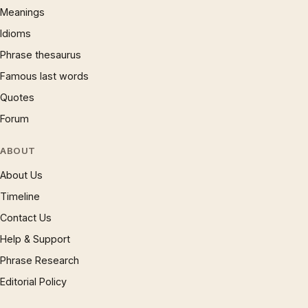
Meanings
Idioms
Phrase thesaurus
Famous last words
Quotes
Forum
ABOUT
About Us
Timeline
Contact Us
Help & Support
Phrase Research
Editorial Policy