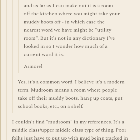
and as far as I can make out it is a room
off the kitchen where you might take your
muddy boots off - in which case the
nearest word we have might be "utility
room". But it's not in any dictionary I've
looked in so I wonder how much of a
current word it is.
Armorel
Yes, it's a common word. I believe it's a modern
term. Mudroom means a room where people
take off their muddy boots, hang up coats, put
school books, etc., on a shelf.
I couldn't find "mudroom" in my references. It's a
middle class/upper middle class type of thing. Poor
folks just have to put up with mud being tracked in