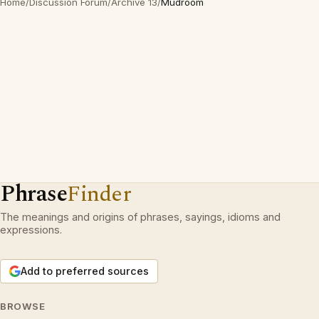
Home
/
Discussion Forum
/
Archive 13
/
Mudroom
Phrase
Finder
The meanings and origins of phrases, sayings, idioms and
expressions.
Add to preferred sources
BROWSE