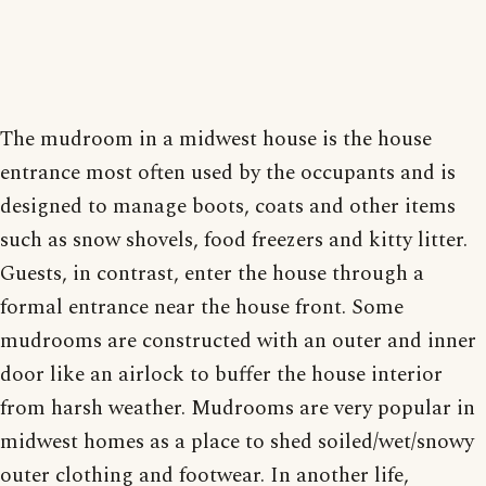
The mudroom in a midwest house is the house
entrance most often used by the occupants and is
designed to manage boots, coats and other items
such as snow shovels, food freezers and kitty litter.
Guests, in contrast, enter the house through a
formal entrance near the house front. Some
mudrooms are constructed with an outer and inner
door like an airlock to buffer the house interior
from harsh weather. Mudrooms are very popular in
midwest homes as a place to shed soiled/wet/snowy
outer clothing and footwear. In another life,