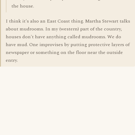
the house.
I think it's also an East Coast thing. Martha Stewart talks
about mudrooms. In my (western) part of the country,
houses don't have anything called mudrooms. We do
have mud. One improvises by putting protective layers of
newspaper or something on the floor near the outside
entry.