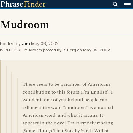
Phrase
Finder
Mudroom
Posted by
Jim
May 06, 2002
mudroom posted by R. Berg on May 05, 2002
IN REPLY TO
There seem to be a number of Americans
contributing to this forum (I'm English). I
wonder if one of you helpful people can
tell me if the word "mudroom" is a normal
American word, and what it means. It
appears in the novel I'm currently reading
(Some Things That Stay by Sarah Willis)