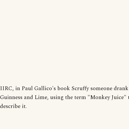
IIRC, in Paul Gallico's book Scruffy someone drank
Guinness and Lime, using the term "Monkey Juice" 
describe it.