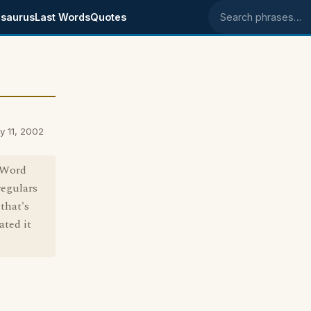
saurus
Last Words
Quotes
Search phrases
y 11, 2002
, Word
regulars
that's
ated it