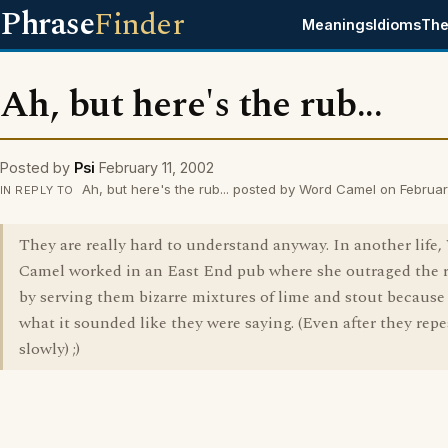
Phrase
Finder
Meanings
Idioms
The
Ah, but here's the rub...
Posted by
Psi
February 11, 2002
Ah, but here's the rub... posted by Word Camel on Februar
IN REPLY TO
They are really hard to understand anyway. In another life
Camel worked in an East End pub where she outraged the 
by serving them bizarre mixtures of lime and stout because 
what it sounded like they were saying. (Even after they repe
slowly) ;)