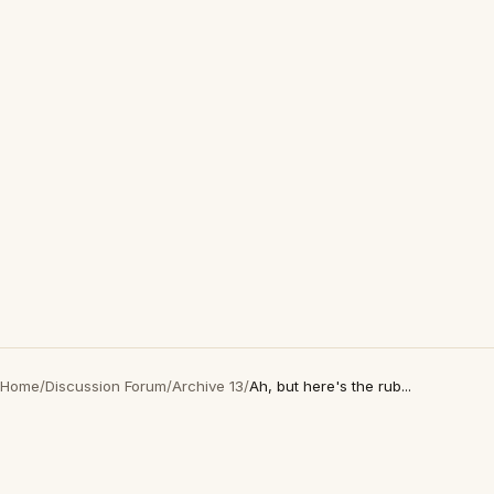
Home
/
Discussion Forum
/
Archive 13
/
Ah, but here's the rub...