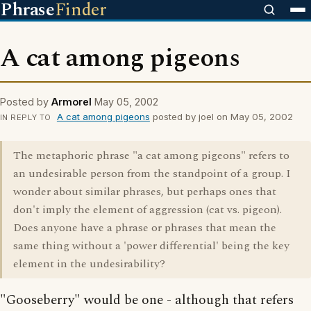
Phrase
Finder
A cat among pigeons
Posted by
Armorel
May 05, 2002
A cat among pigeons
posted by joel on May 05, 2002
IN REPLY TO
The metaphoric phrase "a cat among pigeons" refers to
an undesirable person from the standpoint of a group. I
wonder about similar phrases, but perhaps ones that
don't imply the element of aggression (cat vs. pigeon).
Does anyone have a phrase or phrases that mean the
same thing without a 'power differential' being the key
element in the undesirability?
"Gooseberry" would be one - although that refers