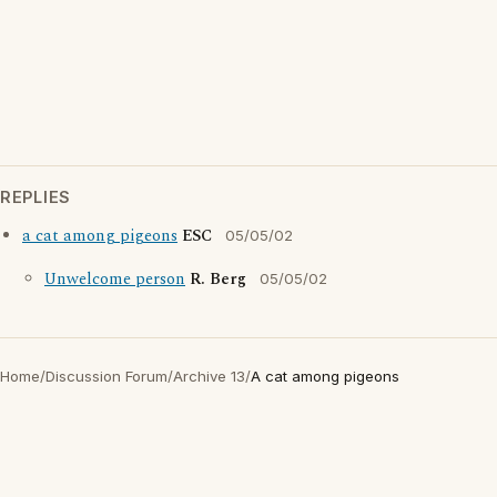
REPLIES
a cat among pigeons
ESC
05/05/02
Unwelcome person
R. Berg
05/05/02
Home
/
Discussion Forum
/
Archive 13
/
A cat among pigeons