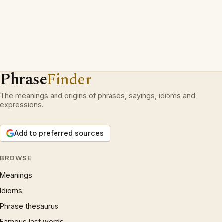
Phrase
Finder
The meanings and origins of phrases, sayings, idioms and
expressions.
Add to preferred sources
BROWSE
Meanings
Idioms
Phrase thesaurus
Famous last words