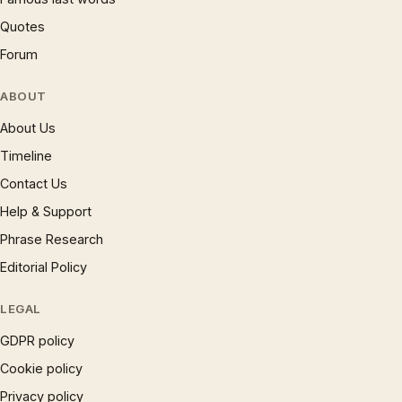
Quotes
Forum
ABOUT
About Us
Timeline
Contact Us
Help & Support
Phrase Research
Editorial Policy
LEGAL
GDPR policy
Cookie policy
Privacy policy