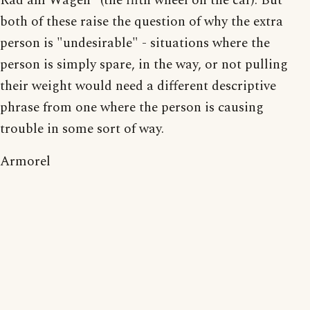
Rad am Wagen" (the fifth wheel on the car). But
both of these raise the question of why the extra
person is "undesirable" - situations where the
person is simply spare, in the way, or not pulling
their weight would need a different descriptive
phrase from one where the person is causing
trouble in some sort of way.
Armorel