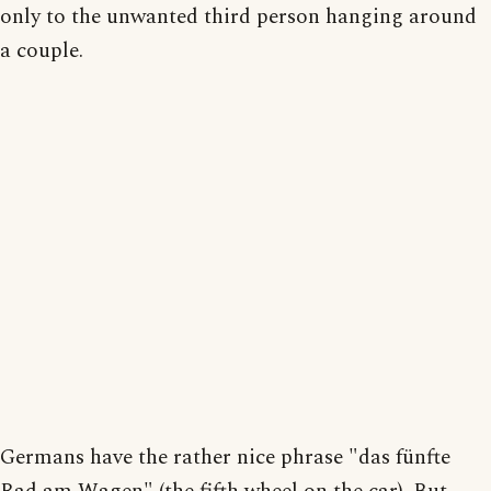
only to the unwanted third person hanging around
a couple.
Germans have the rather nice phrase "das fünfte