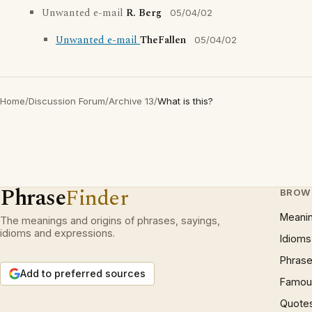
Unwanted e-mail
R. Berg
05/04/02
Unwanted e-mail
TheFallen
05/04/02
Home
/
Discussion Forum
/
Archive 13
/
What is this?
Phrase
Finder
BROW
Meani
The meanings and origins of phrases, sayings,
idioms and expressions.
Idioms
Phrase
Add to preferred sources
Famous
Quote