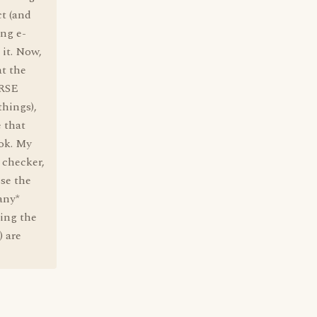
ct (and
ing e-
 it. Now,
at the
URSE
things),
 that
ook. My
s checker,
se the
any*
eing the
) are