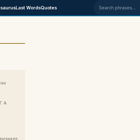
saurus
Last Words
Quotes
Search phrases
was
T A
 message.