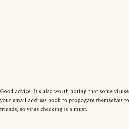
Good advice. It's also worth noting that some viruse
your email address book to propogate themselves t
friends, so virus checking is a must.