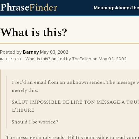
Phrase
Finder
Meanings
Idioms
The
What is this?
Posted by
Barney
May 03, 2002
What is this? posted by TheFallen on May 02, 2002
IN REPLY TO
I rec'd an email from an unknown sender. The message 
merely this:
SALUT IMPOSSIBLE DE LIRE TON MESSAGE A TOU
L'HEURE
Should I be worried?
The message simply reads "Hi! It's impossible to read your