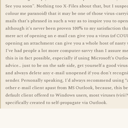
See you soon". Nothing too X-Files about that, but I suspe
colour me paranoid) that it may be one of those virus-carry
mails that's phrased in such a way as to inspire you to open
although it's never been proven 100% to my satisfaction th
mere act of opening an e-mail can give you a virus (of CO
opening an attachment can give you a whole host of nasty 
I've had people a lot more computer-savvy than I assure me
this is in fact possible, especially if using Microsoft's Outl
advice... just to be on the safe side, get yourself a good viru
and always delete any e-mail unopened if you don't recogni
sender. Personally speaking, I'd always recommend using *
other e-mail client apast from MS Outlook, because, this b
default client offered to Windows users, most viruses (virii?
specifically created to self-propagate via Outlook.