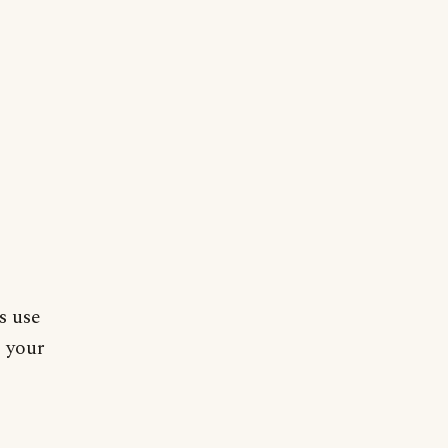
s use
o your