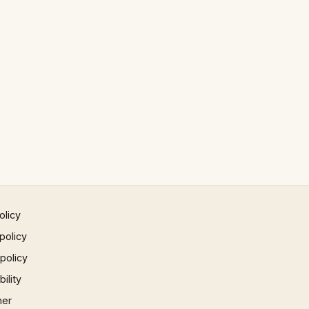
olicy
policy
 policy
ility
mer