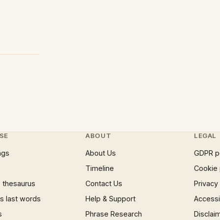
SE
ABOUT
LEGAL
ngs
About Us
GDPR p
Timeline
Cookie 
 thesaurus
Contact Us
Privacy
 last words
Help & Support
Accessib
s
Phrase Research
Disclai