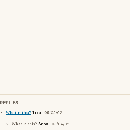
REPLIES
What is this?
Tiko
05/03/02
What is this?
Anon
05/04/02