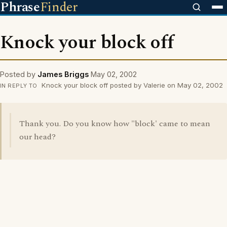
Phrase
Finder
Knock your block off
Posted by
James Briggs
May 02, 2002
Knock your block off posted by Valerie on May 02, 2002
IN REPLY TO
Thank you. Do you know how "block' came to mean
our head?