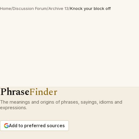
Home
/
Discussion Forum
/
Archive 13
/
Knock your block off
Phrase
Finder
The meanings and origins of phrases, sayings, idioms and
expressions.
Add to preferred sources