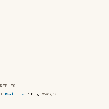
REPLIES
Block = head
R. Berg
05/02/02