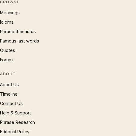
BROWSE
Meanings
Idioms
Phrase thesaurus
Famous last words
Quotes
Forum
ABOUT
About Us
Timeline
Contact Us
Help & Support
Phrase Research
Editorial Policy