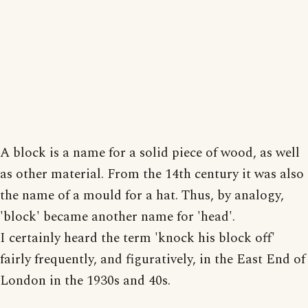
A block is a name for a solid piece of wood, as well
as other material. From the 14th century it was also
the name of a mould for a hat. Thus, by analogy,
'block' became another name for 'head'.
I certainly heard the term 'knock his block off'
fairly frequently, and figuratively, in the East End of
London in the 1930s and 40s.