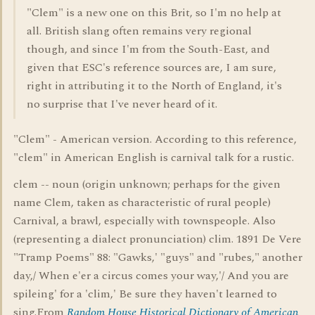
"Clem" is a new one on this Brit, so I'm no help at
all. British slang often remains very regional
though, and since I'm from the South-East, and
given that ESC's reference sources are, I am sure,
right in attributing it to the North of England, it's
no surprise that I've never heard of it.
"Clem" - American version. According to this reference,
"clem" in American English is carnival talk for a rustic.
clem -- noun (origin unknown; perhaps for the given
name Clem, taken as characteristic of rural people)
Carnival, a brawl, especially with townspeople. Also
(representing a dialect pronunciation) clim. 1891 De Vere
"Tramp Poems" 88: "Gawks,' "guys" and "rubes," another
day,/ When e'er a circus comes your way,'/ And you are
spileing' for a 'clim,' Be sure they haven't learned to
sing.From
Random House Historical Dictionary of American