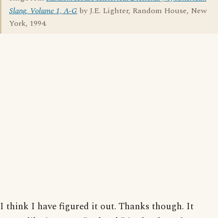
Slang, Volume 1, A-G
by J.E. Lighter, Random House, New
York, 1994.
I think I have figured it out. Thanks though. It