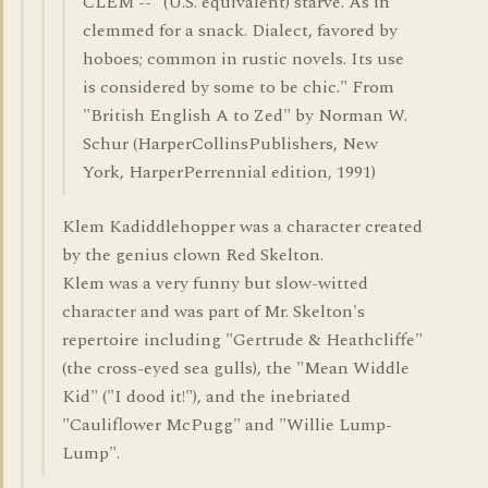
CLEM -- "(U.S. equivalent) starve. As in
clemmed for a snack. Dialect, favored by
hoboes; common in rustic novels. Its use
is considered by some to be chic." From
"British English A to Zed" by Norman W.
Schur (HarperCollinsPublishers, New
York, HarperPerrennial edition, 1991)
Klem Kadiddlehopper was a character created
by the genius clown Red Skelton.
Klem was a very funny but slow-witted
character and was part of Mr. Skelton's
repertoire including "Gertrude & Heathcliffe"
(the cross-eyed sea gulls), the "Mean Widdle
Kid" ("I dood it!"), and the inebriated
"Cauliflower McPugg" and "Willie Lump-
Lump".