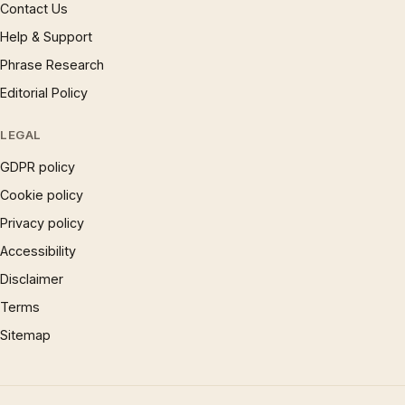
Contact Us
Help & Support
Phrase Research
Editorial Policy
LEGAL
GDPR policy
Cookie policy
Privacy policy
Accessibility
Disclaimer
Terms
Sitemap