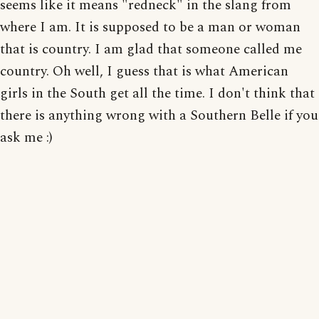
seems like it means "redneck" in the slang from
where I am. It is supposed to be a man or woman
that is country. I am glad that someone called me
country. Oh well, I guess that is what American
girls in the South get all the time. I don't think that
there is anything wrong with a Southern Belle if you
ask me :)