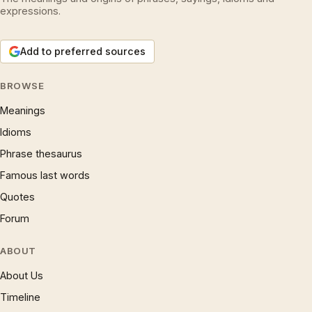
expressions.
Add to preferred sources
BROWSE
Meanings
Idioms
Phrase thesaurus
Famous last words
Quotes
Forum
ABOUT
About Us
Timeline