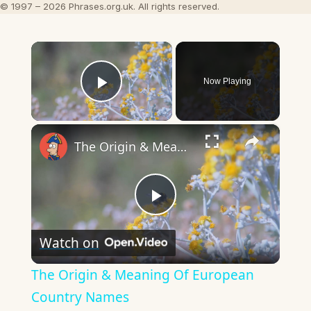
© 1997 – 2026 Phrases.org.uk. All rights reserved.
×
Now Playing
Play Video
×
The Origin & Meaning Of European Country Names
Play
Watch on
Video
The Origin & Meaning Of European
Country Names