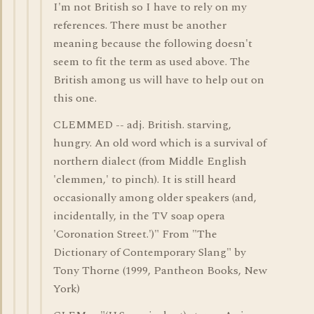
I'm not British so I have to rely on my
references. There must be another
meaning because the following doesn't
seem to fit the term as used above. The
British among us will have to help out on
this one.
CLEMMED -- adj. British. starving,
hungry. An old word which is a survival of
northern dialect (from Middle English
'clemmen,' to pinch). It is still heard
occasionally among older speakers (and,
incidentally, in the TV soap opera
'Coronation Street.')" From "The
Dictionary of Contemporary Slang" by
Tony Thorne (1999, Pantheon Books, New
York)