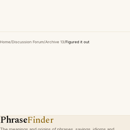
Home
/
Discussion Forum
/
Archive 13
/
Figured it out
Phrase
Finder
The meanings and origins of phrases, sayings, idioms and