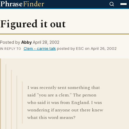
Phrase
Finder
Figured it out
Posted by
Abby
April 28, 2002
Clem - carnie talk
posted by ESC on April 26, 2002
IN REPLY TO
I was recently sent something that
said "you are a clem." The person
who said it was from England. I was
wondering if anyone out there knew
what this word means?