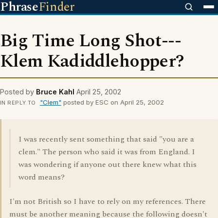
Phrase
Finder
Big Time Long Shot---
Klem Kadiddlehopper?
Posted by
Bruce Kahl
April 25, 2002
"Clem"
posted by ESC on April 25, 2002
IN REPLY TO
I was recently sent something that said "you are a
clem." The person who said it was from England. I
was wondering if anyone out there knew what this
word means?
I'm not British so I have to rely on my references. There
must be another meaning because the following doesn't