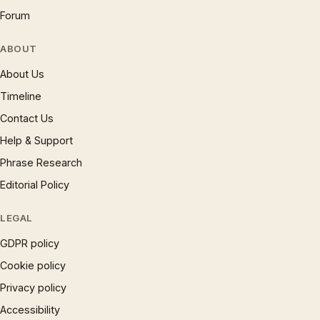
Forum
ABOUT
About Us
Timeline
Contact Us
Help & Support
Phrase Research
Editorial Policy
LEGAL
GDPR policy
Cookie policy
Privacy policy
Accessibility