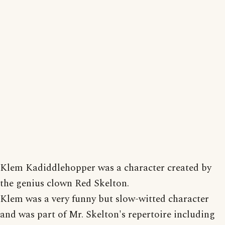
Klem Kadiddlehopper was a character created by
the genius clown Red Skelton.
Klem was a very funny but slow-witted character
and was part of Mr. Skelton's repertoire including