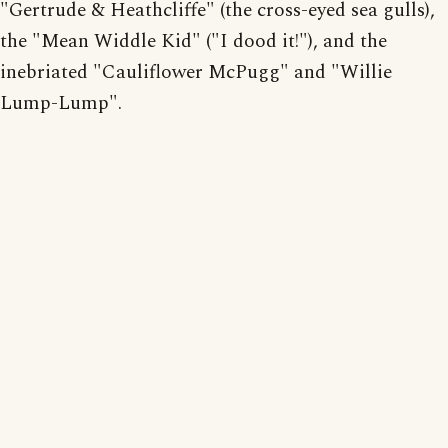
"Gertrude & Heathcliffe" (the cross-eyed sea gulls),
the "Mean Widdle Kid" ("I dood it!"), and the
inebriated "Cauliflower McPugg" and "Willie
Lump-Lump".