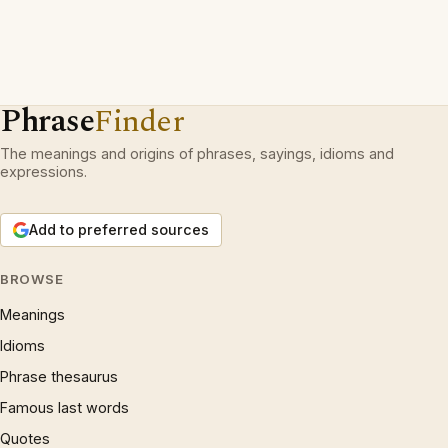
Phrase
Finder
The meanings and origins of phrases, sayings, idioms and
expressions.
Add to preferred sources
BROWSE
Meanings
Idioms
Phrase thesaurus
Famous last words
Quotes