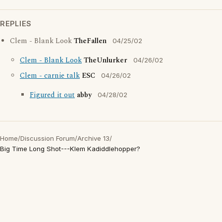
REPLIES
Clem - Blank Look
TheFallen
04/25/02
Clem - Blank Look
TheUnlurker
04/26/02
Clem - carnie talk
ESC
04/26/02
Figured it out
abby
04/28/02
Home
/
Discussion Forum
/
Archive 13
/
Big Time Long Shot---Klem Kadiddlehopper?