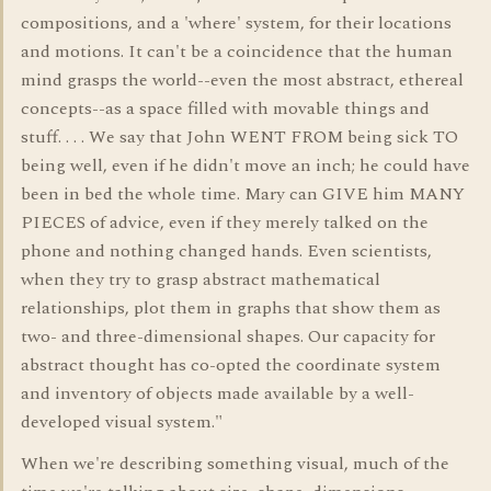
compositions, and a 'where' system, for their locations
and motions. It can't be a coincidence that the human
mind grasps the world--even the most abstract, ethereal
concepts--as a space filled with movable things and
stuff. . . . We say that John WENT FROM being sick TO
being well, even if he didn't move an inch; he could have
been in bed the whole time. Mary can GIVE him MANY
PIECES of advice, even if they merely talked on the
phone and nothing changed hands. Even scientists,
when they try to grasp abstract mathematical
relationships, plot them in graphs that show them as
two- and three-dimensional shapes. Our capacity for
abstract thought has co-opted the coordinate system
and inventory of objects made available by a well-
developed visual system."
When we're describing something visual, much of the