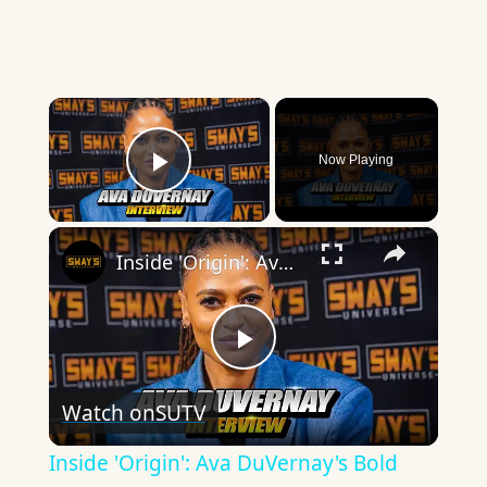
×
Now Playing
Play Video
×
Inside 'Origin': Ava DuVernay's Bold Take on 'Caste' - Transformative Cinema 🌟 | SWAY’S UNIVERSE
Play
Watch on
SUTV
Video
Inside 'Origin': Ava DuVernay's Bold