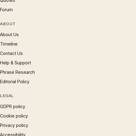
Quotes
Forum
ABOUT
About Us
Timeline
Contact Us
Help & Support
Phrase Research
Editorial Policy
LEGAL
GDPR policy
Cookie policy
Privacy policy
Accessibility