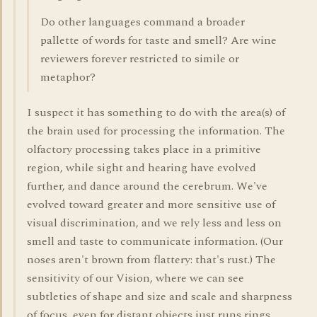
Do other languages command a broader
pallette of words for taste and smell? Are wine
reviewers forever restricted to simile or
metaphor?
I suspect it has something to do with the area(s) of
the brain used for processing the information. The
olfactory processing takes place in a primitive
region, while sight and hearing have evolved
further, and dance around the cerebrum. We've
evolved toward greater and more sensitive use of
visual discrimination, and we rely less and less on
smell and taste to communicate information. (Our
noses aren't brown from flattery: that's rust.) The
sensitivity of our Vision, where we can see
subtleties of shape and size and scale and sharpness
of focus, even for distant objects just runs rings