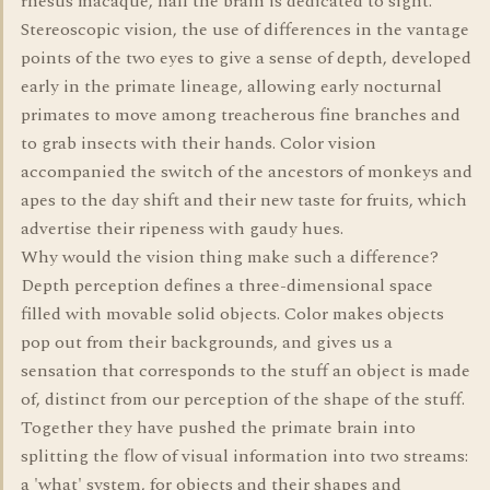
rhesus macaque, half the brain is dedicated to sight.
Stereoscopic vision, the use of differences in the vantage
points of the two eyes to give a sense of depth, developed
early in the primate lineage, allowing early nocturnal
primates to move among treacherous fine branches and
to grab insects with their hands. Color vision
accompanied the switch of the ancestors of monkeys and
apes to the day shift and their new taste for fruits, which
advertise their ripeness with gaudy hues.
Why would the vision thing make such a difference?
Depth perception defines a three-dimensional space
filled with movable solid objects. Color makes objects
pop out from their backgrounds, and gives us a
sensation that corresponds to the stuff an object is made
of, distinct from our perception of the shape of the stuff.
Together they have pushed the primate brain into
splitting the flow of visual information into two streams:
a 'what' system, for objects and their shapes and