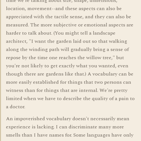
time we're talking about size, shape, dimensions,
location, movement--and these aspects can also be
appreciated with the tactile sense, and they can also be
measured. The more subjective or emotional aspects are
harder to talk about. (You might tell a landscape
architect, "I want the garden laid out so that walking
along the winding path will gradually bring a sense of
repose by the time one reaches the willow tree," but
you're not likely to get exactly what you wanted, even
though there are gardens like that.) A vocabulary can be
more easily established for things that two persons can
witness than for things that are internal. We're pretty
limited when we have to describe the quality of a pain to
a doctor.
An impoverished vocabulary doesn't necessarily mean
experience is lacking. I can discriminate many more
smells than I have names for. Some languages have only