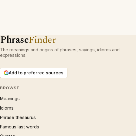
Phrase
Finder
The meanings and origins of phrases, sayings, idioms and
expressions.
Add to preferred sources
BROWSE
Meanings
Idioms
Phrase thesaurus
Famous last words