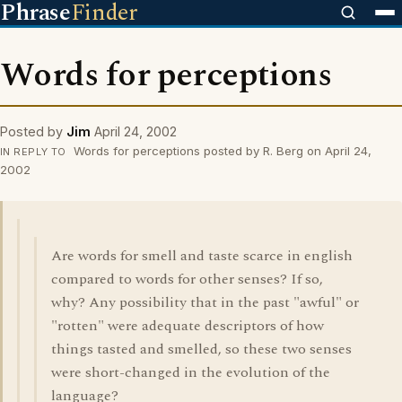
Phrase
Finder
Words for perceptions
Posted by
Jim
April 24, 2002
Words for perceptions posted by R. Berg on April 24,
IN REPLY TO
2002
Are words for smell and taste scarce in english
compared to words for other senses? If so,
why? Any possibility that in the past "awful" or
"rotten" were adequate descriptors of how
things tasted and smelled, so these two senses
were short-changed in the evolution of the
language?