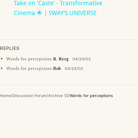
Take on 'Caste' - Transformative
Cinema 🌟 | SWAY’S UNIVERSE
REPLIES
Words for perceptions
R. Berg
04/24/02
Words for perceptions
Bob
04/24/02
Home
/
Discussion Forum
/
Archive 13
/
Words for perceptions