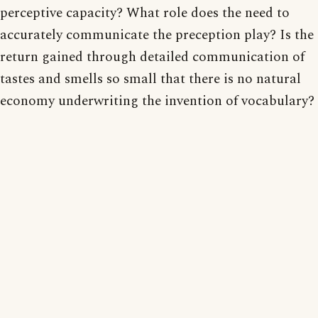
perceptive capacity? What role does the need to
accurately communicate the preception play? Is the
return gained through detailed communication of
tastes and smells so small that there is no natural
economy underwriting the invention of vocabulary?