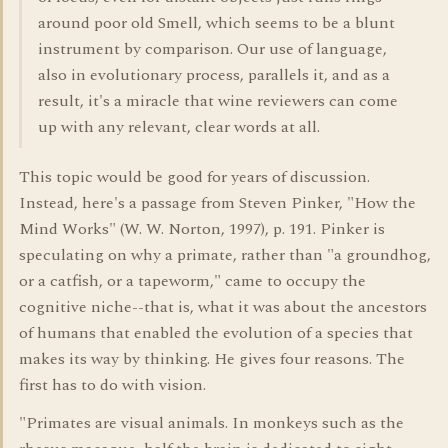
around poor old Smell, which seems to be a blunt
instrument by comparison. Our use of language,
also in evolutionary process, parallels it, and as a
result, it's a miracle that wine reviewers can come
up with any relevant, clear words at all.
This topic would be good for years of discussion.
Instead, here's a passage from Steven Pinker, "How the
Mind Works" (W. W. Norton, 1997), p. 191. Pinker is
speculating on why a primate, rather than "a groundhog,
or a catfish, or a tapeworm," came to occupy the
cognitive niche--that is, what it was about the ancestors
of humans that enabled the evolution of a species that
makes its way by thinking. He gives four reasons. The
first has to do with vision.
"Primates are visual animals. In monkeys such as the