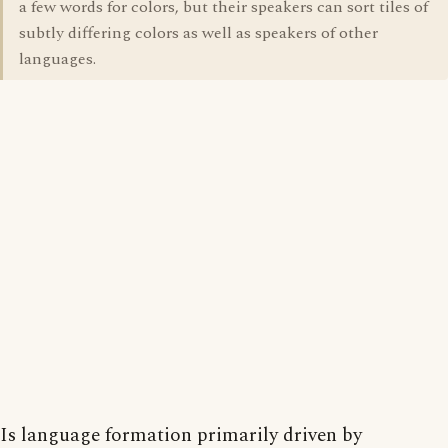
a few words for colors, but their speakers can sort tiles of
subtly differing colors as well as speakers of other
languages.
Is language formation primarily driven by