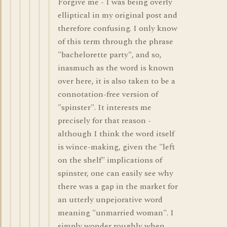
Forgive me - I was being overly
elliptical in my original post and
therefore confusing. I only know
of this term through the phrase
"bachelorette party", and so,
inasmuch as the word is known
over here, it is also taken to be a
connotation-free version of
"spinster". It interests me
precisely for that reason -
although I think the word itself
is wince-making, given the "left
on the shelf" implications of
spinster, one can easily see why
there was a gap in the market for
an utterly unpejorative word
meaning "unmarried woman". I
simply wonder roughly when