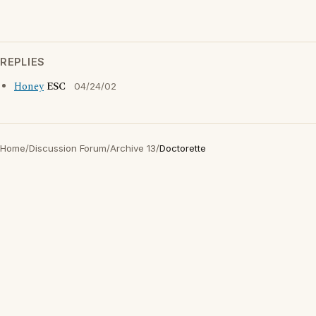
REPLIES
Honey
ESC
04/24/02
Home
/
Discussion Forum
/
Archive 13
/
Doctorette