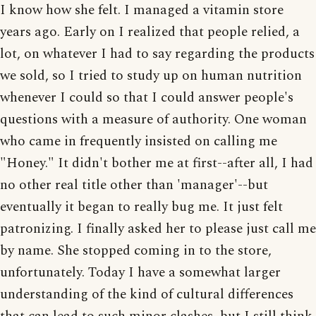
I know how she felt. I managed a vitamin store
years ago. Early on I realized that people relied, a
lot, on whatever I had to say regarding the products
we sold, so I tried to study up on human nutrition
whenever I could so that I could answer people's
questions with a measure of authority. One woman
who came in frequently insisted on calling me
"Honey." It didn't bother me at first--after all, I had
no other real title other than 'manager'--but
eventually it began to really bug me. It just felt
patronizing. I finally asked her to please just call me
by name. She stopped coming in to the store,
unfortunately. Today I have a somewhat larger
understanding of the kind of cultural differences