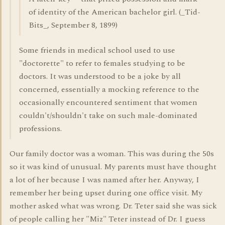
of identity of the American bachelor girl. (_Tid-
Bits_, September 8, 1899)
Some friends in medical school used to use
"doctorette" to refer to females studying to be
doctors. It was understood to be a joke by all
concerned, essentially a mocking reference to the
occasionally encountered sentiment that women
couldn't/shouldn't take on such male-dominated
professions.
Our family doctor was a woman. This was during the 50s
so it was kind of unusual. My parents must have thought
a lot of her because I was named after her. Anyway, I
remember her being upset during one office visit. My
mother asked what was wrong. Dr. Teter said she was sick
of people calling her "Miz" Teter instead of Dr. I guess