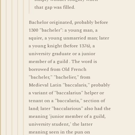
that gap was filled.
Bachelor originated, probably before
1300 "bacheler": a young man, a
squire, a young unmarried man; later
a young knight (before 1376), a
university graduate or a junior
member of a guild . The word is
borrowed from Old French
"bacheler," "bachelier," from
Medieval Latin "baccalaris," probably
a variant of "baccalarius" helper or
tenant on a "baccalaria," section of
land; later "baccalarious" also had the
meaning 'junior member of a guild,
university student,' the latter
meaning seen in the pun on