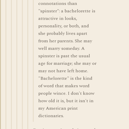
connotations than
"spinster": a bachelorette is
attractive in looks,
personality, or both, and
she probably lives apart
from her parents. She may
well marry someday. A
spinster is past the usual
age for marriage; she may or
may not have left home.
"Bachelorette" is the kind
of word that makes word
people wince. I don't know
how old it is, but it isn't in
my American print
dictionaries.