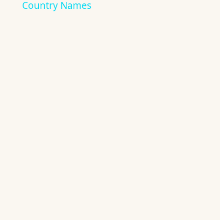
Country Names