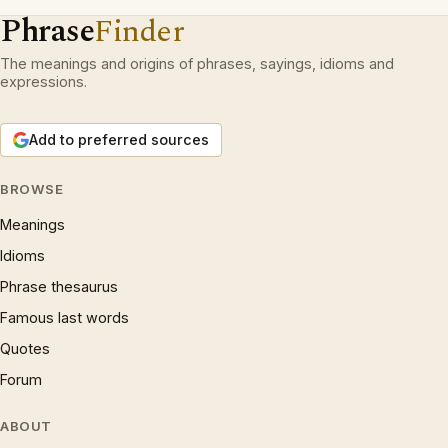
Phrase
Finder
The meanings and origins of phrases, sayings, idioms and
expressions.
Add to preferred sources
BROWSE
Meanings
Idioms
Phrase thesaurus
Famous last words
Quotes
Forum
ABOUT