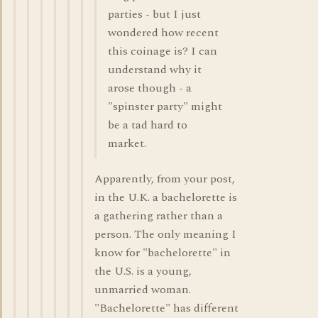
parties - but I just
wondered how recent
this coinage is? I can
understand why it
arose though - a
"spinster party" might
be a tad hard to
market.
Apparently, from your post,
in the U.K. a bachelorette is
a gathering rather than a
person. The only meaning I
know for "bachelorette" in
the U.S. is a young,
unmarried woman.
"Bachelorette" has different