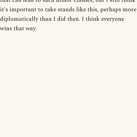
that can lead to such minor clashes, but I still think
it's important to take stands like this, perhaps more
diplomatically than I did then. I think everyone
wins that way.