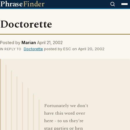
Phrase
Finder
Doctorette
Posted by
Marian
April 21, 2002
Doctorette
posted by ESC on April 20, 2002
IN REPLY TO
Fortunately we don't
have this word over
here - to us they're
stag parties or hen