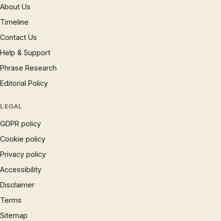
About Us
Timeline
Contact Us
Help & Support
Phrase Research
Editorial Policy
LEGAL
GDPR policy
Cookie policy
Privacy policy
Accessibility
Disclaimer
Terms
Sitemap