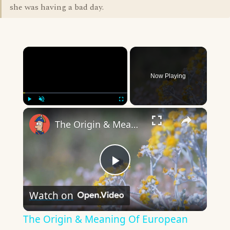
she was having a bad day.
×
Now Playing
×
Play
Unmute
Fullscreen
The Origin & Meaning Of European Country Names
Play
Watch on
Video
The Origin & Meaning Of European