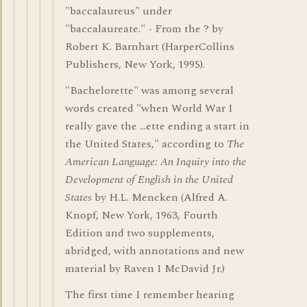
"baccalaureus" under
"baccalaureate." - From the ? by
Robert K. Barnhart (HarperCollins
Publishers, New York, 1995).
"Bachelorette" was among several
words created "when World War I
really gave the ...ette ending a start in
the United States," according to
The
American Language: An Inquiry into the
Development of English in the United
States
by H.L. Mencken (Alfred A.
Knopf, New York, 1963, Fourth
Edition and two supplements,
abridged, with annotations and new
material by Raven I McDavid Jr.)
The first time I remember hearing