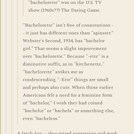
"bachelorette" was on the U.S. TV
show (1960s??) The Dating Game.
"Bachelorette" isn't free of connotations -
- it just has different ones than "spinster."
Webster's Second, 1934, has "bachelor
girl." That seems a slight improvement
over "bachelorette." Because "-ette" is a
diminutive suffix, as in "kitchenette,"
"bachelorette" strikes me as
condescending. "-Ette" things are small
and perhaps also cute. When those earlier
Americans felt a need for a feminine form
of "bachelor," I wish they had coined
"bachelin" or "bachela" or something else,
even "bacheless."
A latch-key -- that prized possession and mark