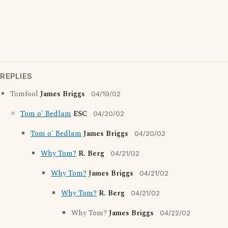
REPLIES
Tomfool
James Briggs
04/19/02
Tom o' Bedlam
ESC
04/20/02
Tom o' Bedlam
James Briggs
04/20/02
Why Tom?
R. Berg
04/21/02
Why Tom?
James Briggs
04/21/02
Why Tom?
R. Berg
04/21/02
Why Tom?
James Briggs
04/22/02