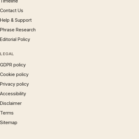
Timeline
Contact Us
Help & Support
Phrase Research
Editorial Policy
LEGAL
GDPR policy
Cookie policy
Privacy policy
Accessibility
Disclaimer
Terms
Sitemap