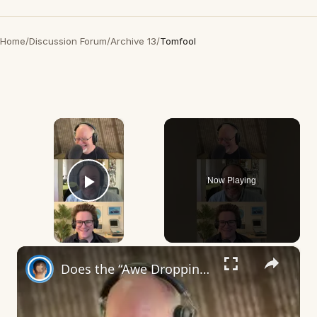
Home
/
Discussion Forum
/
Archive 13
/
Tomfool
×
Now Playing
Play Video
×
Does the “Awe Dropping” art mean anything?