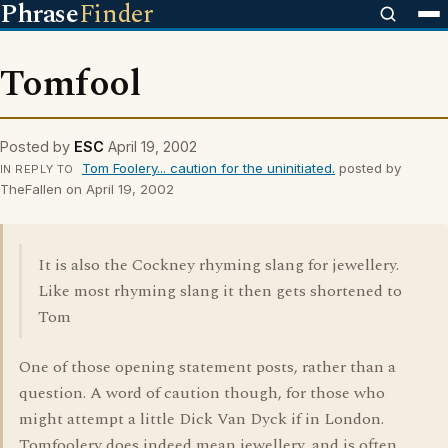
Phrase
Finder
Tomfool
Posted by
ESC
April 19, 2002
Tom Foolery... caution for the uninitiated.
posted by
IN REPLY TO
TheFallen on April 19, 2002
It is also the Cockney rhyming slang for jewellery.
Like most rhyming slang it then gets shortened to
Tom
One of those opening statement posts, rather than a
question. A word of caution though, for those who
might attempt a little Dick Van Dyck if in London.
Tomfoolery does indeed mean jewellery, and is often