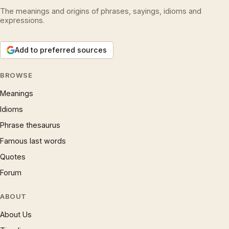
The meanings and origins of phrases, sayings, idioms and
expressions.
Add to preferred sources
BROWSE
Meanings
Idioms
Phrase thesaurus
Famous last words
Quotes
Forum
ABOUT
About Us