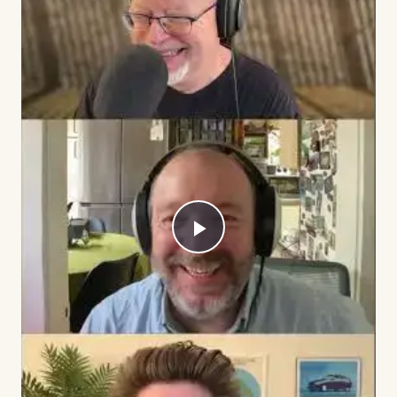
Play
Video