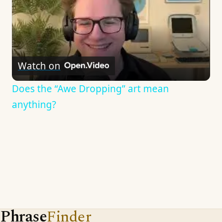
Watch on
Does the “Awe Dropping” art mean
anything?
Phrase
Finder