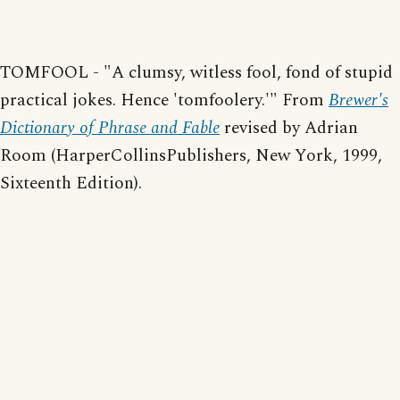
TOMFOOL - "A clumsy, witless fool, fond of stupid
practical jokes. Hence 'tomfoolery.'" From
Brewer's
Dictionary of Phrase and Fable
revised by Adrian
Room (HarperCollinsPublishers, New York, 1999,
Sixteenth Edition).