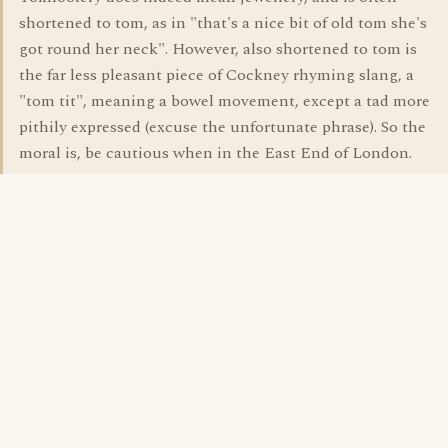
shortened to tom, as in "that's a nice bit of old tom she's
got round her neck". However, also shortened to tom is
the far less pleasant piece of Cockney rhyming slang, a
"tom tit", meaning a bowel movement, except a tad more
pithily expressed (excuse the unfortunate phrase). So the
moral is, be cautious when in the East End of London.