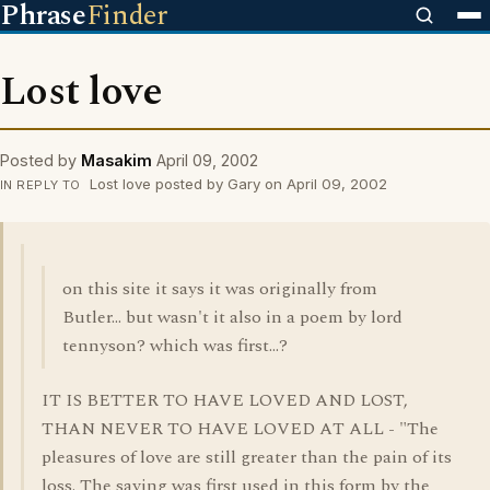
Phrase
Finder
Lost love
Posted by
Masakim
April 09, 2002
Lost love posted by Gary on April 09, 2002
IN REPLY TO
on this site it says it was originally from
Butler... but wasn't it also in a poem by lord
tennyson? which was first...?
IT IS BETTER TO HAVE LOVED AND LOST,
THAN NEVER TO HAVE LOVED AT ALL - "The
pleasures of love are still greater than the pain of its
loss. The saying was first used in this form by the