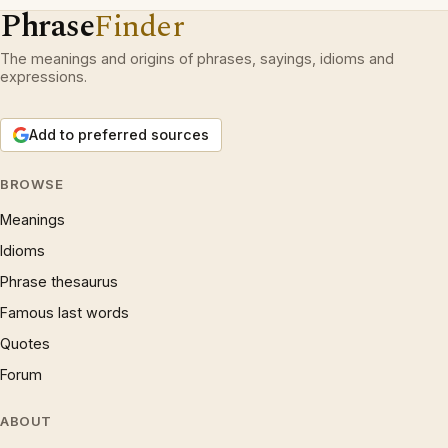
Phrase
Finder
The meanings and origins of phrases, sayings, idioms and
expressions.
Add to preferred sources
BROWSE
Meanings
Idioms
Phrase thesaurus
Famous last words
Quotes
Forum
ABOUT