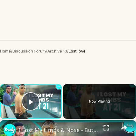
Home
/
Discussion Forum
/
Archive 13
/
Lost love
×
Now Playing
Play Video
×
I Lost My Limbs & Nose - But Not My Love For Life | BORN DIFFERENT