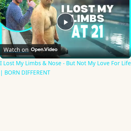
Play
Video
Watch on
I Lost My Limbs & Nose - But Not My Love For Life
| BORN DIFFERENT