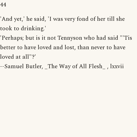
44
'And yet,' he said, 'I was very fond of her till she
took to drinking.'
'Perhaps; but is it not Tennyson who had said "'Tis
better to have loved and lost, than never to have
loved at all"?'
--Samuel Butler, _The Way of All Flesh_ , lxxvii