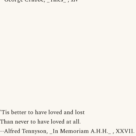
'Tis better to have loved and lost
Than never to have loved at all.
--Alfred Tennyson, _In Memoriam A.H.H._ , XXVII.