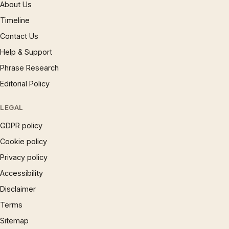
About Us
Timeline
Contact Us
Help & Support
Phrase Research
Editorial Policy
LEGAL
GDPR policy
Cookie policy
Privacy policy
Accessibility
Disclaimer
Terms
Sitemap