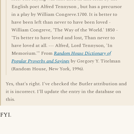
English poet Alfred Tennyson , but has a precursor
in a play by William Congreve.1700. It is better to
have been left than never to have been loved -
William Congreve, 'The Way of the World.' 1850 -
'Tis better to have loved and lost, Than never to
have loved at all. --- Alfred, Lord Tennyson, 'In
Memorium.'" From
Random House Dictionary of
Popular Proverbs and Sayings
by Gregory Y. Titelman
(Random House, New York, 1996).
Yes, that's right. I've checked the Butler attribution and
it is incorrect. I'll update the entry in the database on
this.
FYI.