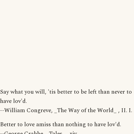
Say what you will, 'tis better to be left than never to
have lov'd.
--William Congreve, _The Way of the World_ , II. I.
Better to love amiss than nothing to have lov'd.
--George Crabbe, _Tales_ , xiv