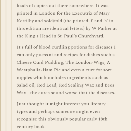
loads of copies out there somewhere. It was
printed in London for the Executrix of Mary
Kettilby and sold/fold (the printed 'f' and 's' in
this edition are identical letters) by W Parker at
the King's Head in St. Paul's Churchyard.
It's full of blood curdling potions for diseases I
can only guess at and recipes for dishes such a
Cheese Curd Pudding, The London-Wigs, A
Westphalia-Ham Pie and even a cure for sore
nipples which includes ingredients such as
Salad oil, Red Lead, Red Sealing Wax and Bees
Wax - the cures sound worse that the diseases.
Just thought it might interest you literary
types and perhaps someone might even
recognise this obviously popular early 18th
century book.