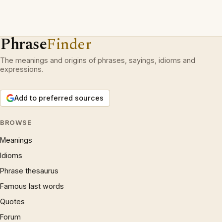
Phrase
Finder
The meanings and origins of phrases, sayings, idioms and
expressions.
Add to preferred sources
BROWSE
Meanings
Idioms
Phrase thesaurus
Famous last words
Quotes
Forum