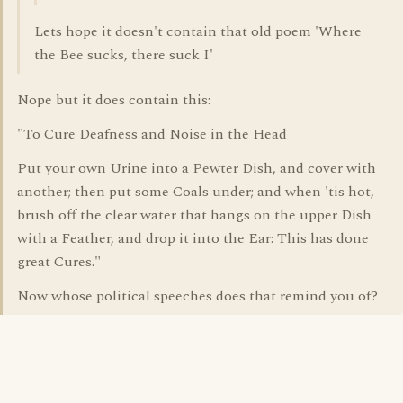
Lets hope it doesn't contain that old poem 'Where
the Bee sucks, there suck I'
Nope but it does contain this:
"To Cure Deafness and Noise in the Head
Put your own Urine into a Pewter Dish, and cover with
another; then put some Coals under; and when 'tis hot,
brush off the clear water that hangs on the upper Dish
with a Feather, and drop it into the Ear: This has done
great Cures."
Now whose political speeches does that remind you of?