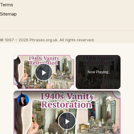
Terms
Sitemap
© 1997 – 2026 Phrases.org.uk. All rights reserved.
×
Now Playing
Play Video
×
Vintage 1940s Old Hollywood Vanity restoration: Vintage Makeup & More!
Play