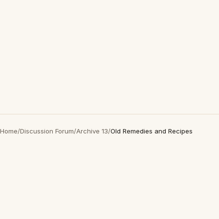
Home
/
Discussion Forum
/
Archive 13
/
Old Remedies and Recipes