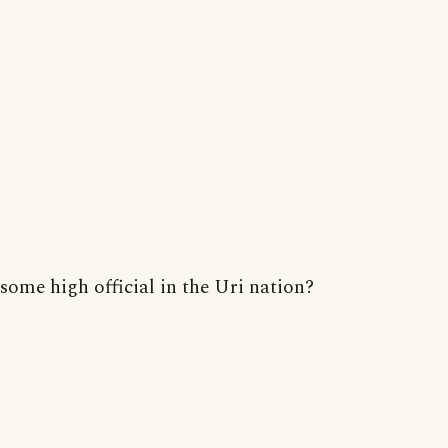
some high official in the Uri nation?