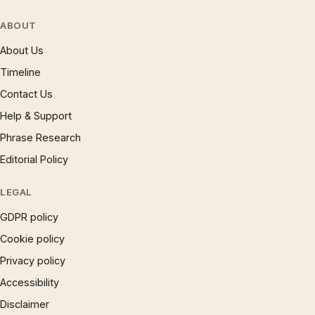
ABOUT
About Us
Timeline
Contact Us
Help & Support
Phrase Research
Editorial Policy
LEGAL
GDPR policy
Cookie policy
Privacy policy
Accessibility
Disclaimer