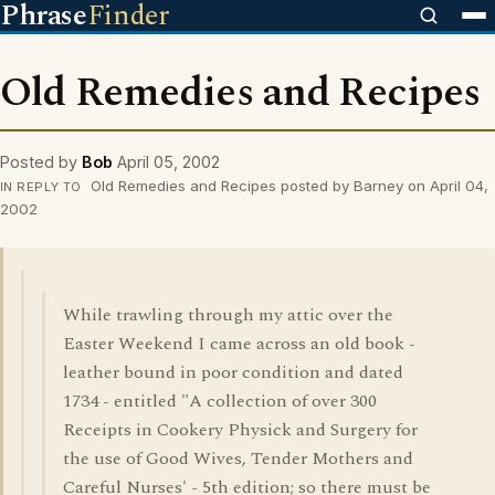
Phrase
Finder
Old Remedies and Recipes
Posted by
Bob
April 05, 2002
Old Remedies and Recipes posted by Barney on April 04,
IN REPLY TO
2002
While trawling through my attic over the
Easter Weekend I came across an old book -
leather bound in poor condition and dated
1734 - entitled "A collection of over 300
Receipts in Cookery Physick and Surgery for
the use of Good Wives, Tender Mothers and
Careful Nurses' - 5th edition; so there must be