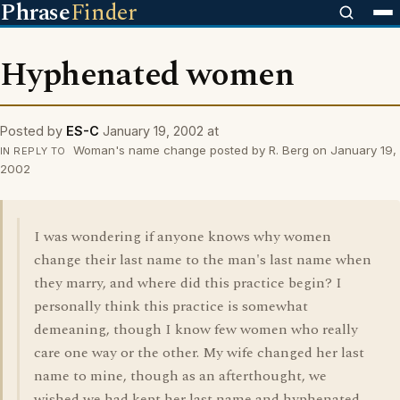
Phrase
Finder
Hyphenated women
Posted by
ES-C
January 19, 2002 at
Woman's name change posted by R. Berg on January 19,
IN REPLY TO
2002
I was wondering if anyone knows why women
change their last name to the man's last name when
they marry, and where did this practice begin? I
personally think this practice is somewhat
demeaning, though I know few women who really
care one way or the other. My wife changed her last
name to mine, though as an afterthought, we
wished we had kept her last name and hyphenated