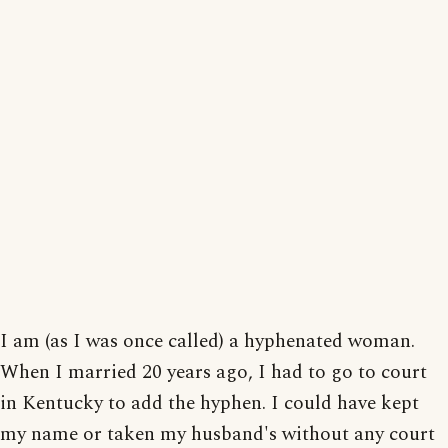
I am (as I was once called) a hyphenated woman.
When I married 20 years ago, I had to go to court
in Kentucky to add the hyphen. I could have kept
my name or taken my husband's without any court