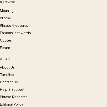
BROWSE
Meanings
Idioms
Phrase thesaurus
Famous last words
Quotes
Forum
ABOUT
About Us
Timeline
Contact Us
Help & Support
Phrase Research
Editorial Policy