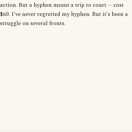
action. But a hyphen meant a trip to court -- cost
$60. I've never regretted my hyphen. But it's been a
struggle on several fronts.