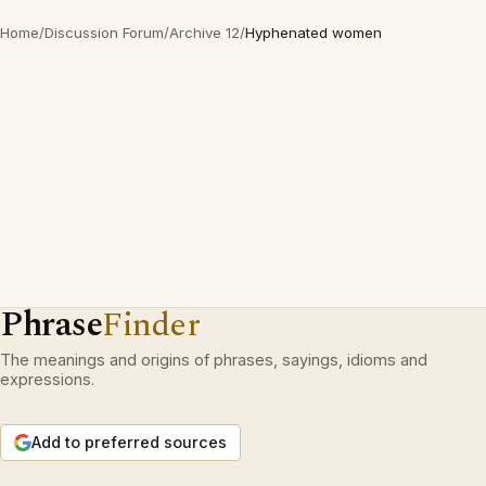
Home
/
Discussion Forum
/
Archive 12
/
Hyphenated women
Phrase
Finder
The meanings and origins of phrases, sayings, idioms and
expressions.
Add to preferred sources