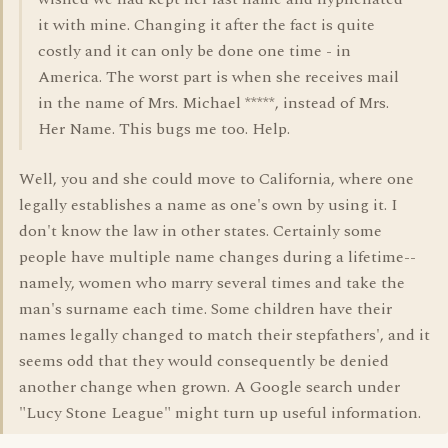
it with mine. Changing it after the fact is quite
costly and it can only be done one time - in
America. The worst part is when she receives mail
in the name of Mrs. Michael *****, instead of Mrs.
Her Name. This bugs me too. Help.
Well, you and she could move to California, where one
legally establishes a name as one's own by using it. I
don't know the law in other states. Certainly some
people have multiple name changes during a lifetime--
namely, women who marry several times and take the
man's surname each time. Some children have their
names legally changed to match their stepfathers', and it
seems odd that they would consequently be denied
another change when grown. A Google search under
"Lucy Stone League" might turn up useful information.