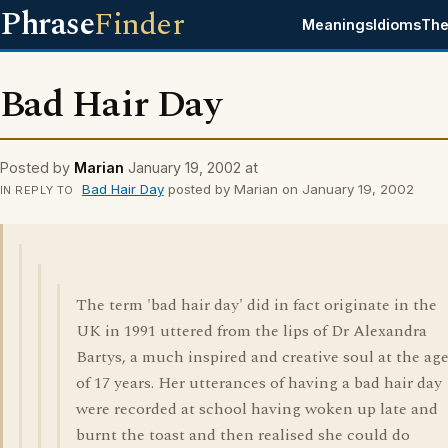
Phrase
Finder
Meanings
Idioms
The
Bad Hair Day
Posted by
Marian
January 19, 2002 at
Bad Hair Day
posted by Marian on January 19, 2002
IN REPLY TO
The term 'bad hair day' did in fact originate in the
UK in 1991 uttered from the lips of Dr Alexandra
Bartys, a much inspired and creative soul at the ag
of 17 years. Her utterances of having a bad hair day
were recorded at school having woken up late and
burnt the toast and then realised she could do