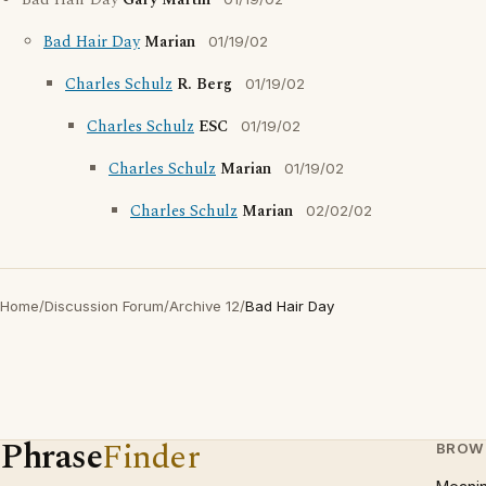
Bad Hair Day
Gary Martin
Bad Hair Day
Marian
01/19/02
Charles Schulz
R. Berg
01/19/02
Charles Schulz
ESC
01/19/02
Charles Schulz
Marian
01/19/02
Charles Schulz
Marian
02/02/02
Home
/
Discussion Forum
/
Archive 12
/
Bad Hair Day
Phrase
Finder
BROW