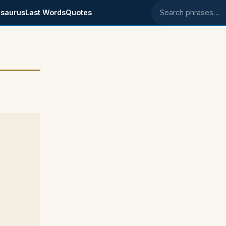
saurus
Last Words
Quotes
Search phrases
e