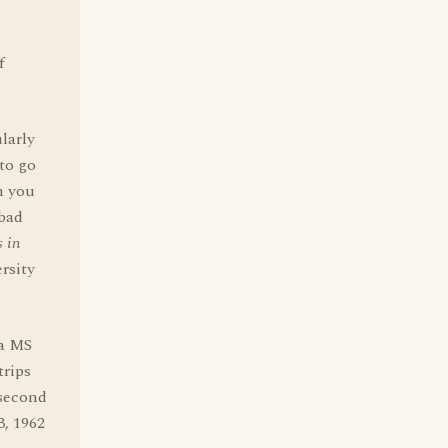
f
larly
to go
n you
 bad
 in
rsity
 a MS
trips
 second
3, 1962