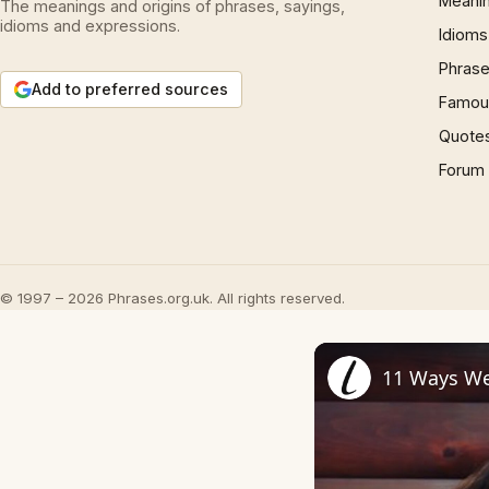
Meani
The meanings and origins of phrases, sayings,
idioms and expressions.
Idioms
Phrase
Add to preferred sources
Famous
Quote
Forum
© 1997 – 2026 Phrases.org.uk. All rights reserved.
11 Ways We 