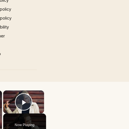
olicy
policy
 policy
ility
mer
p
×
×
Play Video
Now Playing