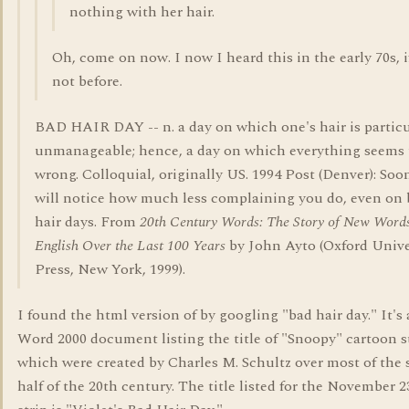
nothing with her hair.
Oh, come on now. I now I heard this in the early 70s, i
not before.
BAD HAIR DAY -- n. a day on which one's hair is particu
unmanageable; hence, a day on which everything seems 
wrong. Colloquial, originally US. 1994 Post (Denver): Soo
will notice how much less complaining you do, even on
hair days. From
20th Century Words: The Story of New Words
English Over the Last 100 Years
by John Ayto (Oxford Unive
Press, New York, 1999).
I found the html version of by googling "bad hair day." It's
Word 2000 document listing the title of "Snoopy" cartoon s
which were created by Charles M. Schultz over most of the
half of the 20th century. The title listed for the November 2