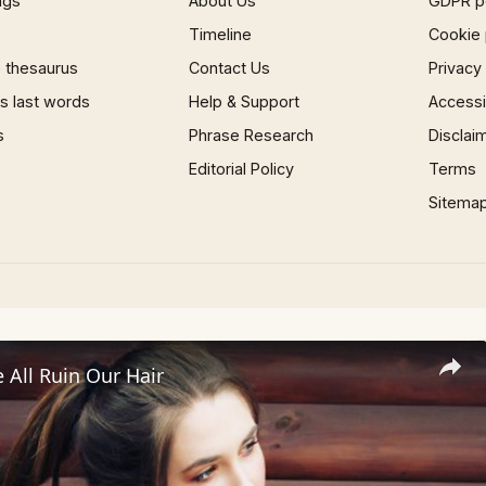
ngs
About Us
GDPR p
Timeline
Cookie 
 thesaurus
Contact Us
Privacy
 last words
Help & Support
Accessib
s
Phrase Research
Disclai
Editorial Policy
Terms
Sitema
All Ruin Our Hair