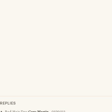
REPLIES
01/19/02