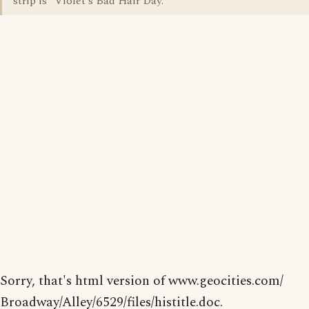
strip is "Violet's Bad Hair Day."
Sorry, that's html version of www.geocities.com/
Broadway/Alley/6529/files/histitle.doc.