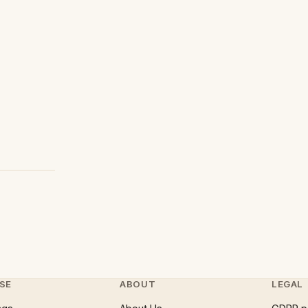
SE
ABOUT
LEGAL