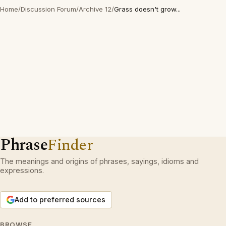
Home
/
Discussion Forum
/
Archive 12
/
Grass doesn't grow...
Phrase
Finder
The meanings and origins of phrases, sayings, idioms and
expressions.
Add to preferred sources
BROWSE