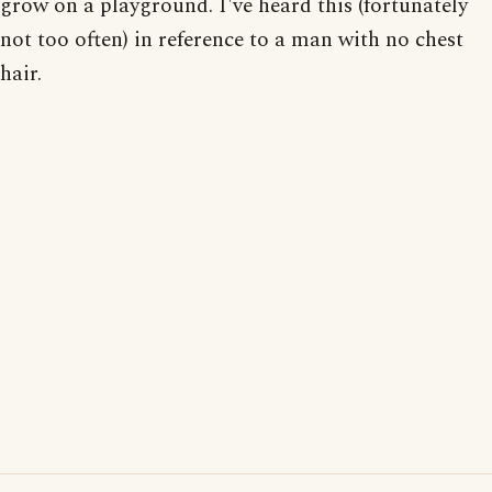
grow on a playground. I've heard this (fortunately
not too often) in reference to a man with no chest
hair.