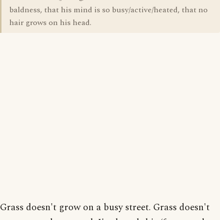
baldness, that his mind is so busy/active/heated, that no
hair grows on his head.
Grass doesn't grow on a busy street. Grass doesn't