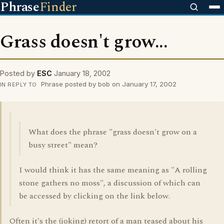
Phrase
Finder
Grass doesn't grow...
Posted by
ESC
January 18, 2002
Phrase posted by bob on January 17, 2002
IN REPLY TO
What does the phrase "grass doesn't grow on a
busy street" mean?
I would think it has the same meaning as "A rolling
stone gathers no moss", a discussion of which can
be accessed by clicking on the link below.
Often it's the (joking) retort of a man teased about his