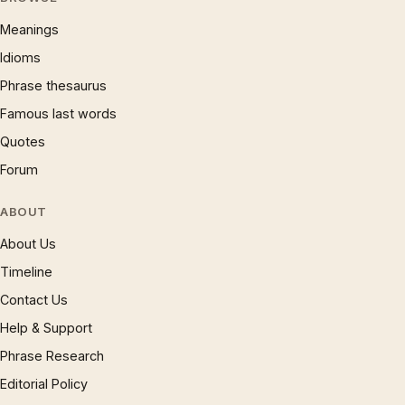
Meanings
Idioms
Phrase thesaurus
Famous last words
Quotes
Forum
ABOUT
About Us
Timeline
Contact Us
Help & Support
Phrase Research
Editorial Policy