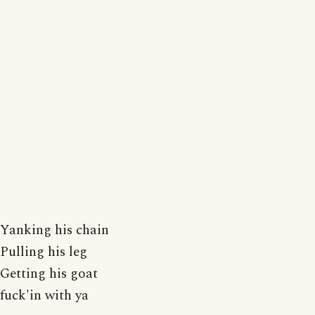
Yanking his chain
Pulling his leg
Getting his goat
fuck'in with ya