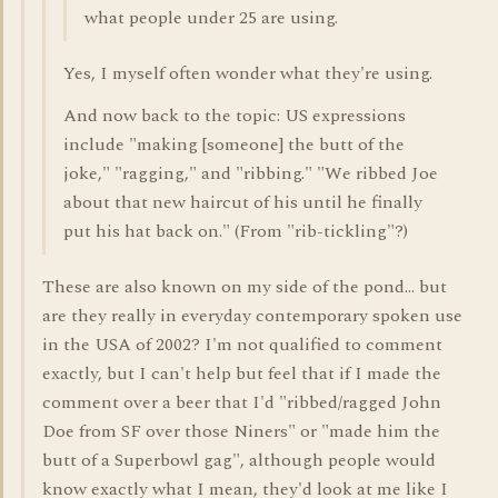
what people under 25 are using.
Yes, I myself often wonder what they're using.
And now back to the topic: US expressions
include "making [someone] the butt of the
joke," "ragging," and "ribbing." "We ribbed Joe
about that new haircut of his until he finally
put his hat back on." (From "rib-tickling"?)
These are also known on my side of the pond... but
are they really in everyday contemporary spoken use
in the USA of 2002? I'm not qualified to comment
exactly, but I can't help but feel that if I made the
comment over a beer that I'd "ribbed/ragged John
Doe from SF over those Niners" or "made him the
butt of a Superbowl gag", although people would
know exactly what I mean, they'd look at me like I