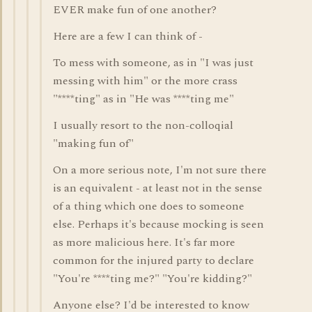
EVER make fun of one another?
Here are a few I can think of -
To mess with someone, as in "I was just
messing with him" or the more crass
"****ting" as in "He was ****ting me"
I usually resort to the non-colloqial
"making fun of"
On a more serious note, I'm not sure there
is an equivalent - at least not in the sense
of a thing which one does to someone
else. Perhaps it's because mocking is seen
as more malicious here. It's far more
common for the injured party to declare
"You're ****ting me?" "You're kidding?"
Anyone else? I'd be interested to know