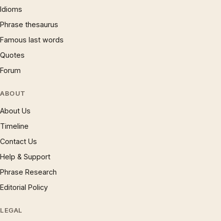
Idioms
Phrase thesaurus
Famous last words
Quotes
Forum
ABOUT
About Us
Timeline
Contact Us
Help & Support
Phrase Research
Editorial Policy
LEGAL