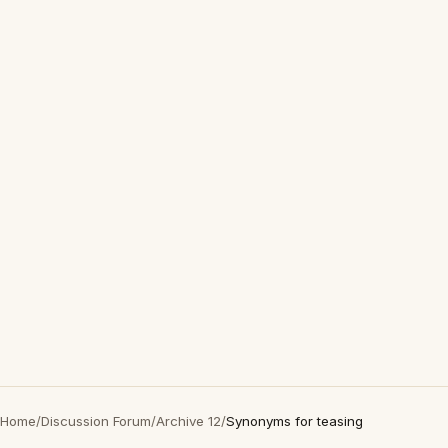
Home
/
Discussion Forum
/
Archive 12
/
Synonyms for teasing