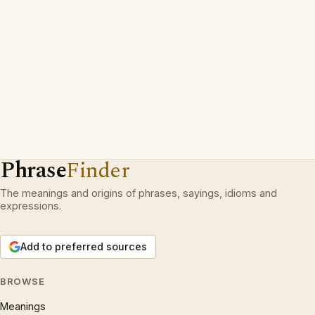
Phrase
Finder
The meanings and origins of phrases, sayings, idioms and
expressions.
Add to preferred sources
BROWSE
Meanings