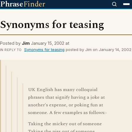
Phrase
Finder
Synonyms for teasing
Posted by
Jim
January 15, 2002 at
Synonyms for teasing
posted by Jim on January 14, 2002
IN REPLY TO
UK English has many colloquial
phrases that signify having a joke at
another's expense, or poking fun at
someone. A few examples as follows:-
Taking the mickey out of someone
Taking the piss out of someone