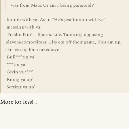
was from Mars. Or am I being paranoid?
'funnin with ya' As in "He's jest funnin with ya"
'messing with ya'
'Trashtalkin' -- Sports. Life. Taunting opposing
players/competitors. Gits em off their game, riles em up,
sets em up for a takedown.
'Bull****tin ya'
'****tin ya'
'Givin ya ****'
'Riling ya up'
'Setting ya up'
More (or less)...