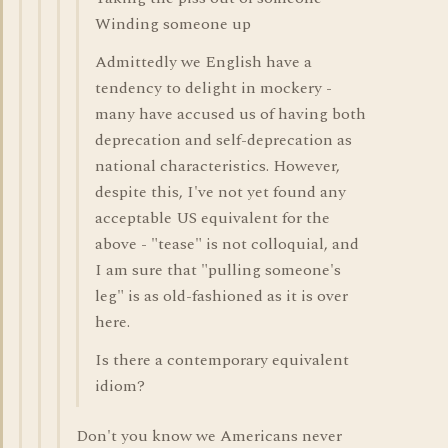
Winding someone up
Admittedly we English have a
tendency to delight in mockery -
many have accused us of having both
deprecation and self-deprecation as
national characteristics. However,
despite this, I've not yet found any
acceptable US equivalent for the
above - "tease" is not colloquial, and
I am sure that "pulling someone's
leg" is as old-fashioned as it is over
here.
Is there a contemporary equivalent
idiom?
Don't you know we Americans never