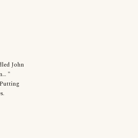
dled John
... "
"Putting
s.