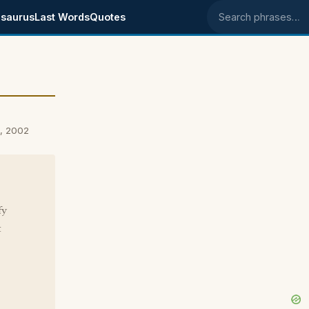
saurus
Last Words
Quotes
Search phrases
4, 2002
fy
t