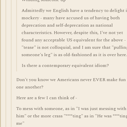
Admittedly we English have a tendency to delight 
mockery - many have accused us of having both
deprecation and self-deprecation as national
characteristics. However, despite this, I've not yet
found any acceptable US equivalent for the above -
"tease" is not colloquial, and I am sure that "pullin
someone's leg" is as old-fashioned as it is over here.
Is there a contemporary equivalent idiom?
Don't you know we Americans never EVER make fun 
one another?
Here are a few I can think of -
To mess with someone, as in "I was just messing with
him" or the more crass "****ting" as in "He was ****tin
me"