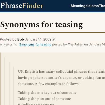
Phrase
Finder
Meanings
Idioms
The
Synonyms for teasing
Posted by
Bob
January 14, 2002 at
Synonyms for teasing
posted by The Fallen on January 1
IN REPLY TO
UK English has many colloquial phrases that signi
having a joke at another's expense, or poking fun a
someone. A few examples as follows:-
Taking the mickey out of someone
Taking the piss out of someone
Winding someone up