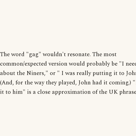
The word "gag" wouldn't resonate. The most
common/expected version would probably be "I nee
about the Niners," or " I was really putting it to John
(And, for the way they played, John had it coming.) 
it to him" is a close approximation of the UK phrase