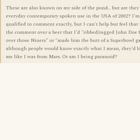
These are also known on my side of the pond... but are they 
everyday contemporary spoken use in the USA of 2002? I'm
qualified to comment exactly, but I can't help but feel that 
the comment over a beer that I'd "ribbed/ragged John Doe 
over those Niners" or "made him the butt of a Superbowl ga
although people would know exactly what I mean, they'd l
me like I was from Mars. Or am I being paranoid?