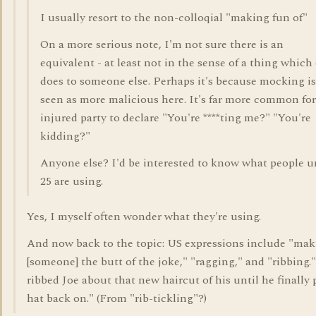
I usually resort to the non-colloqial "making fun of"
On a more serious note, I'm not sure there is an
equivalent - at least not in the sense of a thing which
does to someone else. Perhaps it's because mocking is
seen as more malicious here. It's far more common for
injured party to declare "You're ****ting me?" "You're
kidding?"
Anyone else? I'd be interested to know what people u
25 are using.
Yes, I myself often wonder what they're using.
And now back to the topic: US expressions include "ma
[someone] the butt of the joke," "ragging," and "ribbing.
ribbed Joe about that new haircut of his until he finally 
hat back on." (From "rib-tickling"?)