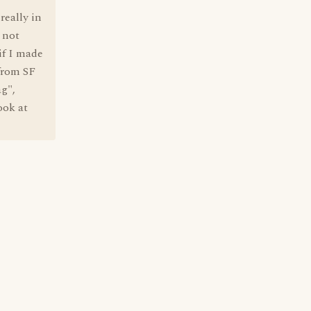
really in
 not
if I made
from SF
g",
ook at