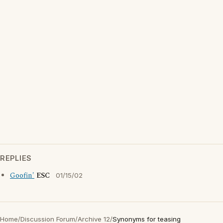
REPLIES
Goofin'
ESC
01/15/02
Home
/
Discussion Forum
/
Archive 12
/
Synonyms for teasing