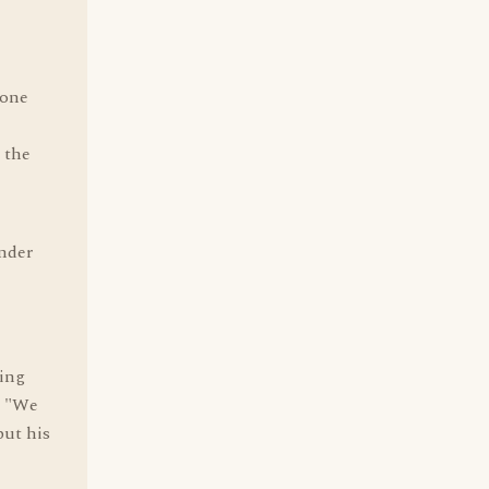
 one
 the
nder
king
" "We
put his