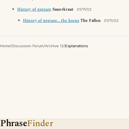
History of gesture
Sauerkraut
01/11/02
History of gesture... the horns
The Fallen
01/11/02
Home
/
Discussion Forum
/
Archive 12
/
Explanations
Phrase
Finder