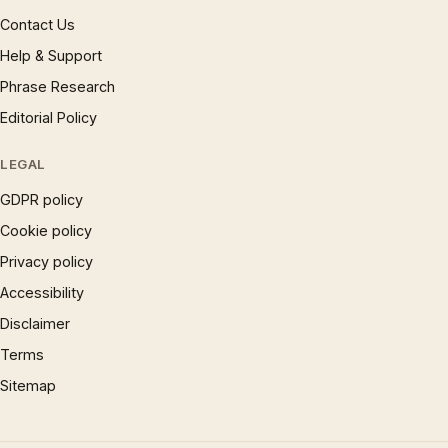
Contact Us
Help & Support
Phrase Research
Editorial Policy
LEGAL
GDPR policy
Cookie policy
Privacy policy
Accessibility
Disclaimer
Terms
Sitemap