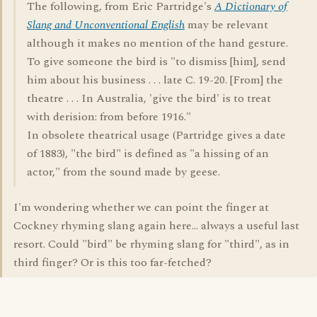
The following, from Eric Partridge's
A Dictionary of
Slang and Unconventional English
may be relevant
although it makes no mention of the hand gesture.
To give someone the bird is "to dismiss [him], send
him about his business . . . late C. 19-20. [From] the
theatre . . . In Australia, 'give the bird' is to treat
with derision: from before 1916."
In obsolete theatrical usage (Partridge gives a date
of 1883), "the bird" is defined as "a hissing of an
actor," from the sound made by geese.
I'm wondering whether we can point the finger at
Cockney rhyming slang again here... always a useful last
resort. Could "bird" be rhyming slang for "third", as in
third finger? Or is this too far-fetched?