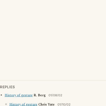
REPLIES
History of gesture
R. Berg
01/08/02
History of gesture
Chris Yate
01/10/02