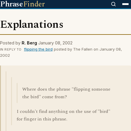
Phrase
Finder
Explanations
Posted by
R. Berg
January 08, 2002
flipping the bird
posted by The Fallen on January 08,
IN REPLY TO
2002
Where does the phrase "flipping someone
the bird" come from?
I couldn't find anything on the use of "bird"
for finger in this phrase.