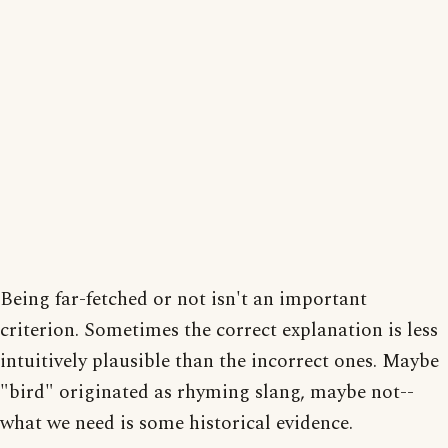
Being far-fetched or not isn't an important
criterion. Sometimes the correct explanation is less
intuitively plausible than the incorrect ones. Maybe
"bird" originated as rhyming slang, maybe not--
what we need is some historical evidence.