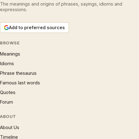
The meanings and origins of phrases, sayings, idioms and
expressions.
Add to preferred sources
BROWSE
Meanings
Idioms
Phrase thesaurus
Famous last words
Quotes
Forum
ABOUT
About Us
Timeline