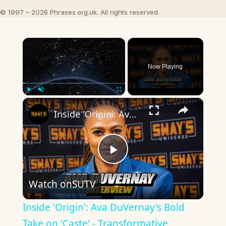
© 1997 – 2026 Phrases.org.uk. All rights reserved.
×
Now Playing
×
Play
Unmute
Fullscreen
Inside 'Origin': Ava DuVernay's Bold Take on 'Caste' - Transformative Cinema 🌟 | SWAY’S UNIVERSE
Play
Watch on
SUTV
Video
Inside 'Origin': Ava DuVernay's Bold
Take on 'Caste' - Transformative