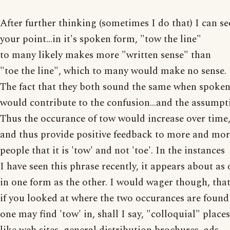
After further thinking (sometimes I do that) I can se
your point...in it's spoken form, "tow the line"
to many likely makes more "written sense" than
"toe the line", which to many would make no sense.
The fact that they both sound the same when spoke
would contribute to the confusion...and the assumpt
Thus the occurance of tow would increase over time
and thus provide positive feedback to more and mo
people that it is 'tow' and not 'toe'. In the instances
I have seen this phrase recently, it appears about as 
in one form as the other. I would wager though, tha
if you looked at where the two occurances are found
one may find 'tow' in, shall I say, "colloquial" places