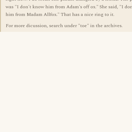
was "I don't know him from Adam's off ox." She said, "I do
him from Madam Allfox." That has a nice ring to it.
For more dicussion, search under "toe" in the archives.