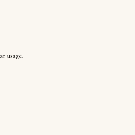
ar usage.