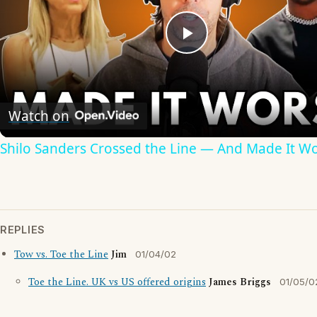
Play
Video
Watch on
Shilo Sanders Crossed the Line — And Made It W
REPLIES
Tow vs. Toe the Line
Jim
01/04/02
Toe the Line. UK vs US offered origins
James Briggs
01/05/0