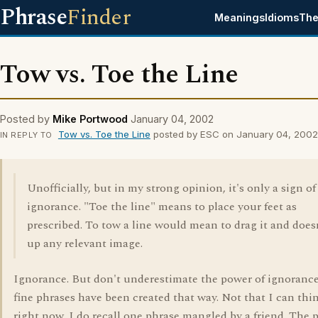
Phrase
Finder
Meanings
Idioms
The
Tow vs. Toe the Line
Posted by
Mike Portwood
January 04, 2002
Tow vs. Toe the Line
posted by ESC on January 04, 2002
IN REPLY TO
Unofficially, but in my strong opinion, it's only a sign of
ignorance. "Toe the line" means to place your feet as
prescribed. To tow a line would mean to drag it and doesn
up any relevant image.
Ignorance. But don't underestimate the power of ignoranc
fine phrases have been created that way. Not that I can thi
right now. I do recall one phrase mangled by a friend. The 