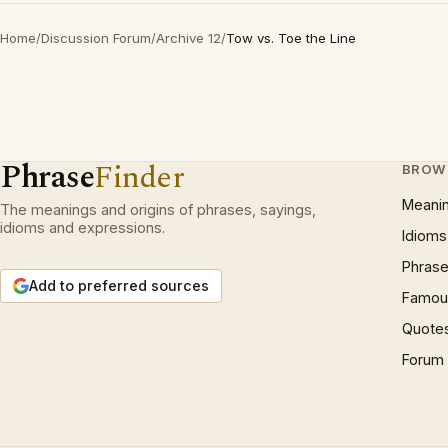
Home
/
Discussion Forum
/
Archive 12
/
Tow vs. Toe the Line
Phrase
Finder
BROW
Meani
The meanings and origins of phrases, sayings,
idioms and expressions.
Idioms
Phrase
Add to preferred sources
Famous
Quote
Forum