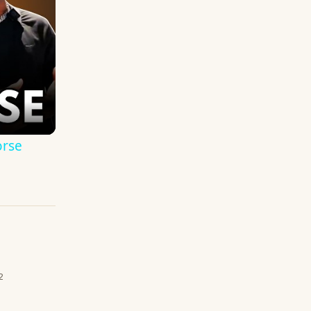
orse
2