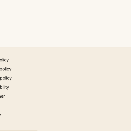
olicy
policy
 policy
ility
mer
p