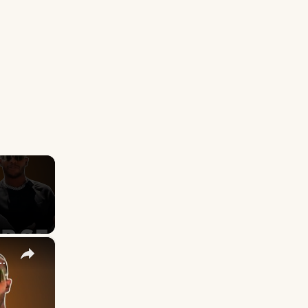
×
 the Line — And Made It Worse