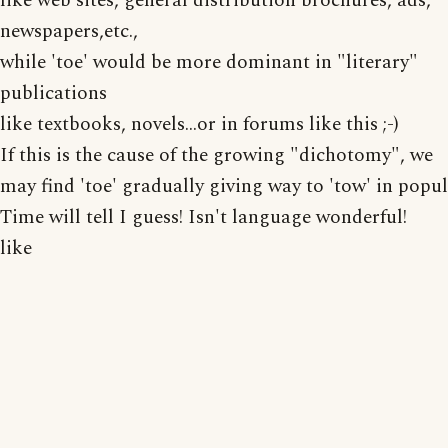
like web sites, general distribution brochures, ads,
newspapers,etc.,
while 'toe' would be more dominant in "literary"
publications
like textbooks, novels...or in forums like this ;-)
If this is the cause of the growing "dichotomy", we
may find 'toe' gradually giving way to 'tow' in popul
Time will tell I guess! Isn't language wonderful!
like