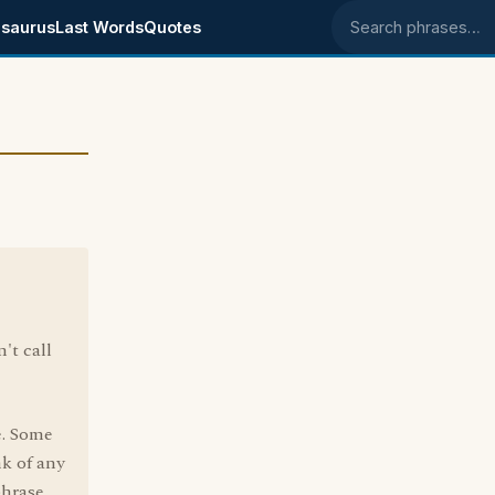
saurus
Last Words
Quotes
Search phrases
't call
e. Some
nk of any
phrase