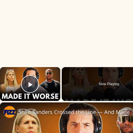
×
Now Playing
Play Video
Shilo Sanders Crossed