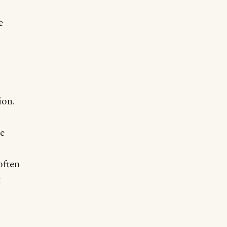
e
n
ion.
,
re
often
t