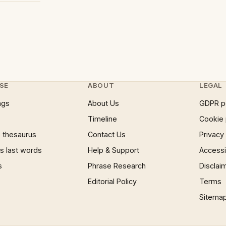
SE
ABOUT
LEGAL
ngs
About Us
GDPR p
Timeline
Cookie 
 thesaurus
Contact Us
Privacy
 last words
Help & Support
Accessib
s
Phrase Research
Disclai
Editorial Policy
Terms
Sitema