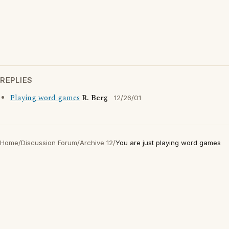
REPLIES
Playing word games
R. Berg
12/26/01
Home
/
Discussion Forum
/
Archive 12
/
You are just playing word games