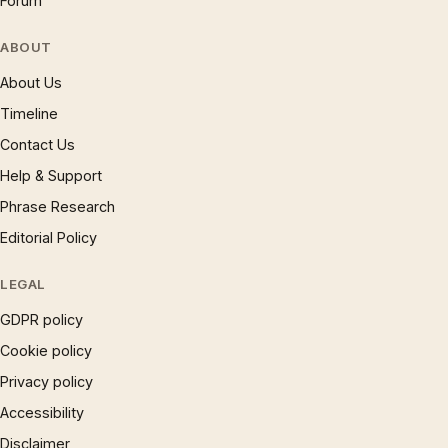
Forum
ABOUT
About Us
Timeline
Contact Us
Help & Support
Phrase Research
Editorial Policy
LEGAL
GDPR policy
Cookie policy
Privacy policy
Accessibility
Disclaimer