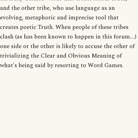
and the other tribe, who use language as an
evolving, metaphoric and imprecise tool that
creates poetic Truth. When people of these tribes
clash (as has been known to happen in this forum....)
one side or the other is likely to accuse the other of
trivializing the Clear and Obvious Meaning of
what's being said by resorting to Word Games.