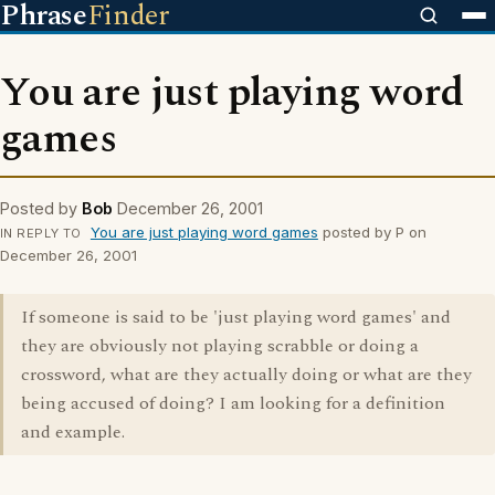
Phrase
Finder
You are just playing word
games
Posted by
Bob
December 26, 2001
You are just playing word games
posted by P on
IN REPLY TO
December 26, 2001
If someone is said to be 'just playing word games' and
they are obviously not playing scrabble or doing a
crossword, what are they actually doing or what are they
being accused of doing? I am looking for a definition
and example.