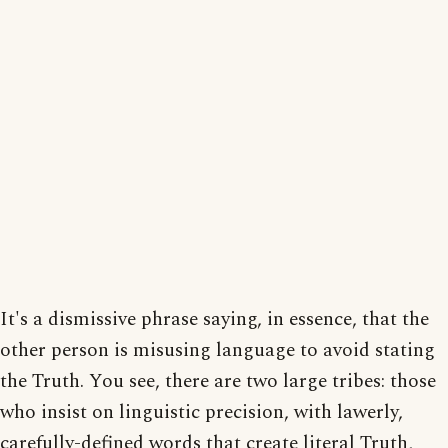
It's a dismissive phrase saying, in essence, that the
other person is misusing language to avoid stating
the Truth. You see, there are two large tribes: those
who insist on linguistic precision, with lawerly,
carefully-defined words that create literal Truth,