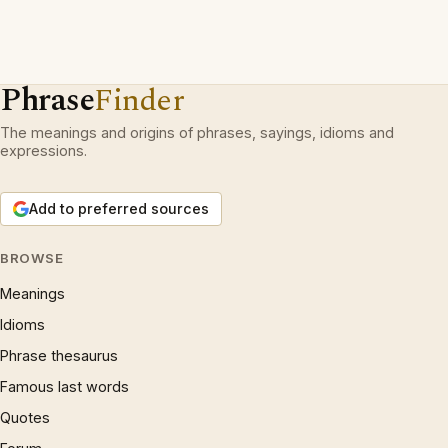
Phrase
Finder
The meanings and origins of phrases, sayings, idioms and
expressions.
Add to preferred sources
BROWSE
Meanings
Idioms
Phrase thesaurus
Famous last words
Quotes