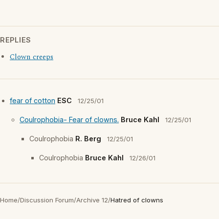
REPLIES
Clown creeps
fear of cotton
ESC
12/25/01
Coulrophobia- Fear of clowns.
Bruce Kahl
12/25/01
Coulrophobia
R. Berg
12/25/01
Coulrophobia
Bruce Kahl
12/26/01
Home
/
Discussion Forum
/
Archive 12
/
Hatred of clowns