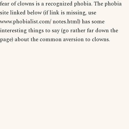
fear of clowns is a recognized phobia. The phobia
site linked below (if link is missing, use
www.phobialist.com/ notes.html) has some
interesting things to say (go rather far down the
page) about the common aversion to clowns.