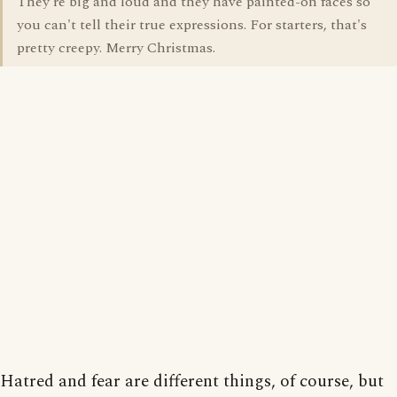
They're big and loud and they have painted-on faces so
you can't tell their true expressions. For starters, that's
pretty creepy. Merry Christmas.
Hatred and fear are different things, of course, but