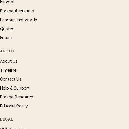
Idioms
Phrase thesaurus
Famous last words
Quotes
Forum
ABOUT
About Us
Timeline
Contact Us
Help & Support
Phrase Research
Editorial Policy
LEGAL