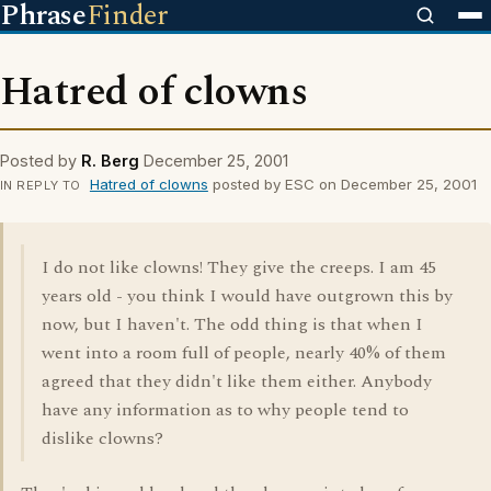
Phrase
Finder
Hatred of clowns
Posted by
R. Berg
December 25, 2001
Hatred of clowns
posted by ESC on December 25, 2001
IN REPLY TO
I do not like clowns! They give the creeps. I am 45
years old - you think I would have outgrown this by
now, but I haven't. The odd thing is that when I
went into a room full of people, nearly 40% of them
agreed that they didn't like them either. Anybody
have any information as to why people tend to
dislike clowns?