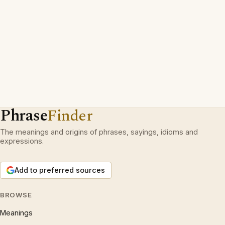
Phrase
Finder
The meanings and origins of phrases, sayings, idioms and
expressions.
Add to preferred sources
BROWSE
Meanings