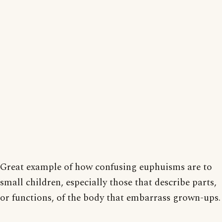
Great example of how confusing euphuisms are to
small children, especially those that describe parts,
or functions, of the body that embarrass grown-ups.