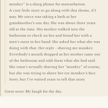
monkey" is a slang phrase for masturbation.
A cute little story to go along with this theme, if I
may. My niece was taking a bath at her
grandmother's one day. She was about three years
old at the time. Her mother walked into the
bathroom to check on her and found her with a
men's razor in her hand. She asked her what she was
doing with that. Her reply - shaving my monkey.
Everybody's mouth dropped as her mother came out
of the bathroom and told them what she had said.
She wasn't actually shaving her "monkey" of course,
but she was trying to shave her toy monkey's face.
Sorry, but I've waited years to tell that story.
Great story. My laugh for the day.