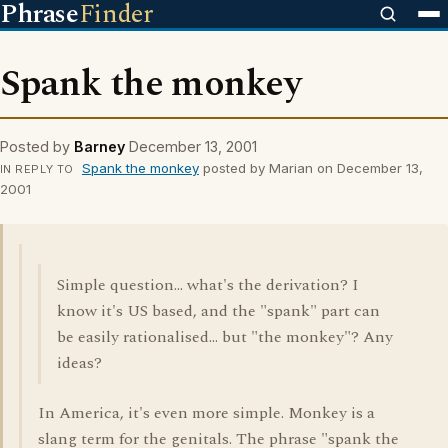
Phrase
Finder
Spank the monkey
Posted by
Barney
December 13, 2001
Spank the monkey
posted by Marian on December 13,
IN REPLY TO
2001
Simple question... what's the derivation? I
know it's US based, and the "spank" part can
be easily rationalised... but "the monkey"? Any
ideas?
In America, it's even more simple. Monkey is a
slang term for the genitals. The phrase "spank the