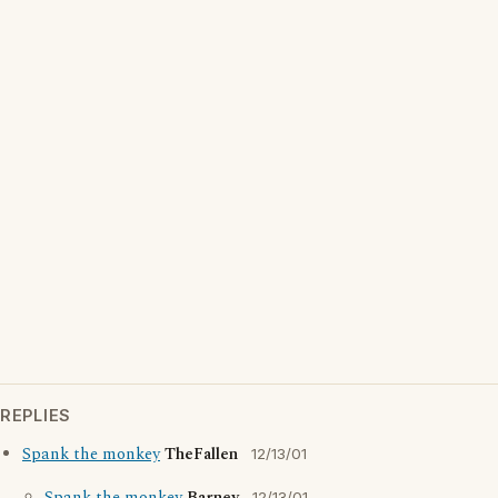
REPLIES
Spank the monkey
TheFallen
12/13/01
12/13/01