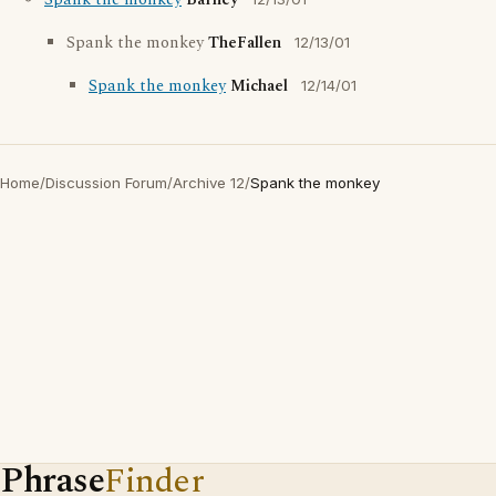
Spank the monkey
Barney
Spank the monkey
TheFallen
12/13/01
Spank the monkey
Michael
12/14/01
Home
/
Discussion Forum
/
Archive 12
/
Spank the monkey
Phrase
Finder