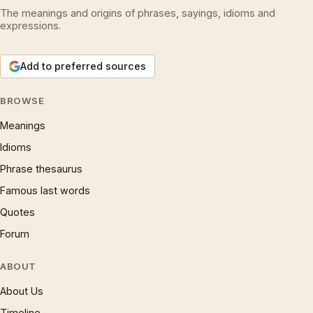
The meanings and origins of phrases, sayings, idioms and
expressions.
Add to preferred sources
BROWSE
Meanings
Idioms
Phrase thesaurus
Famous last words
Quotes
Forum
ABOUT
About Us
Timeline