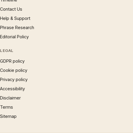
Contact Us
Help & Support
Phrase Research
Editorial Policy
LEGAL
GDPR policy
Cookie policy
Privacy policy
Accessibility
Disclaimer
Terms
Sitemap