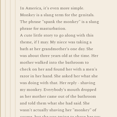
In America, it's even more simple.
Monkey is a slang term for the genitals.
The phrase "spank the monkey" is a slang
phrase for masturbation.
A cute little story to go along with this
theme, if I may. My niece was taking a
bath at her grandmother's one day. She
was about three years old at the time. Her
mother walked into the bathroom to
check on her and found her with a men's
razor in her hand. She asked her what she
was doing with that. Her reply - shaving
my monkey. Everybody's mouth dropped
as her mother came out of the bathroom
and told them what she had said. She
wasn't actually shaving her "monkey" of
course, but she was trying to shave her toy