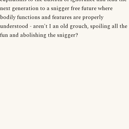
next generation to a snigger free future where
bodily functions and features are properly
understood - aren't I an old grouch, spoiling all the
fun and abolishing the snigger?