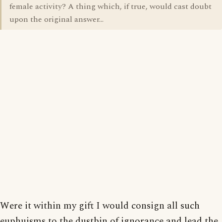
female activity? A thing which, if true, would cast doubt
upon the original answer...
Were it within my gift I would consign all such
euphuisms to the dustbin of ignorance and lead the