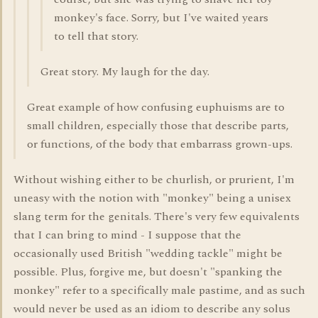
monkey's face. Sorry, but I've waited years
to tell that story.
Great story. My laugh for the day.
Great example of how confusing euphuisms are to
small children, especially those that describe parts,
or functions, of the body that embarrass grown-ups.
Without wishing either to be churlish, or prurient, I'm
uneasy with the notion with "monkey" being a unisex
slang term for the genitals. There's very few equivalents
that I can bring to mind - I suppose that the
occasionally used British "wedding tackle" might be
possible. Plus, forgive me, but doesn't "spanking the
monkey" refer to a specifically male pastime, and as such
would never be used as an idiom to describe any solus