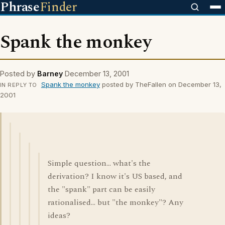
Phrase
Finder
Spank the monkey
Posted by
Barney
December 13, 2001
Spank the monkey
posted by TheFallen on December 13,
IN REPLY TO
2001
Simple question... what's the
derivation? I know it's US based, and
the "spank" part can be easily
rationalised... but "the monkey"? Any
ideas?