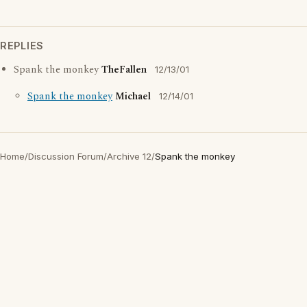
REPLIES
Spank the monkey
TheFallen
12/13/01
Spank the monkey
Michael
12/14/01
Home
/
Discussion Forum
/
Archive 12
/
Spank the monkey