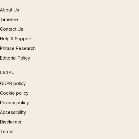
About Us
Timeline
Contact Us
Help & Support
Phrase Research
Editorial Policy
LEGAL
GDPR policy
Cookie policy
Privacy policy
Accessibility
Disclaimer
Terms