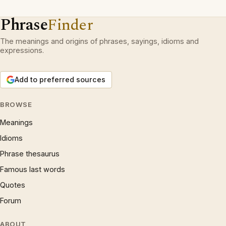
Phrase
Finder
The meanings and origins of phrases, sayings, idioms and
expressions.
Add to preferred sources
BROWSE
Meanings
Idioms
Phrase thesaurus
Famous last words
Quotes
Forum
ABOUT