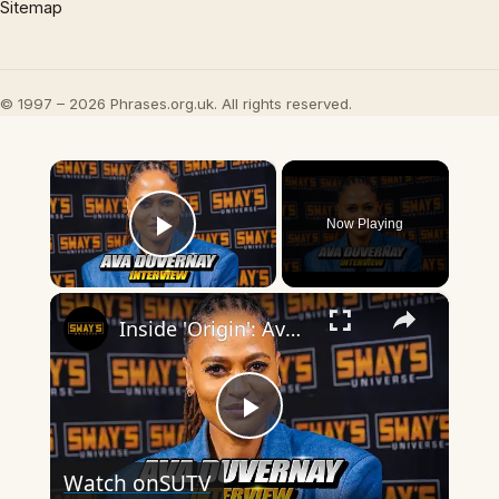
Sitemap
© 1997 – 2026 Phrases.org.uk. All rights reserved.
×
Now Playing
Play Video
×
Inside 'Origin': Ava DuVernay's Bold Take on 'Caste' - Transformative Cinema 🌟 | SWAY’S UNIVERSE
Play
Watch on
SUTV