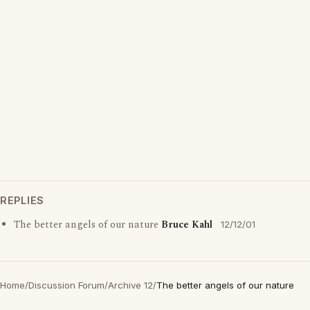
REPLIES
The better angels of our nature
Bruce Kahl
12/12/01
Home
/
Discussion Forum
/
Archive 12
/
The better angels of our nature