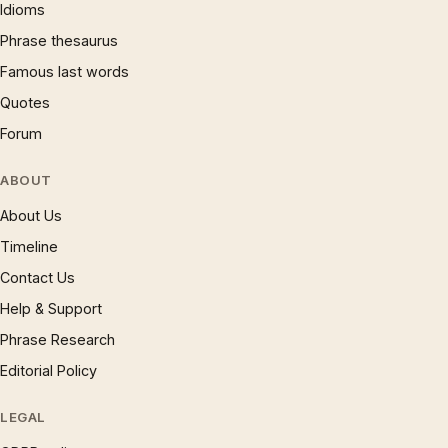
Idioms
Phrase thesaurus
Famous last words
Quotes
Forum
ABOUT
About Us
Timeline
Contact Us
Help & Support
Phrase Research
Editorial Policy
LEGAL