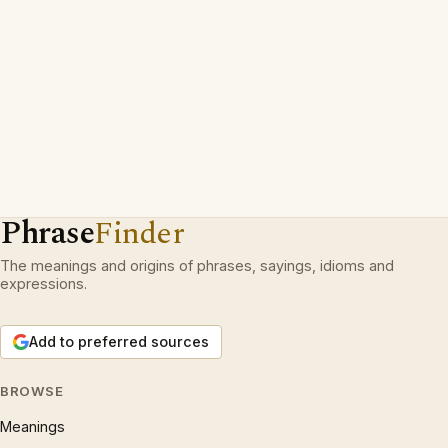
Phrase
Finder
The meanings and origins of phrases, sayings, idioms and
expressions.
Add to preferred sources
BROWSE
Meanings