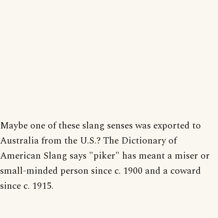
Maybe one of these slang senses was exported to
Australia from the U.S.? The Dictionary of
American Slang says "piker" has meant a miser or
small-minded person since c. 1900 and a coward
since c. 1915.