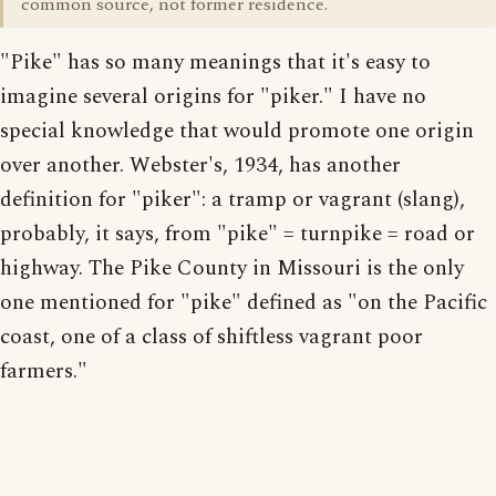
common source, not former residence.
"Pike" has so many meanings that it's easy to
imagine several origins for "piker." I have no
special knowledge that would promote one origin
over another. Webster's, 1934, has another
definition for "piker": a tramp or vagrant (slang),
probably, it says, from "pike" = turnpike = road or
highway. The Pike County in Missouri is the only
one mentioned for "pike" defined as "on the Pacific
coast, one of a class of shiftless vagrant poor
farmers."