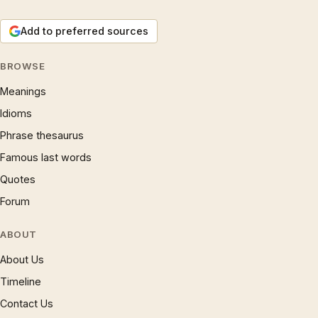
Add to preferred sources
BROWSE
Meanings
Idioms
Phrase thesaurus
Famous last words
Quotes
Forum
ABOUT
About Us
Timeline
Contact Us