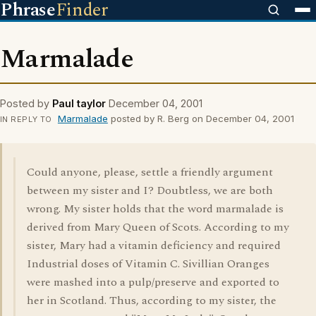
Phrase
Finder
Marmalade
Posted by
Paul taylor
December 04, 2001
Marmalade
posted by R. Berg on December 04, 2001
IN REPLY TO
Could anyone, please, settle a friendly argument
between my sister and I? Doubtless, we are both
wrong. My sister holds that the word marmalade is
derived from Mary Queen of Scots. According to my
sister, Mary had a vitamin deficiency and required
Industrial doses of Vitamin C. Sivillian Oranges
were mashed into a pulp/preserve and exported to
her in Scotland. Thus, according to my sister, the