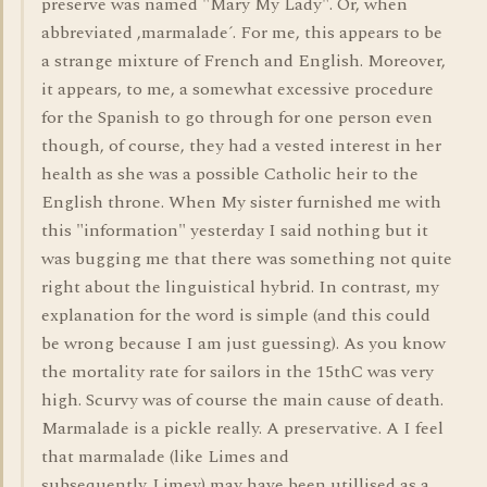
preserve was named "Mary My Lady". Or, when
abbreviated ,marmalade´. For me, this appears to be
a strange mixture of French and English. Moreover,
it appears, to me, a somewhat excessive procedure
for the Spanish to go through for one person even
though, of course, they had a vested interest in her
health as she was a possible Catholic heir to the
English throne. When My sister furnished me with
this "information" yesterday I said nothing but it
was bugging me that there was something not quite
right about the linguistical hybrid. In contrast, my
explanation for the word is simple (and this could
be wrong because I am just guessing). As you know
the mortality rate for sailors in the 15thC was very
high. Scurvy was of course the main cause of death.
Marmalade is a pickle really. A preservative. A I feel
that marmalade (like Limes and
subsequently..Limey) may have been utillised as a