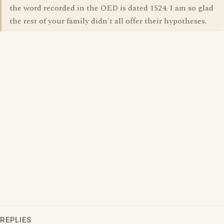
the word recorded in the OED is dated 1524. I am so glad
the rest of your family didn't all offer their hypotheses.
REPLIES