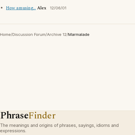
How amusing...
Alex
12/06/01
Home
/
Discussion Forum
/
Archive 12
/
Marmalade
Phrase
Finder
The meanings and origins of phrases, sayings, idioms and
expressions.