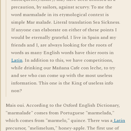
precaution, by sailors, against scurvy. To me the
word marmalade in its etymological context is
simple Mar malade. Literal translation Sea Sickness.
If anyone can elaborate on either of these points I
would be eternally grateful. I live in Spain and my
friends and I, are always looking for the roots of
words as many English words have thier roots in
Latin
. In addition to this, we have competitions,
while drinking our Mañana Cafe con leche, to try
and see who can come up with the most useless
information. This one is the King of useless info
non?
Mais oui. According to the Oxford English Dictionary,
"marmalade" comes from Portuguese "marmelada,"
which comes from "marmelo," quince. There was a
Latin
precursor, "melimelum," honey-apple. The first use of