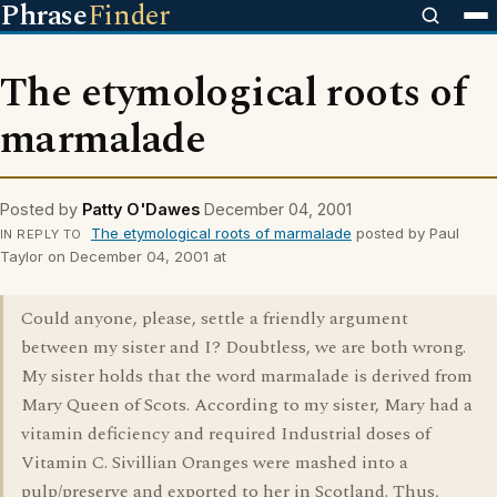
Phrase
Finder
The etymological roots of
marmalade
Posted by
Patty O'Dawes
December 04, 2001
The etymological roots of marmalade
posted by Paul
IN REPLY TO
Taylor on December 04, 2001 at
Could anyone, please, settle a friendly argument
between my sister and I? Doubtless, we are both wrong.
My sister holds that the word marmalade is derived from
Mary Queen of Scots. According to my sister, Mary had a
vitamin deficiency and required Industrial doses of
Vitamin C. Sivillian Oranges were mashed into a
pulp/preserve and exported to her in Scotland. Thus,