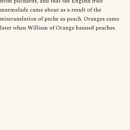
from pilchards, and that the English fruit
marmalade came about as a result of the
mistranslation of peche as peach. Oranges came
later when William of Orange banned peaches.