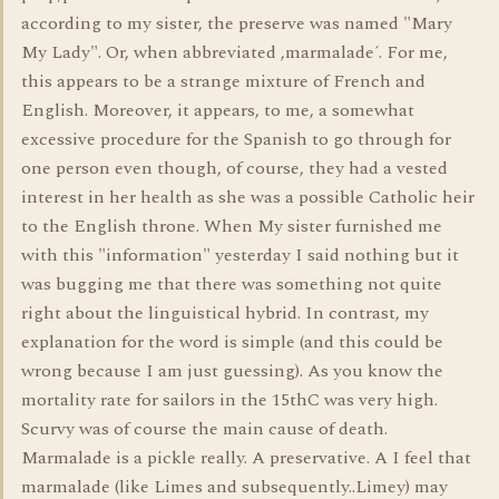
according to my sister, the preserve was named "Mary
My Lady". Or, when abbreviated ,marmalade´. For me,
this appears to be a strange mixture of French and
English. Moreover, it appears, to me, a somewhat
excessive procedure for the Spanish to go through for
one person even though, of course, they had a vested
interest in her health as she was a possible Catholic heir
to the English throne. When My sister furnished me
with this "information" yesterday I said nothing but it
was bugging me that there was something not quite
right about the linguistical hybrid. In contrast, my
explanation for the word is simple (and this could be
wrong because I am just guessing). As you know the
mortality rate for sailors in the 15thC was very high.
Scurvy was of course the main cause of death.
Marmalade is a pickle really. A preservative. A I feel that
marmalade (like Limes and subsequently..Limey) may