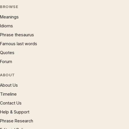
BROWSE
Meanings
Idioms
Phrase thesaurus
Famous last words
Quotes
Forum
ABOUT
About Us
Timeline
Contact Us
Help & Support
Phrase Research