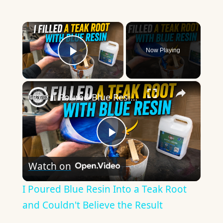
×
Now Playing
Play Video
×
I Poured Blue Resin Into a Teak Root and Couldn't Believe the Result
Play
Watch on
Video
I Poured Blue Resin Into a Teak Root
and Couldn't Believe the Result