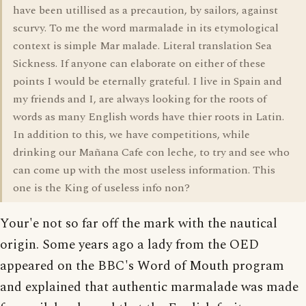
have been utillised as a precaution, by sailors, against
scurvy. To me the word marmalade in its etymological
context is simple Mar malade. Literal translation Sea
Sickness. If anyone can elaborate on either of these
points I would be eternally grateful. I live in Spain and
my friends and I, are always looking for the roots of
words as many English words have thier roots in Latin.
In addition to this, we have competitions, while
drinking our Mañana Cafe con leche, to try and see who
can come up with the most useless information. This
one is the King of useless info non?
Your'e not so far off the mark with the nautical
origin. Some years ago a lady from the OED
appeared on the BBC's Word of Mouth program
and explained that authentic marmalade was made