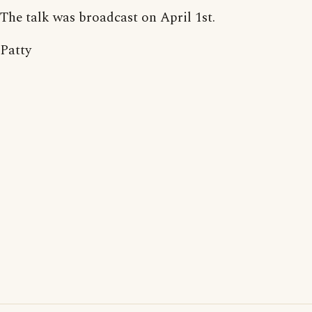
The talk was broadcast on April 1st.
Patty