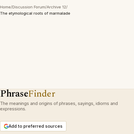
Home
/
Discussion Forum
/
Archive 12
/
The etymological roots of marmalade
Phrase
Finder
The meanings and origins of phrases, sayings, idioms and
expressions.
Add to preferred sources