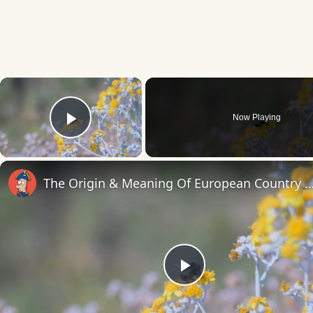
×
Now Playing
Play Video
The Origin & Meaning Of European Countr
Play