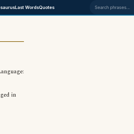
saurus
Last Words
Quotes
Search phrases
Language:
aged in