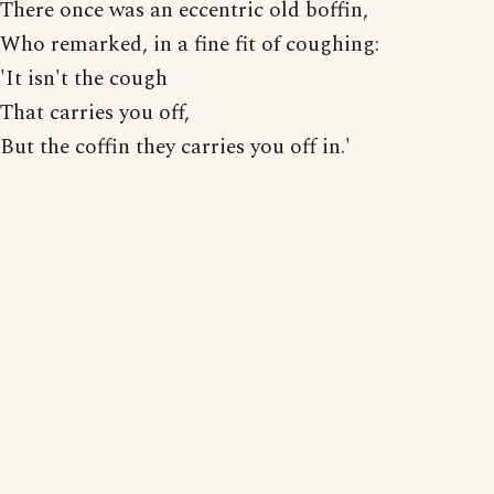
There once was an eccentric old boffin,
Who remarked, in a fine fit of coughing:
'It isn't the cough
That carries you off,
But the coffin they carries you off in.'