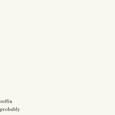
boffin
 probably