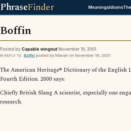
Phrase
Finder
Meanings
Idioms
The
Boffin
Posted by
Capable wingnut
November 19, 2001
Boffin
posted by Marian on November 19, 2001
IN REPLY TO
The American Heritage® Dictionary of the English 
Fourth Edition. 2000 says:
Chiefly British Slang A scientist, especially one eng
research.