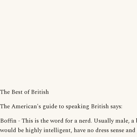
The Best of British
The American's guide to speaking British says:
Boffin - This is the word for a nerd. Usually male, a 
would be highly intelligent, have no dress sense and