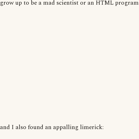
grow up to be a mad scientist or an HTML program
and I also found an appalling limerick: