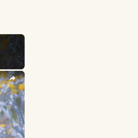
×
y Names