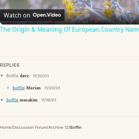
Video
Watch on
The Origin & Meaning Of European Country Nam
REPLIES
Boffin
dave
11/20/01
boffin
Marian
11/20/01
boffin
masakim
11/19/01
Home
/
Discussion Forum
/
Archive 12
/
Boffin