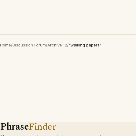
Home
/
Discussion Forum
/
Archive 12
/
"walking papers"
Phrase
Finder