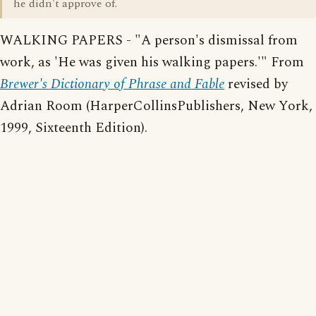
he didn't approve of.
WALKING PAPERS - "A person's dismissal from
work, as 'He was given his walking papers.'" From
Brewer's Dictionary of Phrase and Fable
revised by
Adrian Room (HarperCollinsPublishers, New York,
1999, Sixteenth Edition).