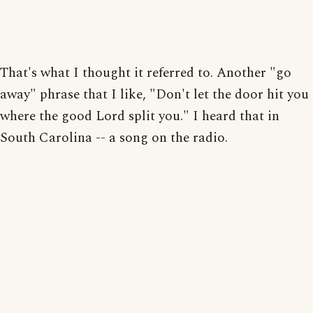
That's what I thought it referred to. Another "go
away" phrase that I like, "Don't let the door hit you
where the good Lord split you." I heard that in
South Carolina -- a song on the radio.