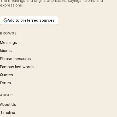
The meanings and origins of phrases, sayings, idioms and
expressions.
Add to preferred sources
BROWSE
Meanings
Idioms
Phrase thesaurus
Famous last words
Quotes
Forum
ABOUT
About Us
Timeline