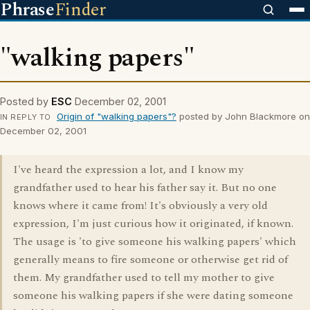
Phrase
Finder
"walking papers"
Posted by
ESC
December 02, 2001
Origin of "walking papers"?
posted by John Blackmore on
IN REPLY TO
December 02, 2001
I've heard the expression a lot, and I know my
grandfather used to hear his father say it. But no one
knows where it came from! It's obviously a very old
expression, I'm just curious how it originated, if known.
The usage is 'to give someone his walking papers' which
generally means to fire someone or otherwise get rid of
them. My grandfather used to tell my mother to give
someone his walking papers if she were dating someone