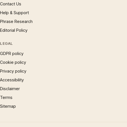
Contact Us
Help & Support
Phrase Research
Editorial Policy
LEGAL
GDPR policy
Cookie policy
Privacy policy
Accessibility
Disclaimer
Terms
Sitemap