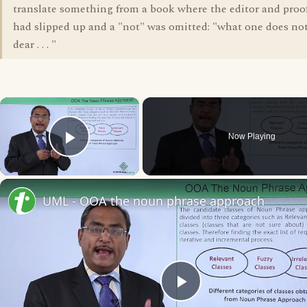
translate something from a book where the editor and proo
had slipped up and a "not" was omitted: "what one does not
dear . . . "
×
Now Playing
Play Video
UML - OOA the noun phrase approach
Play