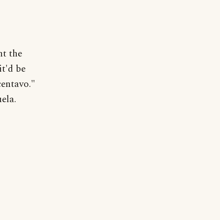
nt the
it'd be
centavo."
ela.