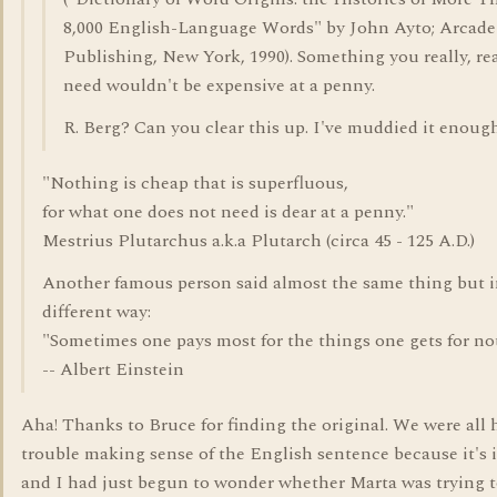
8,000 English-Language Words" by John Ayto; Arcade
Publishing, New York, 1990). Something you really, rea
need wouldn't be expensive at a penny.
R. Berg? Can you clear this up. I've muddied it enough
"Nothing is cheap that is superfluous,
for what one does not need is dear at a penny."
Mestrius Plutarchus a.k.a Plutarch (circa 45 - 125 A.D.)
Another famous person said almost the same thing but i
different way:
"Sometimes one pays most for the things one gets for no
-- Albert Einstein
Aha! Thanks to Bruce for finding the original. We were all
trouble making sense of the English sentence because it's i
and I had just begun to wonder whether Marta was trying 