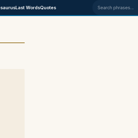
saurus
Last Words
Quotes
Search phrases