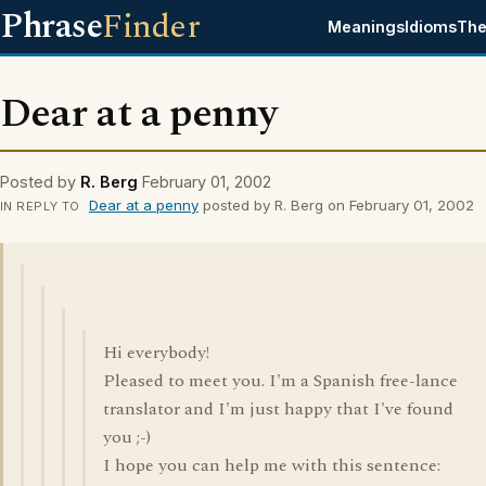
Phrase
Finder
Meanings
Idioms
The
Dear at a penny
Posted by
R. Berg
February 01, 2002
Dear at a penny
posted by R. Berg on February 01, 2002
IN REPLY TO
Hi everybody!
Pleased to meet you. I'm a Spanish free-lance
translator and I'm just happy that I've found
you ;-)
I hope you can help me with this sentence: