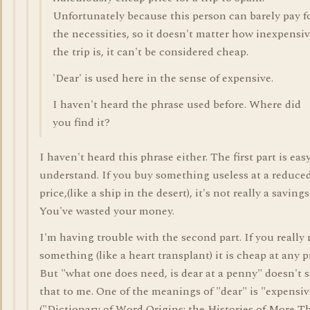
Unfortunately because this person can barely pay f
the necessities, so it doesn't matter how inexpensi
the trip is, it can't be considered cheap.
'Dear' is used here in the sense of expensive.
I haven't heard the phrase used before. Where did
you find it?
I haven't heard this phrase either. The first part is eas
understand. If you buy something useless at a reduce
price,(like a ship in the desert), it's not really a savings
You've wasted your money.
I'm having trouble with the second part. If you really
something (like a heart transplant) it is cheap at any p
But "what one does need, is dear at a penny" doesn't 
that to me. One of the meanings of "dear" is "expensiv
("Dictionary of Word Origins: the Histories of More T