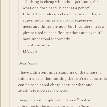
"Nothing is cheap which is superfluous, for
what one does need, is dear at a penny".
I think I've understood its meaning (perhaps:
superfluous things are always expensive;
necessary things are not). But I wonder if it is a
phrase used in specific situations and even if I
have undestood it correctly.
Thanks in advance.
MARTA
Dear Marta,
I have a different understanding of the phrase. I
think it means that nothing that isn't a necessity is
can be considered cheap because what one
absolutely needs is expensive.
Imagine an unemployed person offered an
ridiculously cheap price for a trip to Spain.