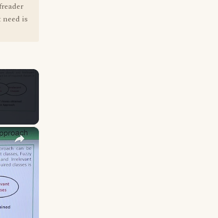
freader
 need is
×