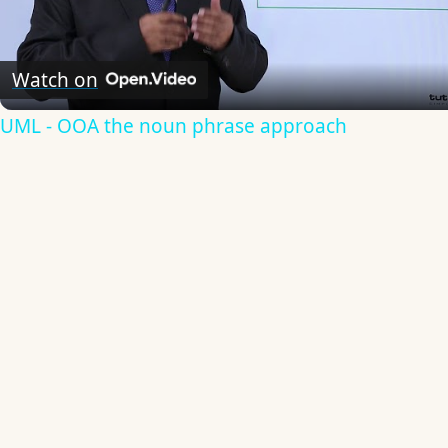
Video
Watch on
UML - OOA the noun phrase approach