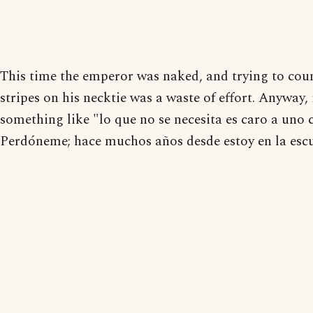
This time the emperor was naked, and trying to cou
stripes on his necktie was a waste of effort. Anyway, 
something like "lo que no se necesita es caro a uno 
Perdóneme; hace muchos años desde estoy en la escu