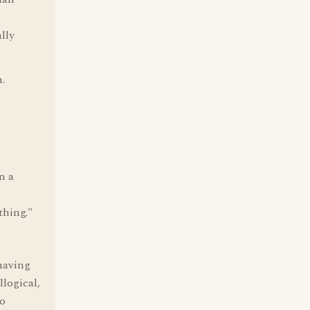
lly
.
n a
thing."
 having
llogical,
to