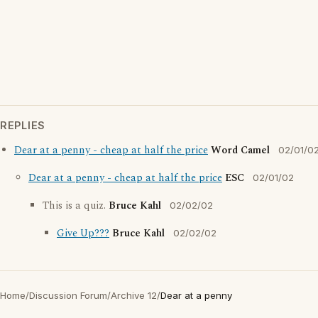
REPLIES
Dear at a penny - cheap at half the price
Word Camel
02/01/0
Dear at a penny - cheap at half the price
ESC
02/01/02
This is a quiz.
Bruce Kahl
02/02/02
Give Up???
Bruce Kahl
02/02/02
Home
/
Discussion Forum
/
Archive 12
/
Dear at a penny