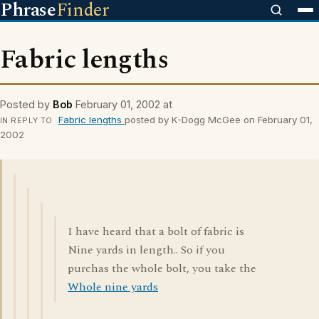
Phrase
Finder
Fabric lengths
Posted by
Bob
February 01, 2002 at
Fabric lengths
posted by K-Dogg McGee on February 01,
IN REPLY TO
2002
I have heard that a bolt of fabric is
Nine yards in length.. So if you
purchas the whole bolt, you take the
Whole nine yards