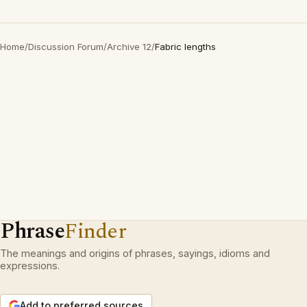
Home
/
Discussion Forum
/
Archive 12
/
Fabric lengths
Phrase
Finder
The meanings and origins of phrases, sayings, idioms and
expressions.
Add to preferred sources