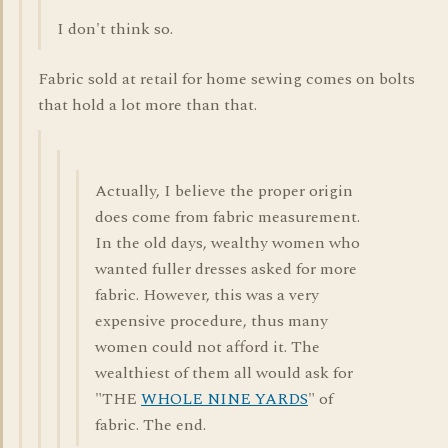
I don't think so.
Fabric sold at retail for home sewing comes on bolts
that hold a lot more than that.
Actually, I believe the proper origin
does come from fabric measurement.
In the old days, wealthy women who
wanted fuller dresses asked for more
fabric. However, this was a very
expensive procedure, thus many
women could not afford it. The
wealthiest of them all would ask for
"THE
WHOLE NINE YARDS
" of
fabric. The end.