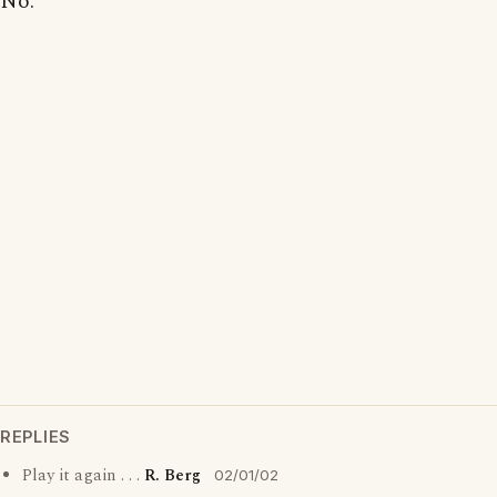
No.
REPLIES
Play it again . . .
R. Berg
02/01/02