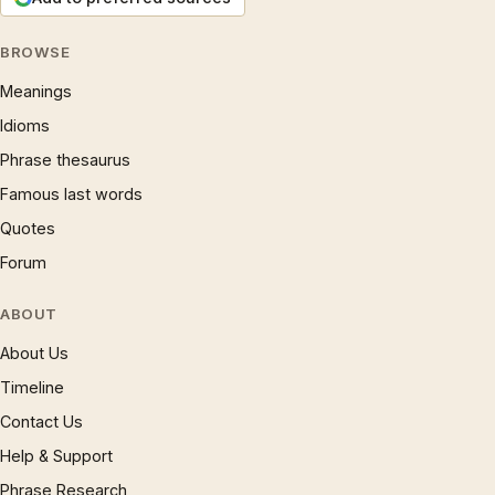
BROWSE
Meanings
Idioms
Phrase thesaurus
Famous last words
Quotes
Forum
ABOUT
About Us
Timeline
Contact Us
Help & Support
Phrase Research