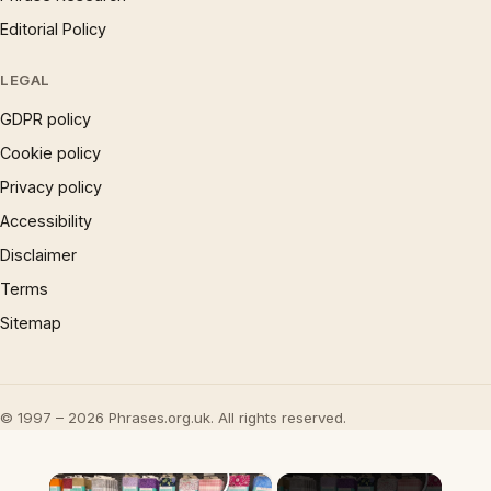
Editorial Policy
LEGAL
GDPR policy
Cookie policy
Privacy policy
Accessibility
Disclaimer
Terms
Sitemap
© 1997 – 2026 Phrases.org.uk. All rights reserved.
×