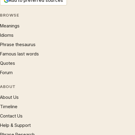
Add to preferred sources
BROWSE
Meanings
Idioms
Phrase thesaurus
Famous last words
Quotes
Forum
ABOUT
About Us
Timeline
Contact Us
Help & Support
Phrase Research