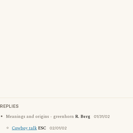
REPLIES
Meanings and origins - greenhorn
R. Berg
01/31/02
Cowboy talk
ESC
02/01/02