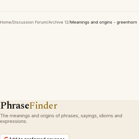
Home
/
Discussion Forum
/
Archive 12
/
Meanings and origins - greenhorn
Phrase
Finder
The meanings and origins of phrases, sayings, idioms and
expressions.