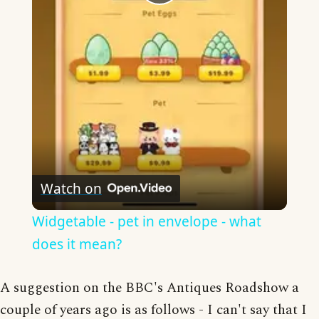
Play
Video
Watch on
Widgetable - pet in envelope - what
does it mean?
A suggestion on the BBC's Antiques Roadshow a
couple of years ago is as follows - I can't say that I