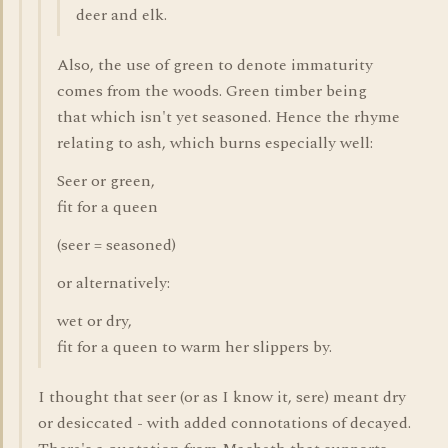
deer and elk.
Also, the use of green to denote immaturity
comes from the woods. Green timber being
that which isn't yet seasoned. Hence the rhyme
relating to ash, which burns especially well:
Seer or green,
fit for a queen
(seer = seasoned)
or alternatively:
wet or dry,
fit for a queen to warm her slippers by.
I thought that seer (or as I know it, sere) meant dry
or desiccated - with added connotations of decayed.