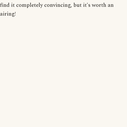
find it completely convincing, but it's worth an
airing!