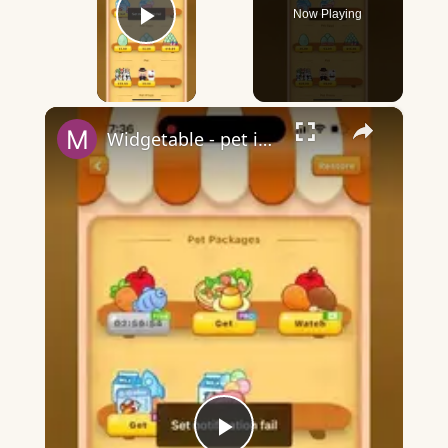
Now Playing
Play Video
×
Widgetable - pet in envelope - what does it mean?