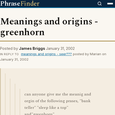
Phrase
Finder
Meanings and origins -
greenhorn
Posted by
James Briggs
January 31, 2002
meanings and origins - seer???
posted by Marian on
IN REPLY TO
January 31, 2002
can anyone give me the meanig and
orgin of the following prases, "bank
teller" "sleep like a top"
and"greenhorn"