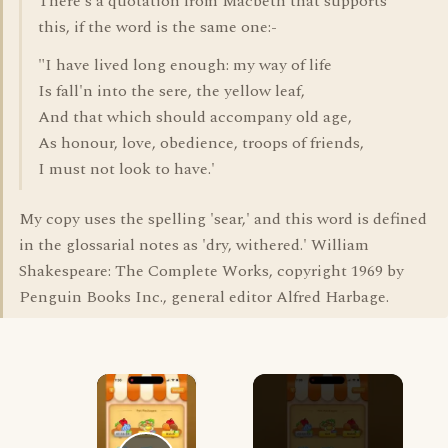
There's a quotation from Macbeth that supports
this, if the word is the same one:-
"I have lived long enough: my way of life
Is fall'n into the sere, the yellow leaf,
And that which should accompany old age,
As honour, love, obedience, troops of friends,
I must not look to have.'
My copy uses the spelling 'sear,' and this word is defined
in the glossarial notes as 'dry, withered.' William
Shakespeare: The Complete Works, copyright 1969 by
Penguin Books Inc., general editor Alfred Harbage.
×