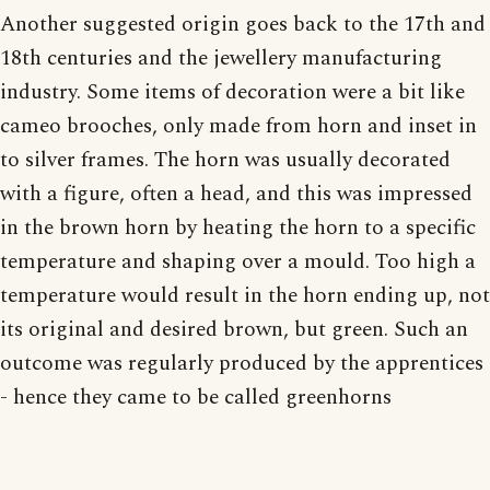
Another suggested origin goes back to the 17th and
18th centuries and the jewellery manufacturing
industry. Some items of decoration were a bit like
cameo brooches, only made from horn and inset in
to silver frames. The horn was usually decorated
with a figure, often a head, and this was impressed
in the brown horn by heating the horn to a specific
temperature and shaping over a mould. Too high a
temperature would result in the horn ending up, not
its original and desired brown, but green. Such an
outcome was regularly produced by the apprentices
- hence they came to be called greenhorns