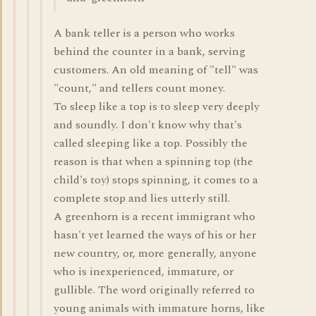
A bank teller is a person who works
behind the counter in a bank, serving
customers. An old meaning of "tell" was
"count," and tellers count money.
To sleep like a top is to sleep very deeply
and soundly. I don't know why that's
called sleeping like a top. Possibly the
reason is that when a spinning top (the
child's toy) stops spinning, it comes to a
complete stop and lies utterly still.
A greenhorn is a recent immigrant who
hasn't yet learned the ways of his or her
new country, or, more generally, anyone
who is inexperienced, immature, or
gullible. The word originally referred to
young animals with immature horns, like