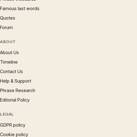
Famous last words
Quotes
Forum
ABOUT
About Us
Timeline
Contact Us
Help & Support
Phrase Research
Editorial Policy
LEGAL
GDPR policy
Cookie policy