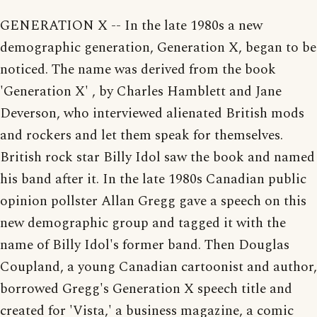
GENERATION X -- In the late 1980s a new
demographic generation, Generation X, began to be
noticed. The name was derived from the book
'Generation X' , by Charles Hamblett and Jane
Deverson, who interviewed alienated British mods
and rockers and let them speak for themselves.
British rock star Billy Idol saw the book and named
his band after it. In the late 1980s Canadian public
opinion pollster Allan Gregg gave a speech on this
new demographic group and tagged it with the
name of Billy Idol's former band. Then Douglas
Coupland, a young Canadian cartoonist and author,
borrowed Gregg's Generation X speech title and
created for 'Vista,' a business magazine, a comic