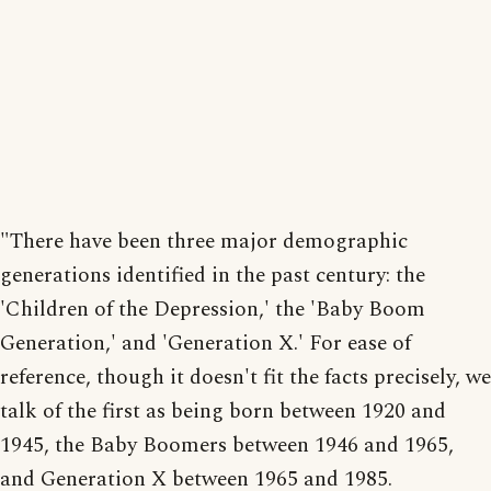
"There have been three major demographic
generations identified in the past century: the
'Children of the Depression,' the 'Baby Boom
Generation,' and 'Generation X.' For ease of
reference, though it doesn't fit the facts precisely, we
talk of the first as being born between 1920 and
1945, the Baby Boomers between 1946 and 1965,
and Generation X between 1965 and 1985.