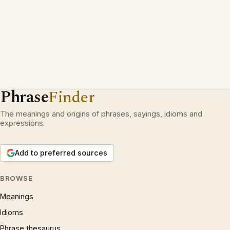
Phrase
Finder
The meanings and origins of phrases, sayings, idioms and
expressions.
Add to preferred sources
BROWSE
Meanings
Idioms
Phrase thesaurus