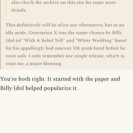
also check the archive on this site for some more
details.
This definitively will be of no use whatsoever, but as an
idle aside, Generation X was the name chosen by Billy
Idol (of "With A Rebel Yell" and "White Wedding" fame)
for his appallingly bad nascent UK punk band before he
went solo. I only remember one single release, which is,
trust me, a major blessing.
You're both right. It started with the paper and
Billy Idol helped popularize it.