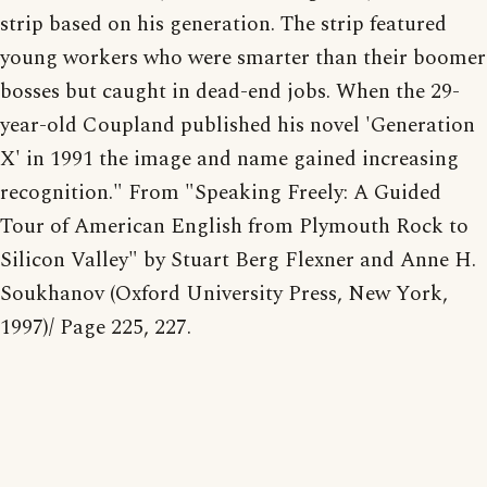
strip based on his generation. The strip featured
young workers who were smarter than their boomer
bosses but caught in dead-end jobs. When the 29-
year-old Coupland published his novel 'Generation
X' in 1991 the image and name gained increasing
recognition." From "Speaking Freely: A Guided
Tour of American English from Plymouth Rock to
Silicon Valley" by Stuart Berg Flexner and Anne H.
Soukhanov (Oxford University Press, New York,
1997)/ Page 225, 227.