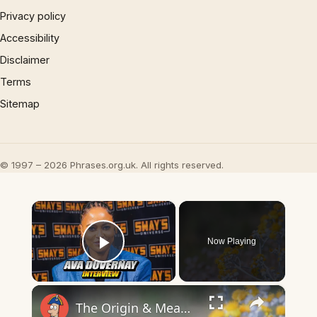
Privacy policy
Accessibility
Disclaimer
Terms
Sitemap
© 1997 – 2026 Phrases.org.uk. All rights reserved.
×
Now Playing
Play Video
×
The Origin & Meaning Of European Country Names