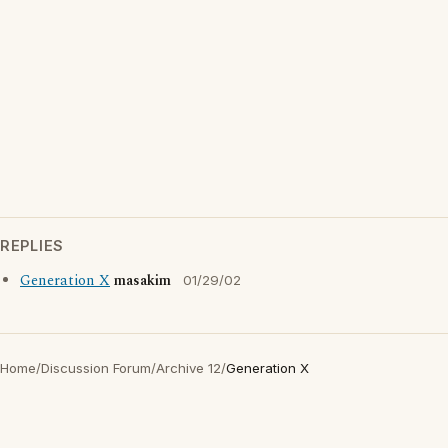
REPLIES
Generation X
masakim
01/29/02
Home
/
Discussion Forum
/
Archive 12
/
Generation X