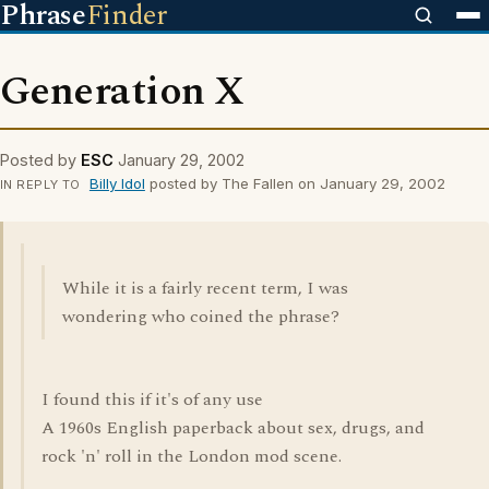
Phrase
Finder
Generation X
Posted by
ESC
January 29, 2002
Billy Idol
posted by The Fallen on January 29, 2002
IN REPLY TO
While it is a fairly recent term, I was
wondering who coined the phrase?
I found this if it's of any use
A 1960s English paperback about sex, drugs, and
rock 'n' roll in the London mod scene.