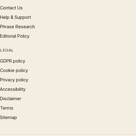
Contact Us
Help & Support
Phrase Research
Editorial Policy
LEGAL
GDPR policy
Cookie policy
Privacy policy
Accessibility
Disclaimer
Terms
Sitemap