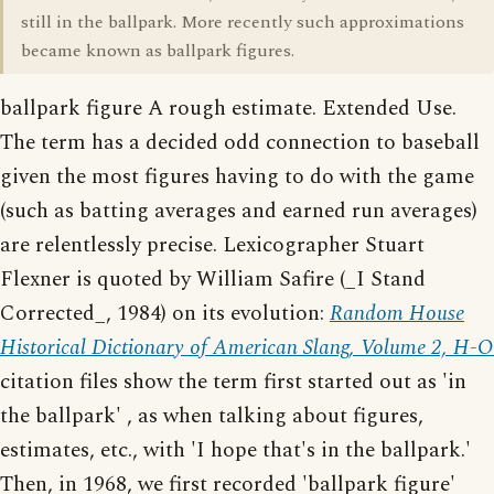
still in the ballpark. More recently such approximations
became known as ballpark figures.
ballpark figure A rough estimate. Extended Use.
The term has a decided odd connection to baseball
given the most figures having to do with the game
(such as batting averages and earned run averages)
are relentlessly precise. Lexicographer Stuart
Flexner is quoted by William Safire (_I Stand
Corrected_, 1984) on its evolution:
Random House
Historical Dictionary of American Slang, Volume 2, H-O
citation files show the term first started out as 'in
the ballpark' , as when talking about figures,
estimates, etc., with 'I hope that's in the ballpark.'
Then, in 1968, we first recorded 'ballpark figure'