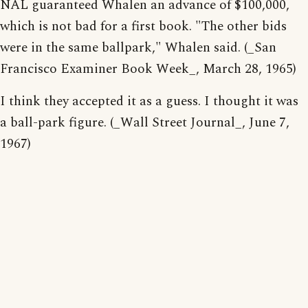
NAL guaranteed Whalen an advance of $100,000,
which is not bad for a first book. "The other bids
were in the same ballpark," Whalen said. (_San
Francisco Examiner Book Week_, March 28, 1965)
I think they accepted it as a guess. I thought it was
a ball-park figure. (_Wall Street Journal_, June 7,
1967)