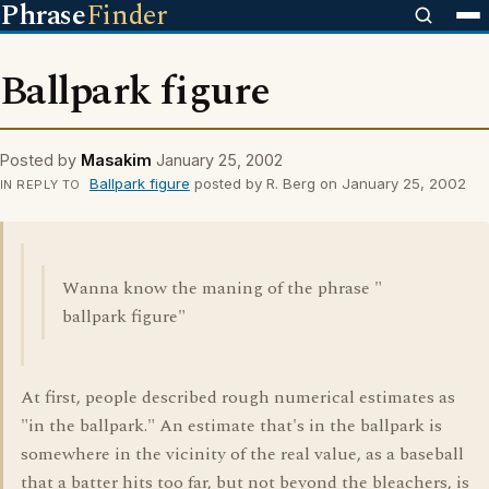
Phrase
Finder
Ballpark figure
Posted by
Masakim
January 25, 2002
Ballpark figure
posted by R. Berg on January 25, 2002
IN REPLY TO
Wanna know the maning of the phrase "
ballpark figure"
At first, people described rough numerical estimates as
"in the ballpark." An estimate that's in the ballpark is
somewhere in the vicinity of the real value, as a baseball
that a batter hits too far, but not beyond the bleachers, is