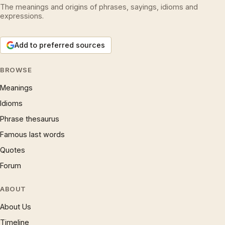
The meanings and origins of phrases, sayings, idioms and
expressions.
Add to preferred sources
BROWSE
Meanings
Idioms
Phrase thesaurus
Famous last words
Quotes
Forum
ABOUT
About Us
Timeline