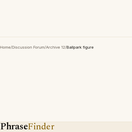
Home
/
Discussion Forum
/
Archive 12
/
Ballpark figure
Phrase
Finder