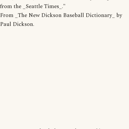
from the _Seattle Times_."
From _The New Dickson Baseball Dictionary_ by
Paul Dickson.