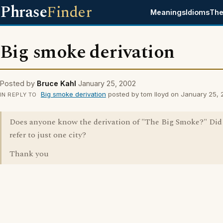
Phrase
Finder
Meanings
Idioms
The
Big smoke derivation
Posted by
Bruce Kahl
January 25, 2002
Big smoke derivation
posted by tom lloyd on January 25,
IN REPLY TO
Does anyone know the derivation of "The Big Smoke?" Did 
refer to just one city?
Thank you