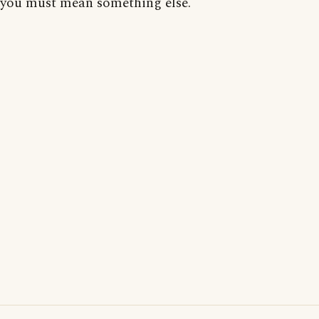
you must mean something else.