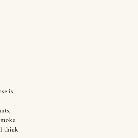
se is
nts,
 smoke
I think