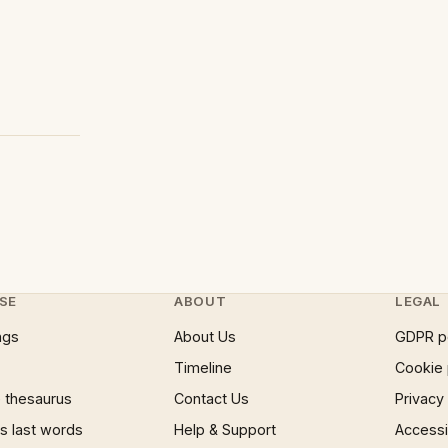
SE
ABOUT
LEGAL
ngs
About Us
GDPR p
Timeline
Cookie 
 thesaurus
Contact Us
Privacy
 last words
Help & Support
Accessib