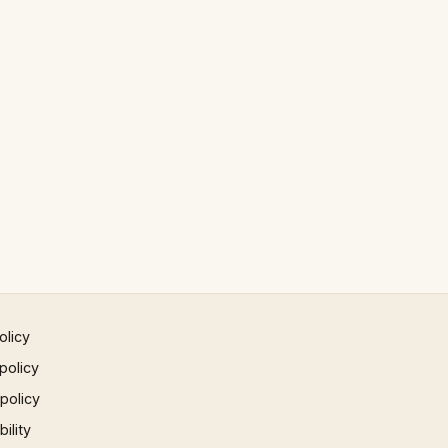
olicy
policy
 policy
ility