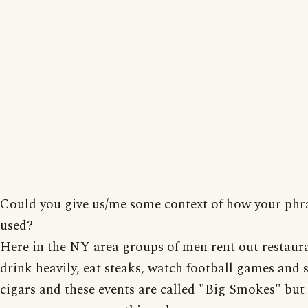
Could you give us/me some context of how your phra
used?
Here in the NY area groups of men rent out restaura
drink heavily, eat steaks, watch football games and
cigars and these events are called "Big Smokes" but 