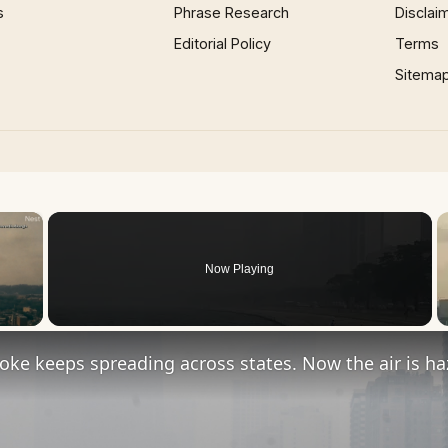
s
Phrase Research
Disclai
Editorial Policy
Terms
Sitema
×
Now Playing
 Video
oke keeps spreading across states. Now the air is h