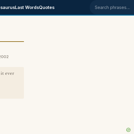
saurus
Last Words
Quotes
Search phrases
 2002
it ever