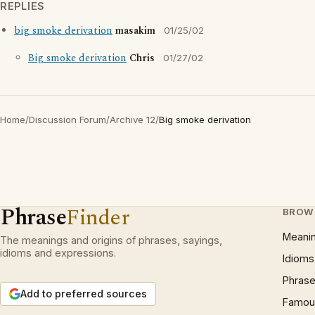
REPLIES
big smoke derivation
masakim
01/25/02
Big smoke derivation
Chris
01/27/02
Home
/
Discussion Forum
/
Archive 12
/
Big smoke derivation
Phrase
Finder
BROW
Meani
The meanings and origins of phrases, sayings,
idioms and expressions.
Idioms
Phrase
Add to preferred sources
Famous