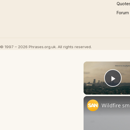
Quote
Forum
© 1997 – 2026 Phrases.org.uk. All rights reserved.
Play
Wildfire sm