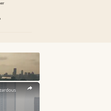
mer
p
×
azardous