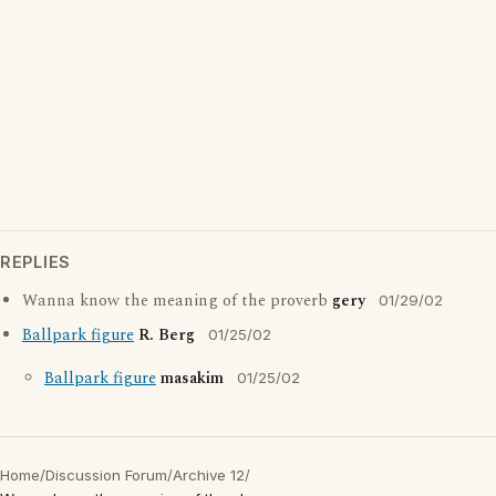
REPLIES
Wanna know the meaning of the proverb
gery
01/29/02
Ballpark figure
R. Berg
01/25/02
Ballpark figure
masakim
01/25/02
Home
/
Discussion Forum
/
Archive 12
/