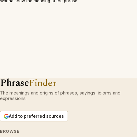
Wanna know the meaning of the phrase
Phrase
Finder
The meanings and origins of phrases, sayings, idioms and
expressions.
Add to preferred sources
BROWSE