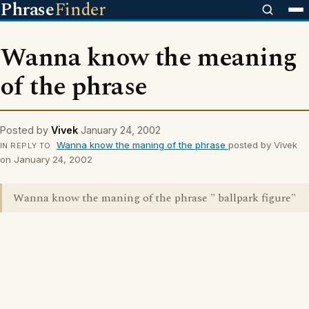
Phrase
Finder
Wanna know the meaning
of the phrase
Posted by
Vivek
January 24, 2002
Wanna know the maning of the phrase
posted by Vivek
IN REPLY TO
on January 24, 2002
Wanna know the maning of the phrase " ballpark figure"