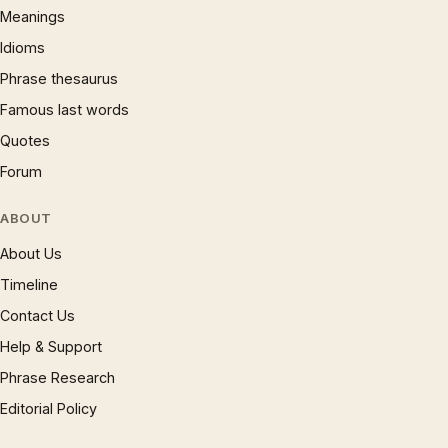
Meanings
Idioms
Phrase thesaurus
Famous last words
Quotes
Forum
ABOUT
About Us
Timeline
Contact Us
Help & Support
Phrase Research
Editorial Policy