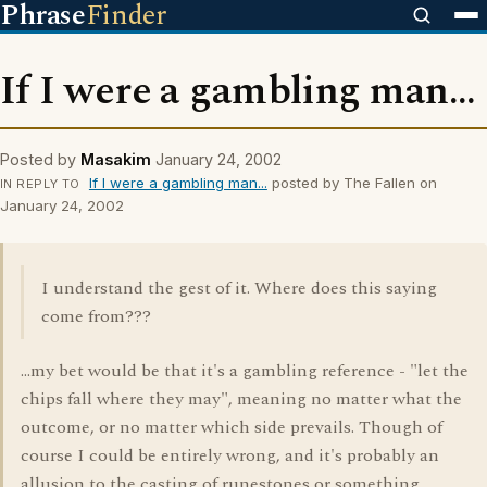
Phrase
Finder
If I were a gambling man...
Posted by
Masakim
January 24, 2002
If I were a gambling man...
posted by The Fallen on
IN REPLY TO
January 24, 2002
I understand the gest of it. Where does this saying
come from???
...my bet would be that it's a gambling reference - "let the
chips fall where they may", meaning no matter what the
outcome, or no matter which side prevails. Though of
course I could be entirely wrong, and it's probably an
allusion to the casting of runestones or something...