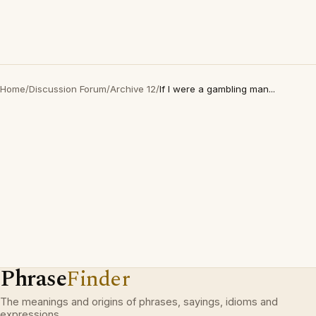
Home
/
Discussion Forum
/
Archive 12
/
If I were a gambling man...
Phrase
Finder
The meanings and origins of phrases, sayings, idioms and
expressions.