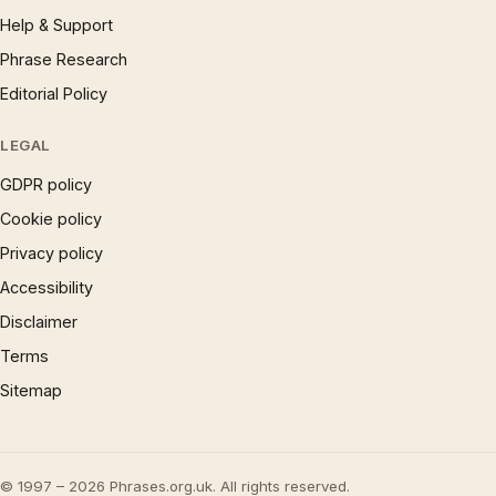
Help & Support
Phrase Research
Editorial Policy
LEGAL
GDPR policy
Cookie policy
Privacy policy
Accessibility
Disclaimer
Terms
Sitemap
© 1997 – 2026 Phrases.org.uk. All rights reserved.