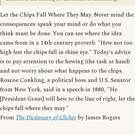
Let the Chips Fall Where They May. Never mind the
consequences: speak your mind or do what you
think must be done. You can see where the idea
came from in a 14th-century proverb: "Hew not too
high lest the chips fall in thine eye." Today's advice
is to pay attention to the hewing (the task at hand)
and not worry about what happens to the chips.
Roscoe Conkling, a political boss and U.S. Senator
from New York, said in a speech in 1880, "He
[President Grant] will hew to the line of right, let the
chips fall where they may."
From
The Dictionary of Cliches
by James Rogers