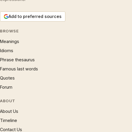
Add to preferred sources
BROWSE
Meanings
Idioms
Phrase thesaurus
Famous last words
Quotes
Forum
ABOUT
About Us
Timeline
Contact Us