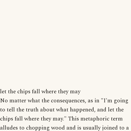
let the chips fall where they may
No matter what the consequences, as in "I'm going
to tell the truth about what happened, and let the
chips fall where they may." This metaphoric term
alludes to chopping wood and is usually joined to a