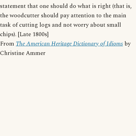
statement that one should do what is right (that is,
the woodcutter should pay attention to the main
task of cutting logs and not worry about small
chips). [Late 1800s]
From
The American Heritage Dictionary of Idioms
by
Christine Ammer