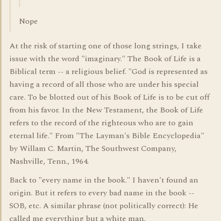
Nope
At the risk of starting one of those long strings, I take
issue with the word "imaginary." The Book of Life is a
Biblical term -- a religious belief. "God is represented as
having a record of all those who are under his special
care. To be blotted out of his Book of Life is to be cut off
from his favor. In the New Testament, the Book of Life
refers to the record of the righteous who are to gain
eternal life." From "The Layman's Bible Encyclopedia"
by Willam C. Martin, The Southwest Company,
Nashville, Tenn., 1964.
Back to "every name in the book." I haven't found an
origin. But it refers to every bad name in the book --
SOB, etc. A similar phrase (not politically correct): He
called me everything but a white man.