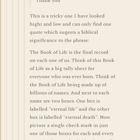
Thank you
This is a tricky one I have looked
hight and low and can only find one
quote which sugests a biblical
significance to the phrase:
The Book of Life is the final record
on each one of us. Think of this Book
of Life as a big tally sheet for
everyone who was ever born. Think of
the Book of Life being made up of
billions of names. And next to each
name are two boxes. One box is
labelled "eternal life" and the other
box is labelled "eternal death". Now
picture a single check mark in just
one of those boxes for each and every