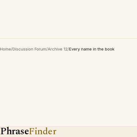
Home
/
Discussion Forum
/
Archive 12
/
Every name in the book
Phrase
Finder