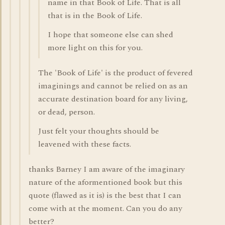
name in that Book of Life. That is all
that is in the Book of Life.
I hope that someone else can shed
more light on this for you.
The 'Book of Life' is the product of fevered
imaginings and cannot be relied on as an
accurate destination board for any living,
or dead, person.
Just felt your thoughts should be
leavened with these facts.
thanks Barney I am aware of the imaginary
nature of the aformentioned book but this
quote (flawed as it is) is the best that I can
come with at the moment. Can you do any
better?