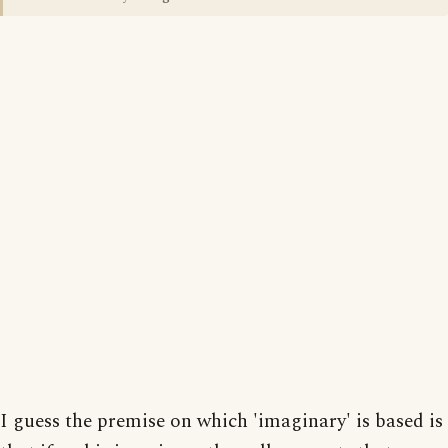
I guess the premise on which 'imaginary' is based is