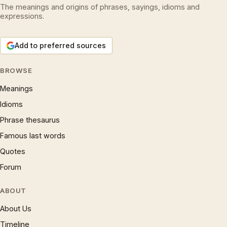
The meanings and origins of phrases, sayings, idioms and
expressions.
Add to preferred sources
BROWSE
Meanings
Idioms
Phrase thesaurus
Famous last words
Quotes
Forum
ABOUT
About Us
Timeline