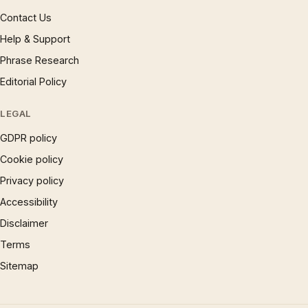
Contact Us
Help & Support
Phrase Research
Editorial Policy
LEGAL
GDPR policy
Cookie policy
Privacy policy
Accessibility
Disclaimer
Terms
Sitemap