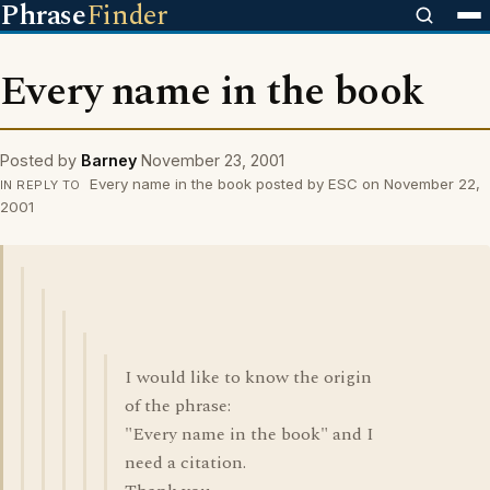
Phrase
Finder
Every name in the book
Posted by
Barney
November 23, 2001
Every name in the book posted by ESC on November 22,
IN REPLY TO
2001
I would like to know the origin
of the phrase:
"Every name in the book" and I
need a citation.