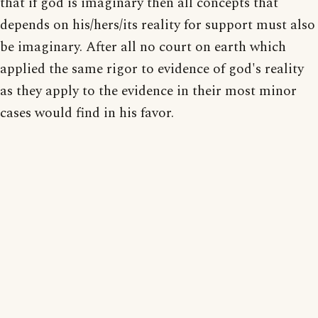
that if god is imaginary then all concepts that
depends on his/hers/its reality for support must also
be imaginary. After all no court on earth which
applied the same rigor to evidence of god's reality
as they apply to the evidence in their most minor
cases would find in his favor.