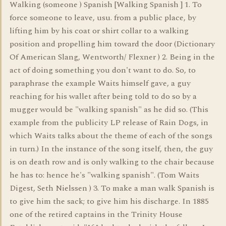
Walking (someone ) Spanish [Walking Spanish ] 1. To
force someone to leave, usu. from a public place, by
lifting him by his coat or shirt collar to a walking
position and propelling him toward the door (Dictionary
Of American Slang, Wentworth/ Flexner ) 2. Being in the
act of doing something you don't want to do. So, to
paraphrase the example Waits himself gave, a guy
reaching for his wallet after being told to do so by a
mugger would be "walking spanish" as he did so. (This
example from the publicity LP release of Rain Dogs, in
which Waits talks about the theme of each of the songs
in turn.) In the instance of the song itself, then, the guy
is on death row and is only walking to the chair because
he has to: hence he's "walking spanish". (Tom Waits
Digest, Seth Nielssen ) 3. To make a man walk Spanish is
to give him the sack; to give him his discharge. In 1885
one of the retired captains in the Trinity House