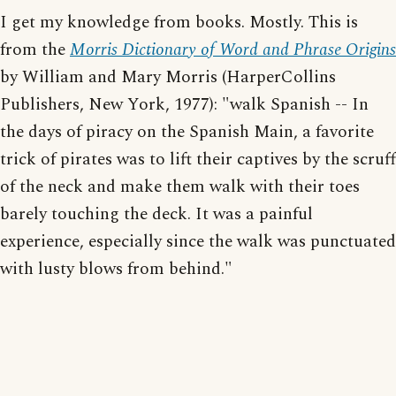
I get my knowledge from books. Mostly. This is
from the
Morris Dictionary of Word and Phrase Origins
by William and Mary Morris (HarperCollins
Publishers, New York, 1977): "walk Spanish -- In
the days of piracy on the Spanish Main, a favorite
trick of pirates was to lift their captives by the scruff
of the neck and make them walk with their toes
barely touching the deck. It was a painful
experience, especially since the walk was punctuated
with lusty blows from behind."