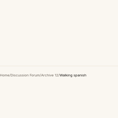
Home
/
Discussion Forum
/
Archive 12
/
Walking spanish