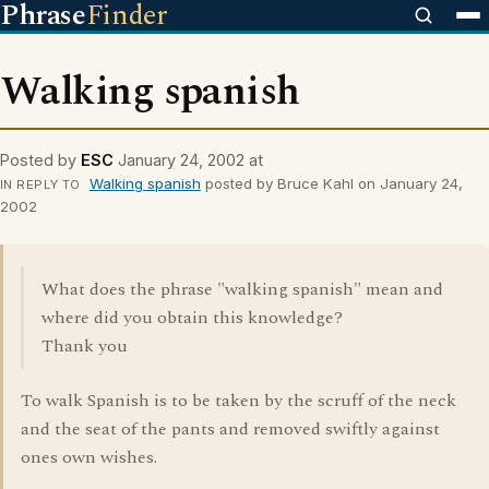
Phrase
Finder
Walking spanish
Posted by
ESC
January 24, 2002 at
Walking spanish
posted by Bruce Kahl on January 24,
IN REPLY TO
2002
What does the phrase "walking spanish" mean and
where did you obtain this knowledge?
Thank you
To walk Spanish is to be taken by the scruff of the neck
and the seat of the pants and removed swiftly against
ones own wishes.