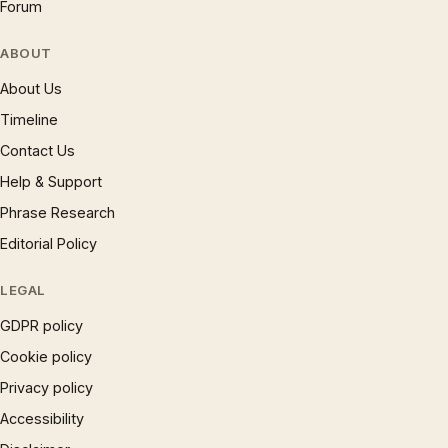
Forum
ABOUT
About Us
Timeline
Contact Us
Help & Support
Phrase Research
Editorial Policy
LEGAL
GDPR policy
Cookie policy
Privacy policy
Accessibility