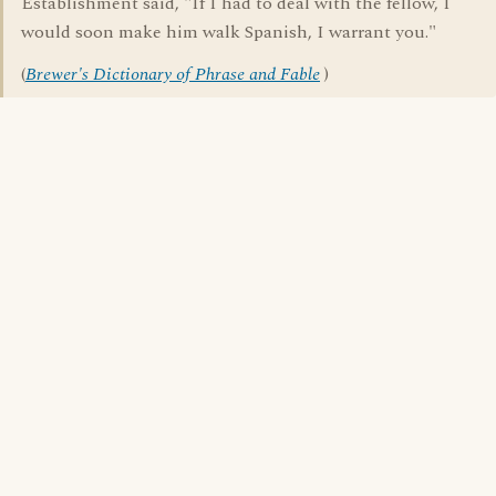
Establishment said, "If I had to deal with the fellow, I
would soon make him walk Spanish, I warrant you."
(
Brewer's Dictionary of Phrase and Fable
)