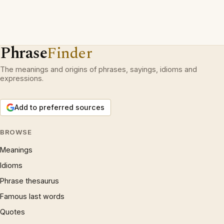
Phrase
Finder
The meanings and origins of phrases, sayings, idioms and
expressions.
Add to preferred sources
BROWSE
Meanings
Idioms
Phrase thesaurus
Famous last words
Quotes