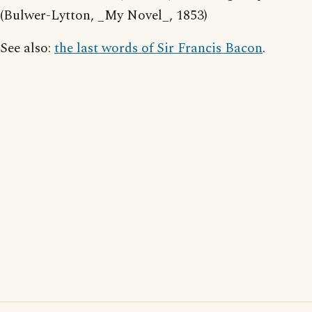
(Bulwer-Lytton, _My Novel_, 1853)
See also:
the last words of Sir Francis Bacon
.