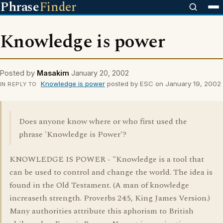
Phrase
Finder
Knowledge is power
Posted by
Masakim
January 20, 2002
Knowledge is power
posted by ESC on January 19, 2002
IN REPLY TO
Does anyone know where or who first used the
phrase 'Knowledge is Power'?
KNOWLEDGE IS POWER - "Knowledge is a tool that
can be used to control and change the world. The idea is
found in the Old Testament. (A man of knowledge
increaseth strength. Proverbs 24:5, King James Version.)
Many authorities attribute this aphorism to British