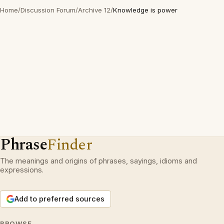
Home
/
Discussion Forum
/
Archive 12
/
Knowledge is power
Phrase
Finder
The meanings and origins of phrases, sayings, idioms and
expressions.
Add to preferred sources
BROWSE