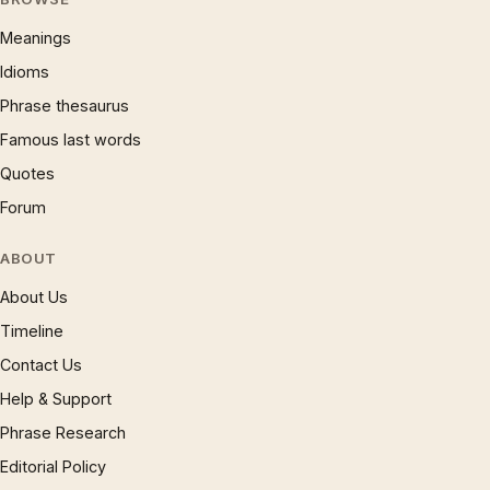
Meanings
Idioms
Phrase thesaurus
Famous last words
Quotes
Forum
ABOUT
About Us
Timeline
Contact Us
Help & Support
Phrase Research
Editorial Policy