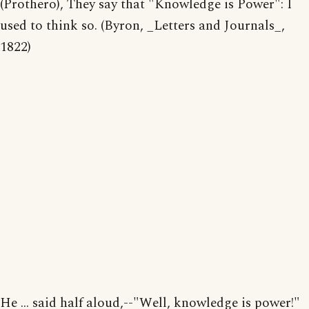
(Prothero), They say that "Knowledge is Power": I
used to think so. (Byron, _Letters and Journals_,
1822)
He ... said half aloud,--"Well, knowledge is power!"