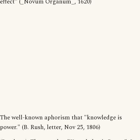
effect" (_Novum Organum_, 1620)
The well-known aphorism that "knowledge is
power." (B. Rush, letter, Nov 25, 1806)