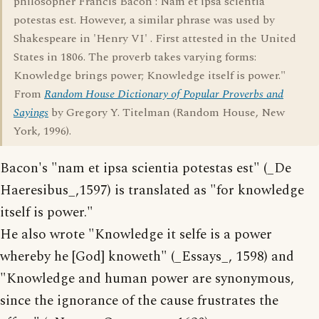
philosopher Francis Bacon : Nam et ipsa scientia
potestas est. However, a similar phrase was used by
Shakespeare in 'Henry VI' . First attested in the United
States in 1806. The proverb takes varying forms:
Knowledge brings power; Knowledge itself is power."
From
Random House Dictionary of Popular Proverbs and
Sayings
by Gregory Y. Titelman (Random House, New
York, 1996).
Bacon's "nam et ipsa scientia potestas est" (_De
Haeresibus_,1597) is translated as "for knowledge
itself is power."
He also wrote "Knowledge it selfe is a power
whereby he [God] knoweth" (_Essays_, 1598) and
"Knowledge and human power are synonymous,
since the ignorance of the cause frustrates the