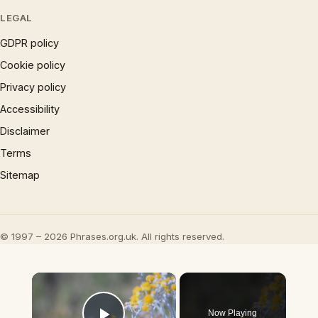
LEGAL
GDPR policy
Cookie policy
Privacy policy
Accessibility
Disclaimer
Terms
Sitemap
© 1997 – 2026 Phrases.org.uk. All rights reserved.
×
Now Playing