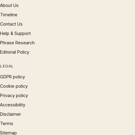
About Us
Timeline
Contact Us
Help & Support
Phrase Research
Editorial Policy
LEGAL
GDPR policy
Cookie policy
Privacy policy
Accessibility
Disclaimer
Terms
Sitemap