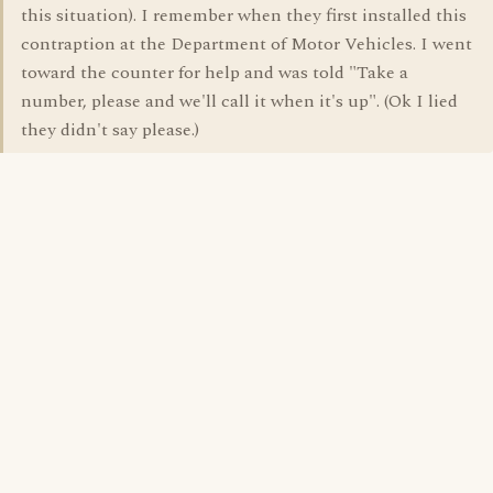
this situation). I remember when they first installed this
contraption at the Department of Motor Vehicles. I went
toward the counter for help and was told "Take a
number, please and we'll call it when it's up". (Ok I lied
they didn't say please.)