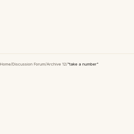
Home
/
Discussion Forum
/
Archive 12
/
"take a number"