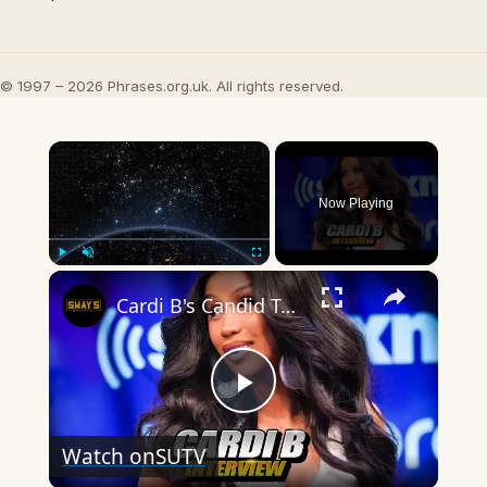
© 1997 – 2026 Phrases.org.uk. All rights reserved.
×
Now Playing
×
Play
Unmute
Fullscreen
Cardi B's Candid Take on Motherhood & Music Hustle!
Play
Watch on
SUTV
Video