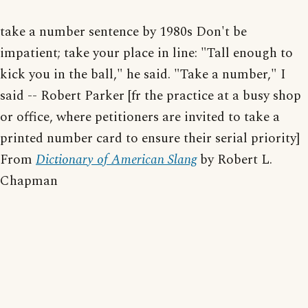
take a number sentence by 1980s Don't be
impatient; take your place in line: "Tall enough to
kick you in the ball," he said. "Take a number," I
said -- Robert Parker [fr the practice at a busy shop
or office, where petitioners are invited to take a
printed number card to ensure their serial priority]
From
Dictionary of American Slang
by Robert L.
Chapman