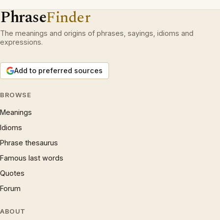
Phrase
Finder
The meanings and origins of phrases, sayings, idioms and
expressions.
Add to preferred sources
BROWSE
Meanings
Idioms
Phrase thesaurus
Famous last words
Quotes
Forum
ABOUT