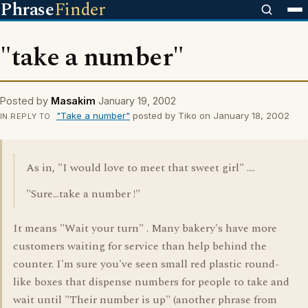
Phrase
Finder
"take a number"
Posted by
Masakim
January 19, 2002
"Take a number"
posted by Tiko on January 18, 2002
IN REPLY TO
As in, "I would love to meet that sweet girl" ....
"Sure...take a number !"
It means "Wait your turn" . Many bakery's have more
customers waiting for service than help behind the
counter. I'm sure you've seen small red plastic round-
like boxes that dispense numbers for people to take and
wait until "Their number is up" (another phrase from