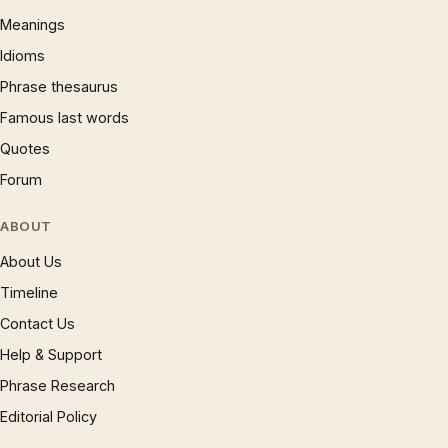
Meanings
Idioms
Phrase thesaurus
Famous last words
Quotes
Forum
ABOUT
About Us
Timeline
Contact Us
Help & Support
Phrase Research
Editorial Policy