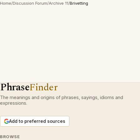
Home
/
Discussion Forum
/
Archive 11
/
Brivetting
Phrase
Finder
The meanings and origins of phrases, sayings, idioms and
expressions.
Add to preferred sources
BROWSE