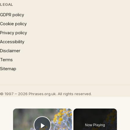
LEGAL
GDPR policy
Cookie policy
Privacy policy
Accessibility
Disclaimer
Terms
Sitemap
© 1997 – 2026 Phrases.org.uk. All rights reserved.
×
Now Playing