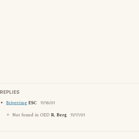
REPLIES
Brivetting
ESC
11/16/01
Not found in OED
R. Berg
11/17/01