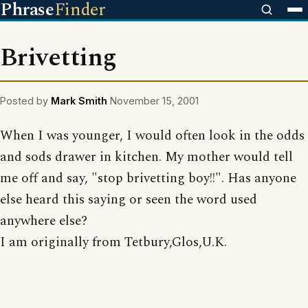
Phrase
Finder
Brivetting
Posted by
Mark Smith
November 15, 2001
When I was younger, I would often look in the odds
and sods drawer in kitchen. My mother would tell
me off and say, "stop brivetting boy!!". Has anyone
else heard this saying or seen the word used
anywhere else?
I am originally from Tetbury,Glos,U.K.