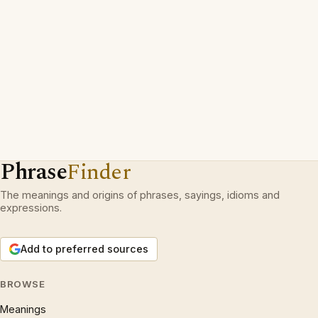
Phrase
Finder
The meanings and origins of phrases, sayings, idioms and
expressions.
Add to preferred sources
BROWSE
Meanings