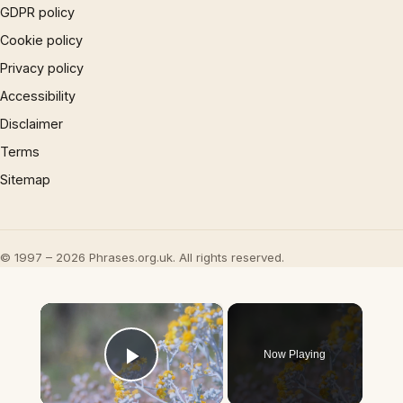
GDPR policy
Cookie policy
Privacy policy
Accessibility
Disclaimer
Terms
Sitemap
© 1997 – 2026 Phrases.org.uk. All rights reserved.
×
Now Playing
Play Video