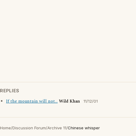
REPLIES
If the mountain will not...
Wild Khan
11/12/01
Home
/
Discussion Forum
/
Archive 11
/
Chinese whisper