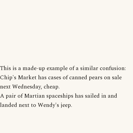
This is a made-up example of a similar confusion:
Chip's Market has cases of canned pears on sale
next Wednesday, cheap.
A pair of Martian spaceships has sailed in and
landed next to Wendy's jeep.