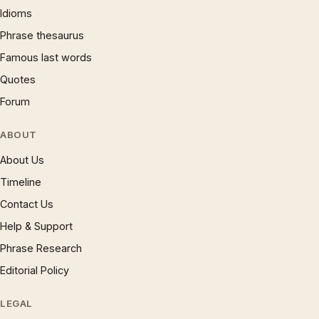
Idioms
Phrase thesaurus
Famous last words
Quotes
Forum
ABOUT
About Us
Timeline
Contact Us
Help & Support
Phrase Research
Editorial Policy
LEGAL