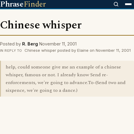
Phrase
Finder
Chinese whisper
Posted by
R. Berg
November 11, 2001
Chinese whisper posted by Elaine on November 11, 2001
IN REPLY TO
help, could someone give me an example of a chinese
whisper, famous or not. I already know Send re-
enforcements, we're going to advance.To-(Send two and
sixpence, we're going to a dance.)