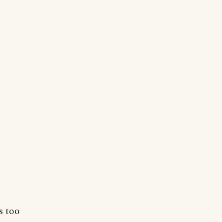
s too