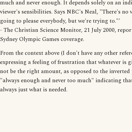
much and never enough. It depends solely on an ind
viewer's sensibilities. Says NBC's Neal, "There's no 
going to please everybody, but we're trying to."'
- The Christian Science Monitor, 21 July 2000, repor
Sydney Olympic Games coverage.
From the context above (I don't have any other refere
expressing a feeling of frustration that whatever is g
not be the right amount, as opposed to the inverted
"always enough and never too much" indicating that
always just what is needed.