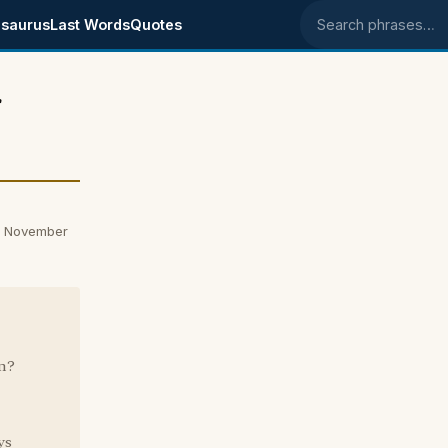
saurus
Last Words
Quotes
Search phrases
r
n November
n?
ys