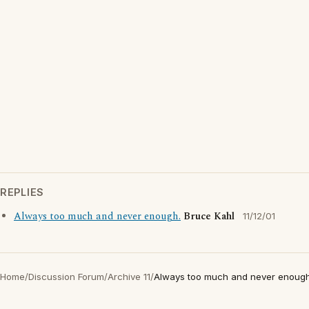
REPLIES
Always too much and never enough.
Bruce Kahl
11/12/01
Home
/
Discussion Forum
/
Archive 11
/
Always too much and never enough