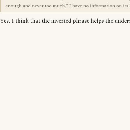
enough and never too much." I have no information on its h
Yes, I think that the inverted phrase helps the under