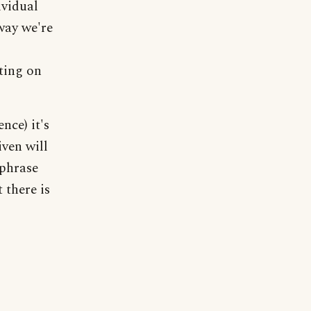
ividual
way we're
ting on
nce) it's
iven will
 phrase
 there is