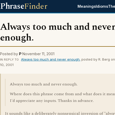
Phrase
Finder
Meanings
Idioms
The
Always too much and neve
enough.
Posted by
P
November 11, 2001
Always too much and never enough.
posted by R. Berg o
IN REPLY TO
10, 2001
Always too much and never enough.
Where does this phrase come from and what does it mea
I'd appreciate any inputs. Thanks in advance.
It sounds like a deliberately nonsensical inversion of "alwa