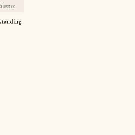
istory.
standing.