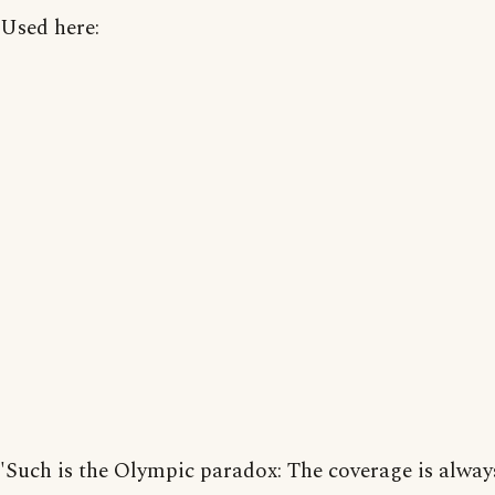
Used here:
'Such is the Olympic paradox: The coverage is alway