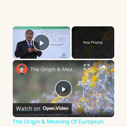
×
Now Playing
Play Video
×
The Origin & Meaning Of European Country Names
Play
Watch on
Video
The Origin & Meaning Of European