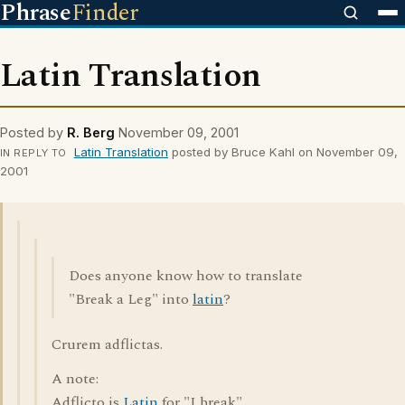
Phrase
Finder
Latin Translation
Posted by
R. Berg
November 09, 2001
Latin Translation
posted by Bruce Kahl on November 09,
IN REPLY TO
2001
Does anyone know how to translate
"Break a Leg" into
latin
?
Crurem adflictas.
A note:
Adflicto is
Latin
for "I break".