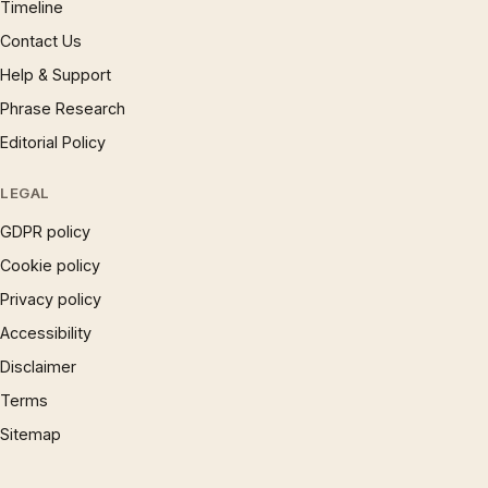
Timeline
Contact Us
Help & Support
Phrase Research
Editorial Policy
LEGAL
GDPR policy
Cookie policy
Privacy policy
Accessibility
Disclaimer
Terms
Sitemap