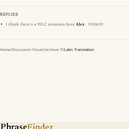
REPLIES
I think there's a WLC situation here
Alex
11/09/01
Home
/
Discussion Forum
/
Archive 11
/
Latin Translation
Phrase
Finder