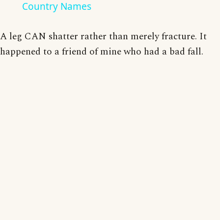
Country Names
A leg CAN shatter rather than merely fracture. It
happened to a friend of mine who had a bad fall.