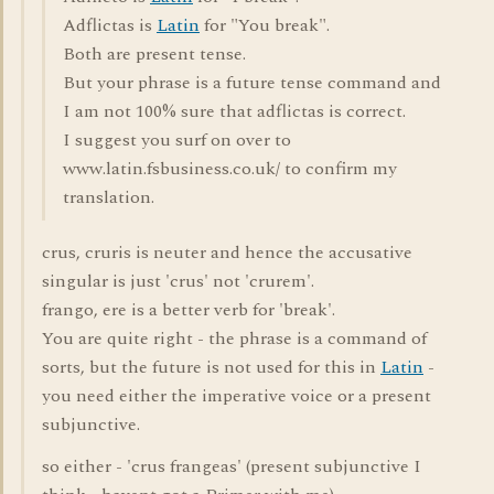
Adflictas is
Latin
for "You break".
Both are present tense.
But your phrase is a future tense command and
I am not 100% sure that adflictas is correct.
I suggest you surf on over to
www.latin.fsbusiness.co.uk/ to confirm my
translation.
crus, cruris is neuter and hence the accusative
singular is just 'crus' not 'crurem'.
frango, ere is a better verb for 'break'.
You are quite right - the phrase is a command of
sorts, but the future is not used for this in
Latin
-
you need either the imperative voice or a present
subjunctive.
so either - 'crus frangeas' (present subjunctive I