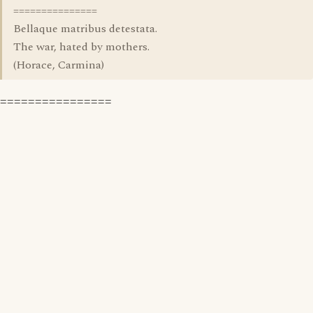
===============
Bellaque matribus detestata.
The war, hated by mothers.
(Horace, Carmina)
================