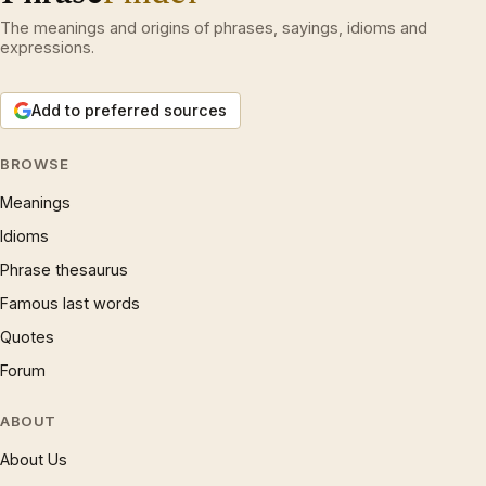
The meanings and origins of phrases, sayings, idioms and
expressions.
Add to preferred sources
BROWSE
Meanings
Idioms
Phrase thesaurus
Famous last words
Quotes
Forum
ABOUT
About Us