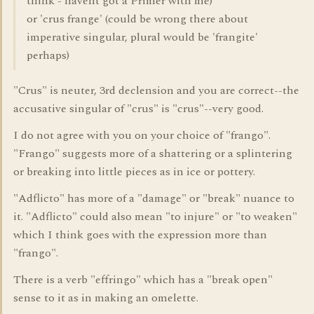
think - havent got a Primer with me)
or 'crus frange' (could be wrong there about
imperative singular, plural would be 'frangite'
perhaps)
"Crus" is neuter, 3rd declension and you are correct--the
accusative singular of "crus" is "crus"--very good.
I do not agree with you on your choice of "frango".
"Frango" suggests more of a shattering or a splintering
or breaking into little pieces as in ice or pottery.
"Adflicto" has more of a "damage" or "break" nuance to
it. "Adflicto" could also mean "to injure" or "to weaken"
which I think goes with the expression more than
"frango".
There is a verb "effringo" which has a "break open"
sense to it as in making an omelette.