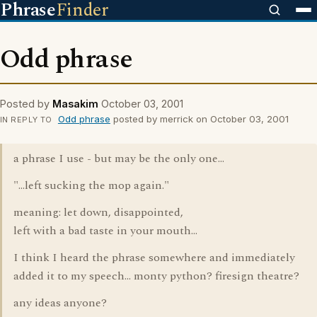
Phrase
Finder
Odd phrase
Posted by
Masakim
October 03, 2001
Odd phrase
posted by merrick on October 03, 2001
IN REPLY TO
a phrase I use - but may be the only one...
"...left sucking the mop again."
meaning: let down, disappointed,
left with a bad taste in your mouth...
I think I heard the phrase somewhere and immediately
added it to my speech... monty python? firesign theatre?
any ideas anyone?