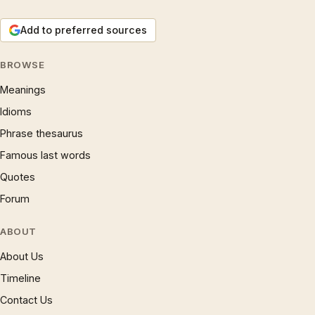
Add to preferred sources
BROWSE
Meanings
Idioms
Phrase thesaurus
Famous last words
Quotes
Forum
ABOUT
About Us
Timeline
Contact Us