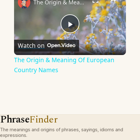
The Origin & Meaning Of European Country Names
Play
Watch on
Video
The Origin & Meaning Of European
Country Names
Phrase
Finder
The meanings and origins of phrases, sayings, idioms and
expressions.