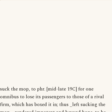
suck the mop, to phr. [mid-late 19C] for one
omnibus to lose its passengers to those of a rival
firm, which has boxed it in; thus _left sucking the