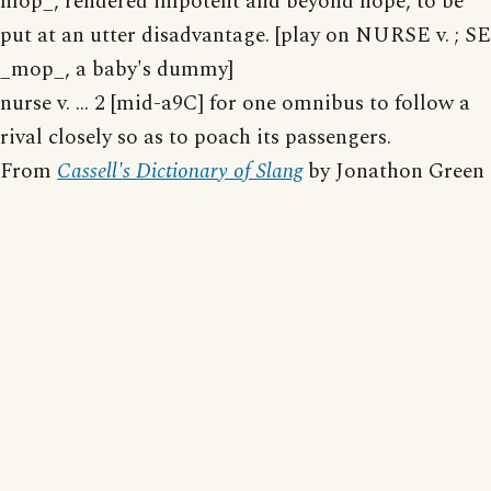
mop_, rendered impotent and beyond hope, to be
put at an utter disadvantage. [play on NURSE v. ; SE
_mop_, a baby's dummy]
nurse v. ... 2 [mid-a9C] for one omnibus to follow a
rival closely so as to poach its passengers.
From
Cassell's Dictionary of Slang
by Jonathon Green