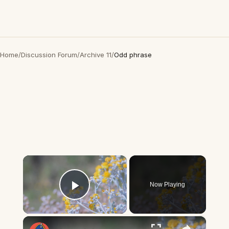
Home
/
Discussion Forum
/
Archive 11
/
Odd phrase
×
Now Playing
Play Video
×