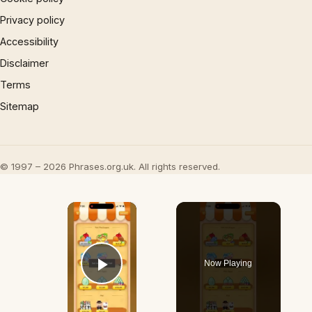
Privacy policy
Accessibility
Disclaimer
Terms
Sitemap
© 1997 – 2026 Phrases.org.uk. All rights reserved.
×
Now Playing
Play Video