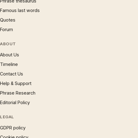
Phrase thesaurus
Famous last words
Quotes
Forum
ABOUT
About Us
Timeline
Contact Us
Help & Support
Phrase Research
Editorial Policy
LEGAL
GDPR policy
Cookie policy