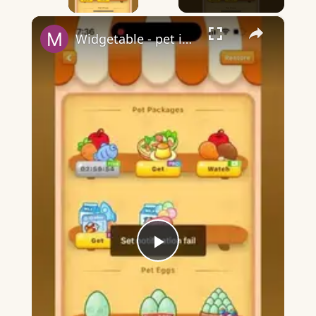
×
Widgetable - pet in envelope - what does it mean?
Play
Video