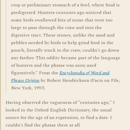
crop or preliminary stomach of a fowl, where food is
predigested. Hunters centuries ago noticed that
some birds swallowed bits of stone that were too
large to pass through the craw and into the
digestive tract. These stones, unlike the sand and
pebbles needed by birds to help grind food in the
pouch, literally stuck in the craw, couldn't go down
any farther. This oddity became part of the language
of hunters and the phrase was soon used
figuratively." From the
Encyclopedia of Word and
Phrase Origins
by Robert Hendrickson (Facts on File,
New York, 1997).
Having observed the vagueness of "centuries ago," I
looked in the Oxford English Dictionary, the usual
source for the age of an expression, to find a date. I
couldn't find the phrase there at all.