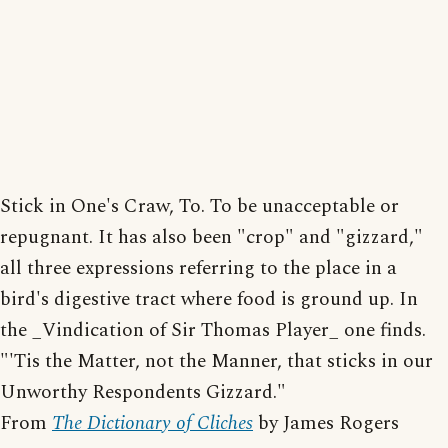
Stick in One's Craw, To. To be unacceptable or
repugnant. It has also been "crop" and "gizzard,"
all three expressions referring to the place in a
bird's digestive tract where food is ground up. In
the _Vindication of Sir Thomas Player_ one finds.
"'Tis the Matter, not the Manner, that sticks in our
Unworthy Respondents Gizzard."
From
The Dictionary of Cliches
by James Rogers