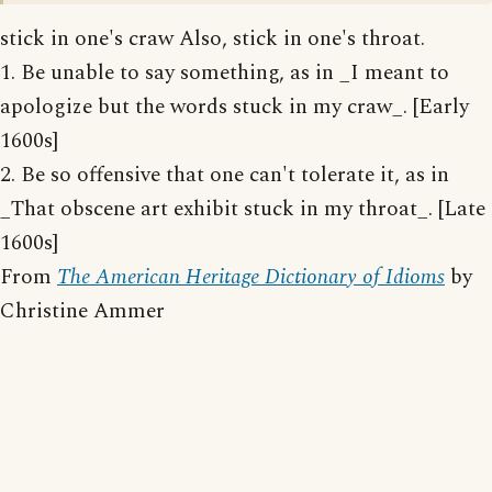
stick in one's craw Also, stick in one's throat.
1. Be unable to say something, as in _I meant to
apologize but the words stuck in my craw_. [Early
1600s]
2. Be so offensive that one can't tolerate it, as in
_That obscene art exhibit stuck in my throat_. [Late
1600s]
From
The American Heritage Dictionary of Idioms
by
Christine Ammer