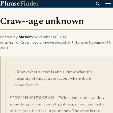
Phrase
Finder
Craw--age unknown
Posted by
Maskim
November 08, 2001
Craw--age unknown
posted by R. Berg on November 07,
IN REPLY TO
2001
I know what a craw is and I know what the
meaning of this phrase is...but where did it
come from??
STICK IN ONE'S CRAW - "When you can't swallow
something, when it won't go down, or you are loath
to accept it, it sticks in your craw. The craw is the