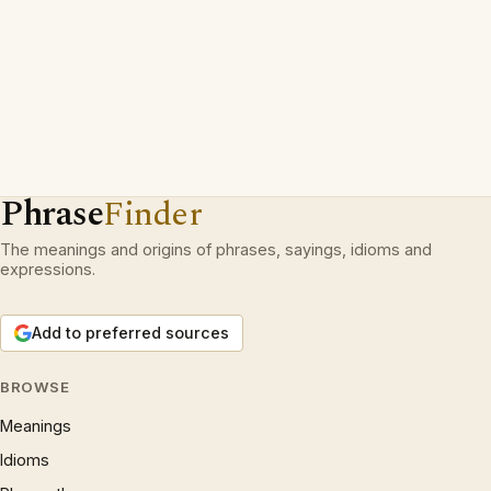
Phrase
Finder
The meanings and origins of phrases, sayings, idioms and
expressions.
Add to preferred sources
BROWSE
Meanings
Idioms