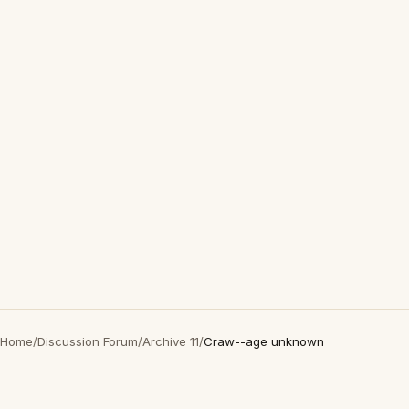
Home
/
Discussion Forum
/
Archive 11
/
Craw--age unknown