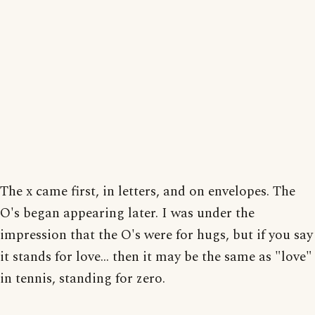
The x came first, in letters, and on envelopes. The
O's began appearing later. I was under the
impression that the O's were for hugs, but if you say
it stands for love... then it may be the same as "love"
in tennis, standing for zero.