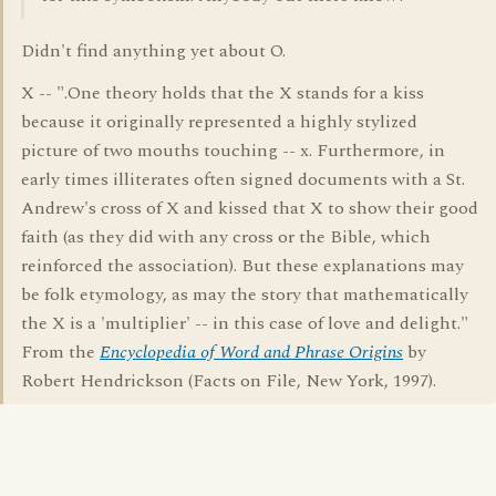
Didn't find anything yet about O.
X -- ".One theory holds that the X stands for a kiss
because it originally represented a highly stylized
picture of two mouths touching -- x. Furthermore, in
early times illiterates often signed documents with a St.
Andrew's cross of X and kissed that X to show their good
faith (as they did with any cross or the Bible, which
reinforced the association). But these explanations may
be folk etymology, as may the story that mathematically
the X is a 'multiplier' -- in this case of love and delight."
From the
Encyclopedia of Word and Phrase Origins
by
Robert Hendrickson (Facts on File, New York, 1997).