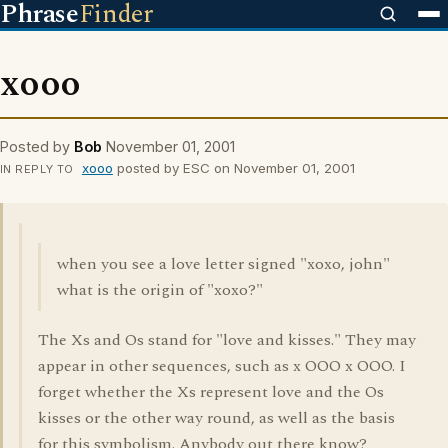
Phrase
Finder
xooo
Posted by
Bob
November 01, 2001
xooo
posted by ESC on November 01, 2001
IN REPLY TO
when you see a love letter signed "xoxo, john"
what is the origin of "xoxo?"
The Xs and Os stand for "love and kisses." They may
appear in other sequences, such as x OOO x OOO. I
forget whether the Xs represent love and the Os
kisses or the other way round, as well as the basis
for this symbolism. Anybody out there know?