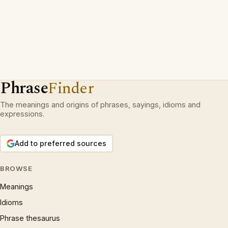
Phrase
Finder
The meanings and origins of phrases, sayings, idioms and
expressions.
Add to preferred sources
BROWSE
Meanings
Idioms
Phrase thesaurus