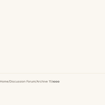
Home
/
Discussion Forum
/
Archive 11
/
xooo