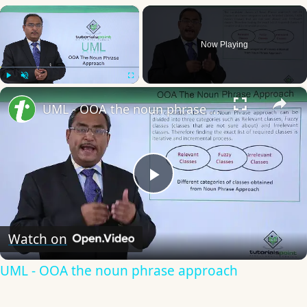
×
Now Playing
×
Play
Unmute
Fullscreen
UML - OOA the noun phrase approach
Play
Video
Watch on
UML - OOA the noun phrase approach