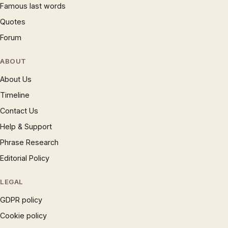
Famous last words
Quotes
Forum
ABOUT
About Us
Timeline
Contact Us
Help & Support
Phrase Research
Editorial Policy
LEGAL
GDPR policy
Cookie policy