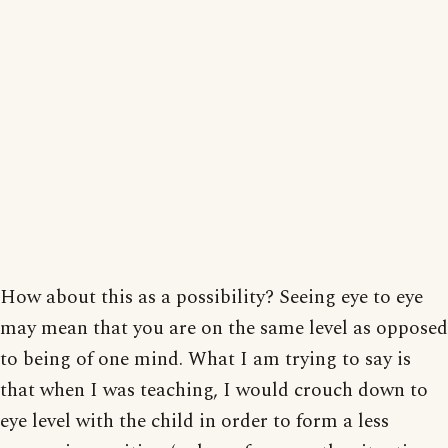
How about this as a possibility? Seeing eye to eye
may mean that you are on the same level as opposed
to being of one mind. What I am trying to say is
that when I was teaching, I would crouch down to
eye level with the child in order to form a less