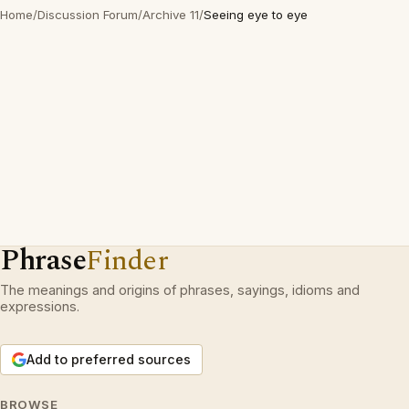
Home
/
Discussion Forum
/
Archive 11
/
Seeing eye to eye
Phrase
Finder
The meanings and origins of phrases, sayings, idioms and
expressions.
Add to preferred sources
BROWSE