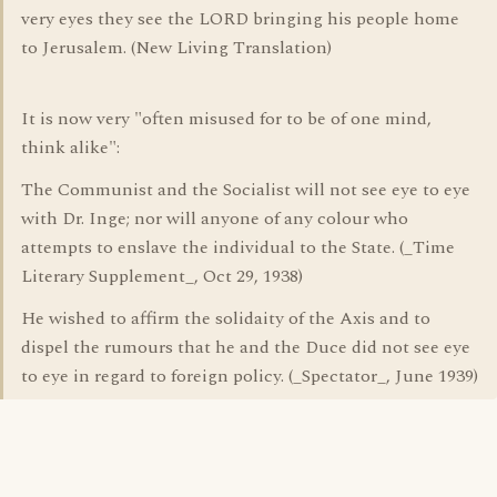
very eyes they see the LORD bringing his people home
to Jerusalem. (New Living Translation)
It is now very "often misused for to be of one mind,
think alike":
The Communist and the Socialist will not see eye to eye
with Dr. Inge; nor will anyone of any colour who
attempts to enslave the individual to the State. (_Time
Literary Supplement_, Oct 29, 1938)
He wished to affirm the solidaity of the Axis and to
dispel the rumours that he and the Duce did not see eye
to eye in regard to foreign policy. (_Spectator_, June 1939)