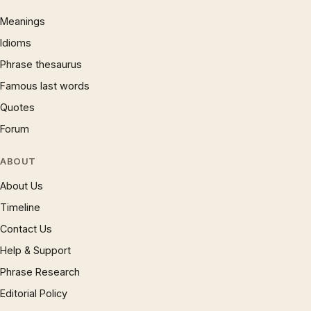
Meanings
Idioms
Phrase thesaurus
Famous last words
Quotes
Forum
ABOUT
About Us
Timeline
Contact Us
Help & Support
Phrase Research
Editorial Policy