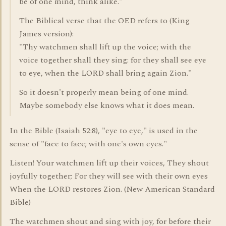
be of one mind, think alike."
The Biblical verse that the OED refers to (King
James version):
"Thy watchmen shall lift up the voice; with the
voice together shall they sing: for they shall see eye
to eye, when the LORD shall bring again Zion."
So it doesn't properly mean being of one mind.
Maybe somebody else knows what it does mean.
In the Bible (Isaiah 52:8), "eye to eye," is used in the
sense of "face to face; with one's own eyes."
Listen! Your watchmen lift up their voices, They shout
joyfully together; For they will see with their own eyes
When the LORD restores Zion. (New American Standard
Bible)
The watchmen shout and sing with joy, for before their