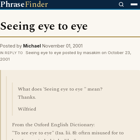
Phrase
Finder
Seeing eye to eye
Posted by
Michael
November 01, 2001
Seeing eye to eye posted by masakim on October 23,
IN REPLY TO
2001
What does 'Seeing eye to eye " mean?
Thanks.
Wilfried
From the Oxford English Dictionary:
"To see eye to eye" (Isa. lii. 8): often misused for to