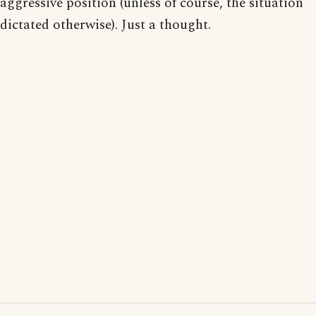
aggressive position (unless of course, the situation
dictated otherwise). Just a thought.