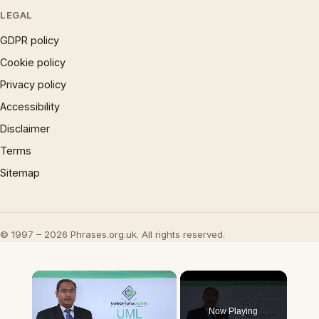
LEGAL
GDPR policy
Cookie policy
Privacy policy
Accessibility
Disclaimer
Terms
Sitemap
© 1997 – 2026 Phrases.org.uk. All rights reserved.
×
Now Playing