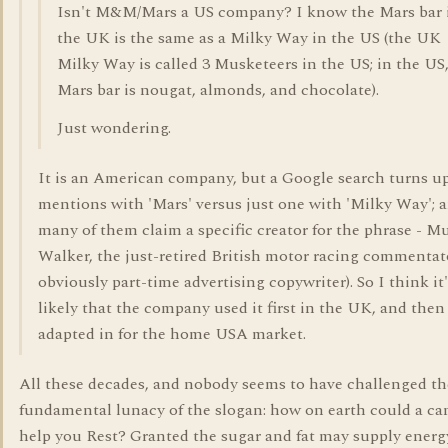
Isn't M&M/Mars a US company? I know the Mars bar 
the UK is the same as a Milky Way in the US (the UK
Milky Way is called 3 Musketeers in the US; in the US,
Mars bar is nougat, almonds, and chocolate).
Just wondering.
It is an American company, but a Google search turns u
mentions with 'Mars' versus just one with 'Milky Way'; 
many of them claim a specific creator for the phrase - M
Walker, the just-retired British motor racing commentat
obviously part-time advertising copywriter). So I think it
likely that the company used it first in the UK, and then
adapted in for the home USA market.
All these decades, and nobody seems to have challenged th
fundamental lunacy of the slogan: how on earth could a ca
help you Rest? Granted the sugar and fat may supply energ