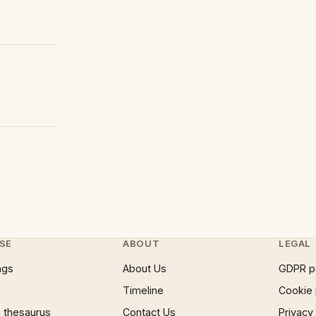
SE
ABOUT
LEGAL
ngs
About Us
GDPR p
Timeline
Cookie 
 thesaurus
Contact Us
Privacy