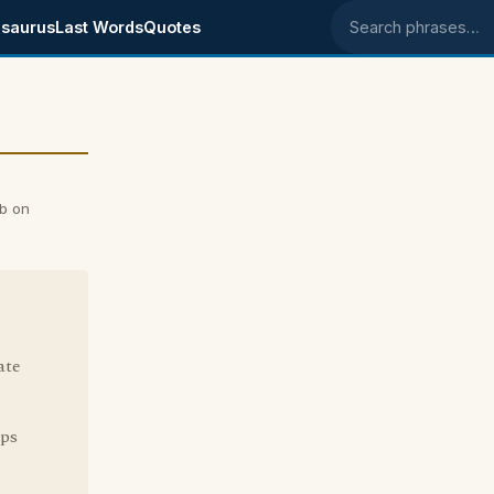
saurus
Last Words
Quotes
Search phrases
b on
ate
lps