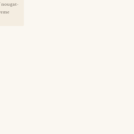
f nougat-
treme