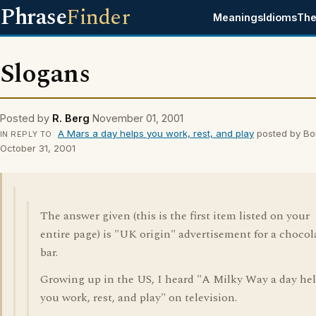
Phrase
Finder
Meanings
Idioms
The
Slogans
Posted by
R. Berg
November 01, 2001
A Mars a day helps you work, rest, and play
posted by Bo
IN REPLY TO
October 31, 2001
The answer given (this is the first item listed on your
entire page) is "UK origin" advertisement for a chocol
bar.
Growing up in the US, I heard "A Milky Way a day he
you work, rest, and play" on television.