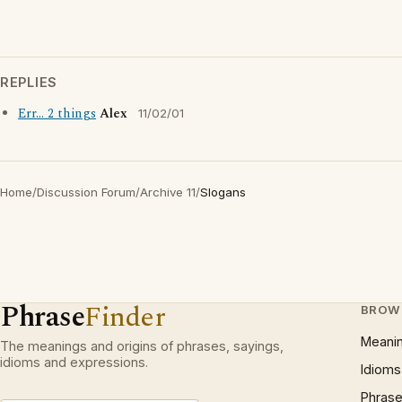
REPLIES
Err... 2 things
Alex
11/02/01
Home
/
Discussion Forum
/
Archive 11
/
Slogans
Phrase
Finder
BROW
Meani
The meanings and origins of phrases, sayings,
idioms and expressions.
Idioms
Phrase