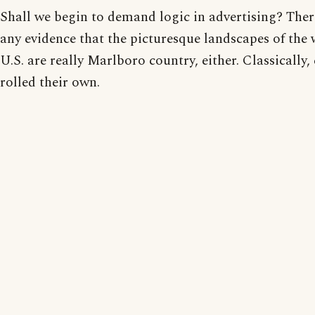
Shall we begin to demand logic in advertising? There
any evidence that the picturesque landscapes of the 
U.S. are really Marlboro country, either. Classically
rolled their own.