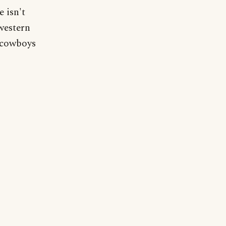
 isn't
western
, cowboys