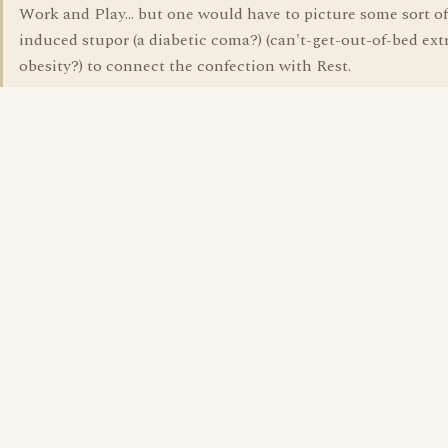
Work and Play... but one would have to picture some sort o
induced stupor (a diabetic coma?) (can't-get-out-of-bed ex
obesity?) to connect the confection with Rest.