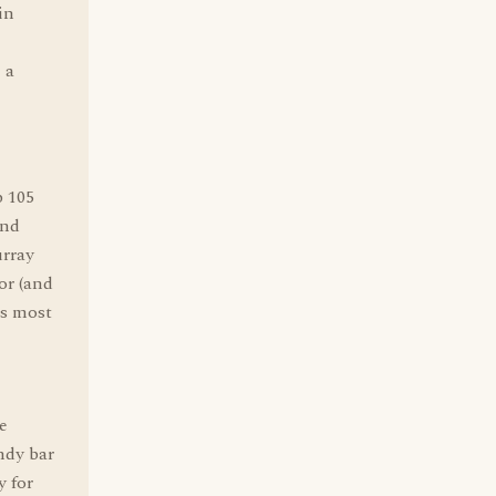
in
 a
p 105
and
urray
or (and
's most
e
ndy bar
y for